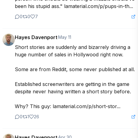
been his stupid ass." lamaterial.com/p/pups-in-th...
0
0
7
Hayes Davenport
·
May 11
Short stories are suddenly and bizarrely driving a 
huge number of sales in Hollywood right now.

Some are from Reddit, some never published at all.

Established screenwriters are getting in the game 
despite never having written a short story before.

Why? This guy: lamaterial.com/p/short-stor...
0
1
26
Hayes Davenport
·
Apr 30