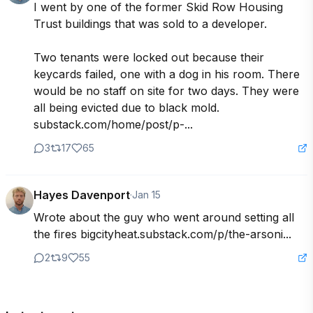
I went by one of the former Skid Row Housing 
Trust buildings that was sold to a developer.

Two tenants were locked out because their 
keycards failed, one with a dog in his room. There 
would be no staff on site for two days. They were 
all being evicted due to black mold. 
substack.com/home/post/p-...
3
17
65
Hayes Davenport
·
Jan 15
Wrote about the guy who went around setting all 
the fires bigcityheat.substack.com/p/the-arsoni...
2
9
55