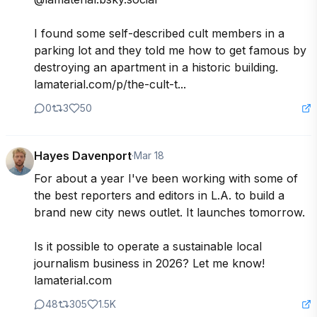
I found some self-described cult members in a 
parking lot and they told me how to get famous by 
destroying an apartment in a historic building. 
lamaterial.com/p/the-cult-t...
0
3
50
Hayes Davenport
·
Mar 18
For about a year I've been working with some of 
the best reporters and editors in L.A. to build a 
brand new city news outlet. It launches tomorrow.

Is it possible to operate a sustainable local 
journalism business in 2026? Let me know! 
lamaterial.com
48
305
1.5K