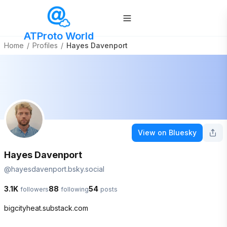
ATProto World
Home
/
Profiles
/
Hayes Davenport
View on Bluesky
Hayes Davenport
@
hayesdavenport.bsky.social
3.1K
88
54
followers
following
posts
bigcityheat.substack.com