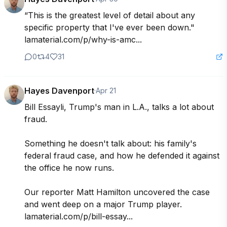
“This is the greatest level of detail about any 
specific property that I've ever been down." 
lamaterial.com/p/why-is-amc...
0
4
31
Hayes Davenport
·
Apr 21
Bill Essayli, Trump's man in L.A., talks a lot about 
fraud.

Something he doesn't talk about: his family's 
federal fraud case, and how he defended it against 
the office he now runs.

Our reporter Matt Hamilton uncovered the case 
and went deep on a major Trump player. 
lamaterial.com/p/bill-essay...