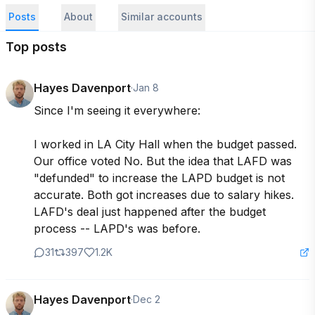
Posts
About
Similar accounts
Top posts
Hayes Davenport
·
Jan 8
Since I'm seeing it everywhere:

I worked in LA City Hall when the budget passed. 
Our office voted No. But the idea that LAFD was 
"defunded" to increase the LAPD budget is not 
accurate. Both got increases due to salary hikes. 
LAFD's deal just happened after the budget 
process -- LAPD's was before.
31
397
1.2K
Hayes Davenport
·
Dec 2