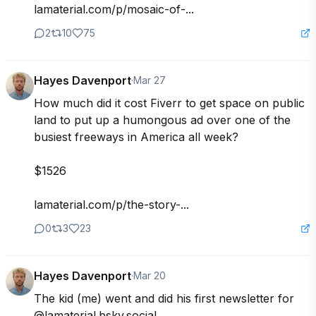
lamaterial.com/p/mosaic-of-...
2
10
75
Hayes Davenport
·
Mar 27
How much did it cost Fiverr to get space on public 
land to put up a humongous ad over one of the 
busiest freeways in America all week?

$1526

lamaterial.com/p/the-story-...
0
3
23
Hayes Davenport
·
Mar 20
The kid (me) went and did his first newsletter for 

@lamaterial.bsky.social
