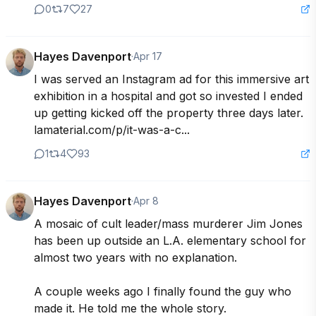
0
7
27
Hayes Davenport
·
Apr 17
I was served an Instagram ad for this immersive art 
exhibition in a hospital and got so invested I ended 
up getting kicked off the property three days later. 
lamaterial.com/p/it-was-a-c...
1
4
93
Hayes Davenport
·
Apr 8
A mosaic of cult leader/mass murderer Jim Jones 
has been up outside an L.A. elementary school for 
almost two years with no explanation.

A couple weeks ago I finally found the guy who 
made it. He told me the whole story. 