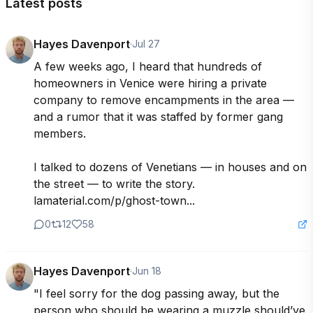
Latest posts
Hayes Davenport
·
Jul 27
A few weeks ago, I heard that hundreds of 
homeowners in Venice were hiring a private 
company to remove encampments in the area — 
and a rumor that it was staffed by former gang 
members.

I talked to dozens of Venetians — in houses and on 
the street — to write the story. 
lamaterial.com/p/ghost-town...
0
12
58
Hayes Davenport
·
Jun 18
"I feel sorry for the dog passing away, but the 
person who should be wearing a muzzle should’ve 