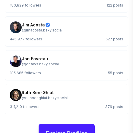
180,829
followers
122
posts
Jim Acosta
@
jimacosta.bsky.social
445,977
followers
527
posts
Jon Favreau
@
jonfavs.bsky.social
185,685
followers
55
posts
Ruth Ben-Ghiat
@
ruthbenghiat.bsky.social
311,210
followers
379
posts