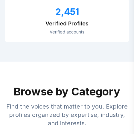
2,451
Verified Profiles
Verified accounts
Browse by Category
Find the voices that matter to you. Explore
profiles organized by expertise, industry,
and interests.