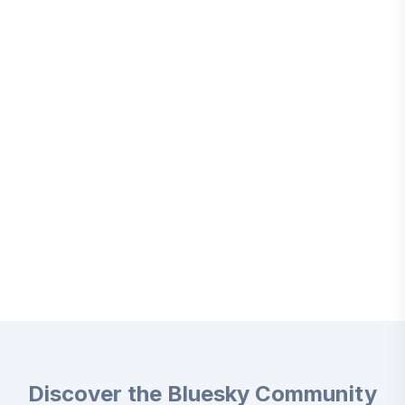
Discover the Bluesky Community