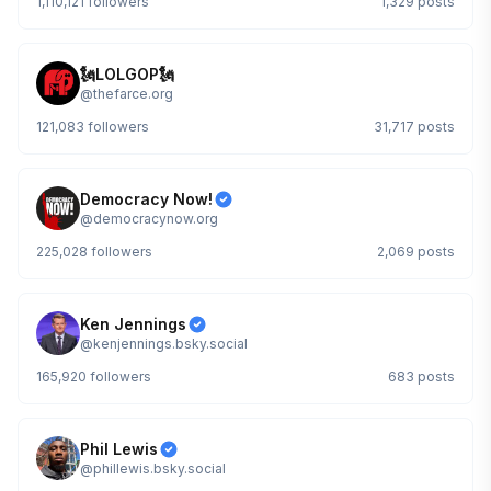
1,110,121
followers
1,329
posts
🗽LOLGOP🗽
@
thefarce.org
121,083
followers
31,717
posts
Democracy Now!
@
democracynow.org
225,028
followers
2,069
posts
Ken Jennings
@
kenjennings.bsky.social
165,920
followers
683
posts
Phil Lewis
@
phillewis.bsky.social