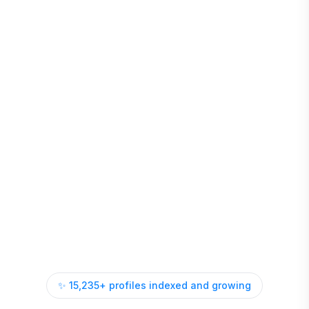
✨
15,235
+ profiles indexed and growing