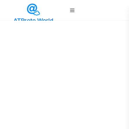
ATProto World