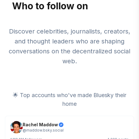
Who to follow on
Bluesky
Discover celebrities, journalists, creators,
and thought leaders who are shaping
conversations on the decentralized social
web.
🌟 Top accounts who've made Bluesky their
home
Rachel Maddow
@
maddow.bsky.social