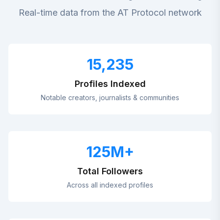
Real-time data from the AT Protocol network
15,235
Profiles Indexed
Notable creators, journalists & communities
125
M+
Total Followers
Across all indexed profiles