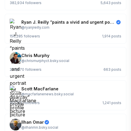
382,934
followers
5,643
posts
Ryan J. Reilly “paints a vivid and urgent portrait of… disarray”
@
ryanjreilly.com
156,285
followers
1,914
posts
Chris Murphy
@
chrismurphyct.bsky.social
203,870
followers
663
posts
Scott MacFarlane
@
macfarlanenews.bsky.social
152,722
followers
1,241
posts
Ilhan Omar
@
ilhanmn.bsky.social