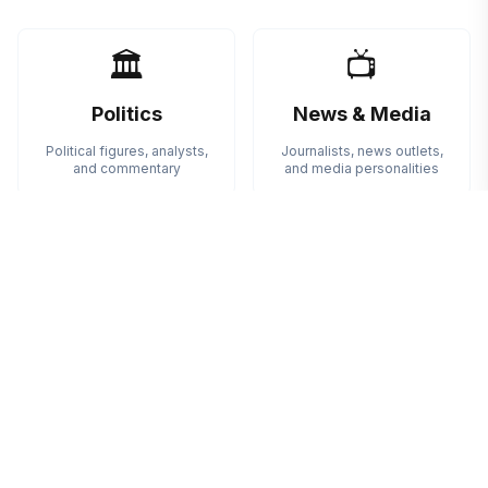
🏛️
📺
Politics
News & Media
Political figures, analysts,
Journalists, news outlets,
and commentary
and media personalities
✊
🎨
Activism
Arts
Social activists and
Artists, creators, and cultural
advocacy organizations
figures
💻
🤝
Technology
Community