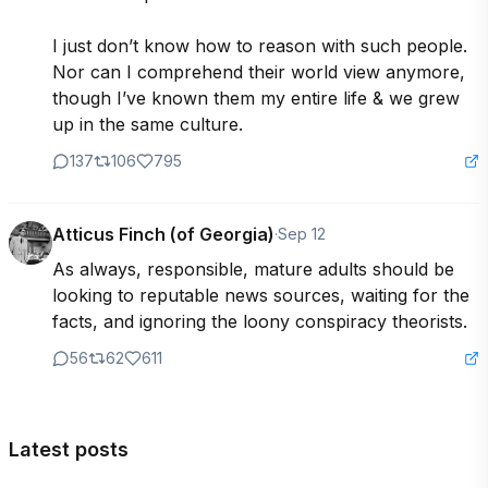
I just don’t know how to reason with such people.  
Nor can I comprehend their world view anymore, 
though I’ve known them my entire life & we grew 
up in the same culture.
137
106
795
Atticus Finch (of Georgia)
·
Sep 12
As always, responsible, mature adults should be 
looking to reputable news sources, waiting for the 
facts, and ignoring the loony conspiracy theorists.
56
62
611
Latest posts