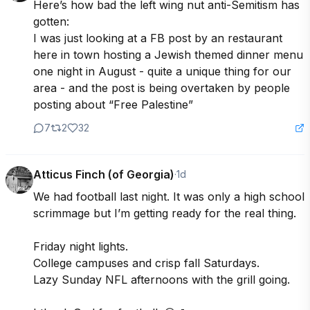
Here’s how bad the left wing nut anti-Semitism has 
gotten:

I was just looking at a FB post by an restaurant 
here in town hosting a Jewish themed dinner menu  
one night in August - quite a unique thing for our 
area - and the post is being overtaken by people 
posting about “Free Palestine”
7
2
32
Atticus Finch (of Georgia)
·
1d
We had football last night. It was only a high school 
scrimmage but I’m getting ready for the real thing. 

Friday night lights. 

College campuses and crisp fall Saturdays. 

Lazy Sunday NFL afternoons with the grill going.
