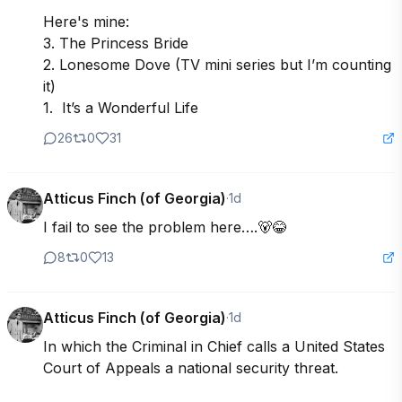
Here's mine:

3. The Princess Bride

2. Lonesome Dove (TV mini series but I’m counting 
it)

1.  It’s a Wonderful Life
26
0
31
Atticus Finch (of Georgia)
·
1d
I fail to see the problem here….🐻😂
8
0
13
Atticus Finch (of Georgia)
·
1d
In which the Criminal in Chief calls a United States 
Court of Appeals a national security threat.  
