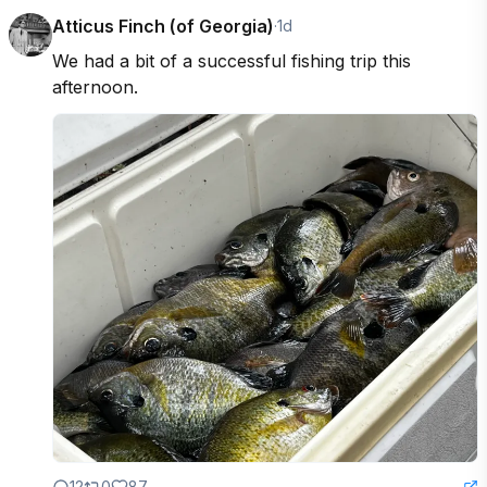
Atticus Finch (of Georgia)
·
1d
We had a bit of a successful fishing trip this 
afternoon.
12
0
87