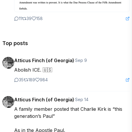
11
39
158
Top posts
Atticus Finch (of Georgia)
·
Sep 9
Abolish ICE. 🇺🇸
35
189
984
Atticus Finch (of Georgia)
·
Sep 14
A family member posted that Charlie Kirk is “this 
generation’s Paul”

As in the Apostle Paul. 
