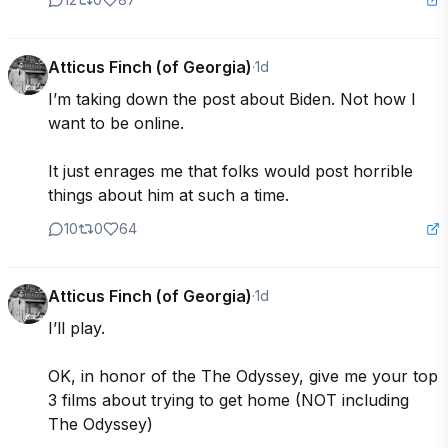
Atticus Finch (of Georgia)
·
1d
I’m taking down the post about Biden. Not how I 
want to be online.  

It just enrages me that folks would post horrible 
things about him at such a time.
10
0
64
Atticus Finch (of Georgia)
·
1d
I’ll play.  

OK, in honor of the The Odyssey, give me your top 
3 films about trying to get home (NOT including 
The Odyssey)
