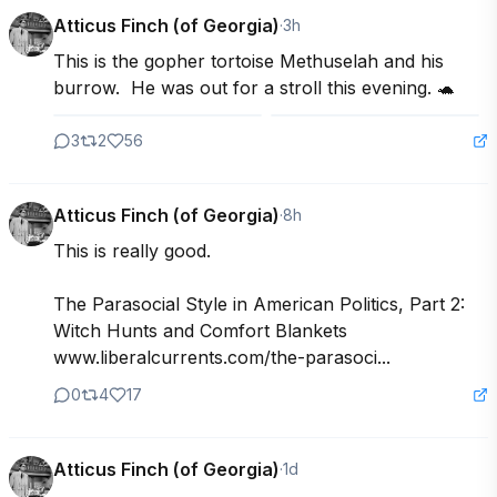
Atticus Finch (of Georgia)
·
3h
This is the gopher tortoise Methuselah and his 
burrow.  He was out for a stroll this evening. 🐢
3
2
56
Atticus Finch (of Georgia)
·
8h
This is really good. 

The Parasocial Style in American Politics, Part 2: 
Witch Hunts and Comfort Blankets 
www.liberalcurrents.com/the-parasoci...
0
4
17
Atticus Finch (of Georgia)
·
1d