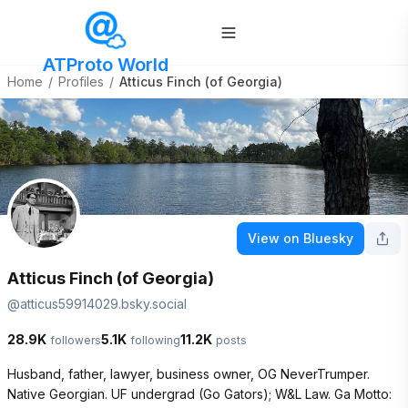
ATProto World
Home
/
Profiles
/
Atticus Finch (of Georgia)
View on Bluesky
Atticus Finch (of Georgia)
@
atticus59914029.bsky.social
28.9K
5.1K
11.2K
followers
following
posts
Husband, father, lawyer, business owner, OG NeverTrumper. 
Native Georgian. UF undergrad (Go Gators); W&L Law. Ga Motto: 