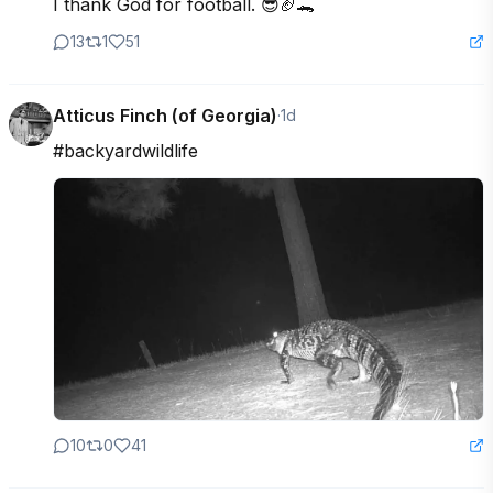
I thank God for football. 😎🏈🐊
13
1
51
Atticus Finch (of Georgia)
·
1d
#backyardwildlife
10
0
41