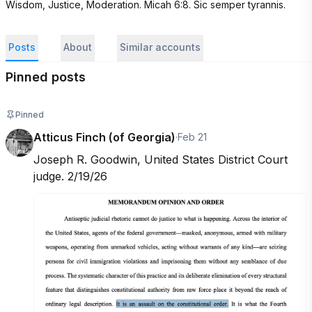
Wisdom, Justice, Moderation. Micah 6:8. Sic semper tyrannis.
Posts
About
Similar accounts
Pinned posts
Pinned
Atticus Finch (of Georgia)
·
Feb 21
Joseph R. Goodwin, United States District Court 
judge. 2/19/26