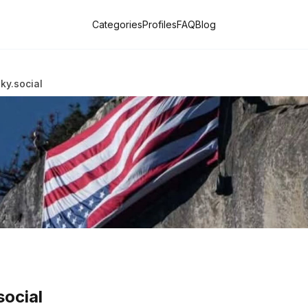
Categories
Profiles
FAQ
Blog
ky.social
social