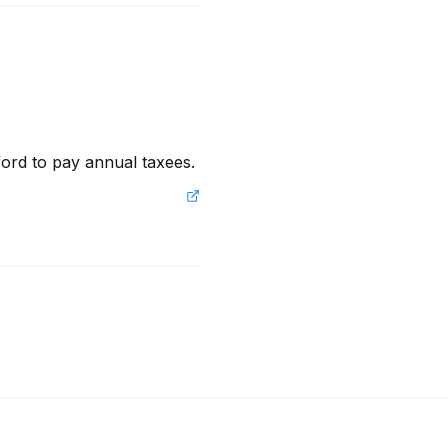
fford to pay annual taxees.