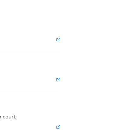
n court.