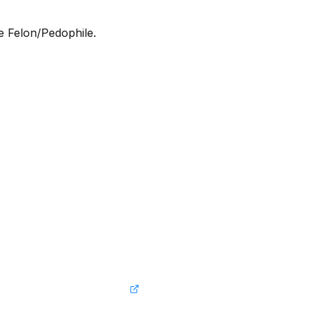
he Felon/Pedophile.