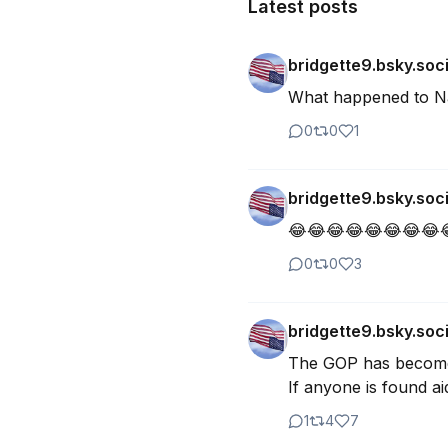
Latest posts
bridgette9.bsky.soci
What happened to Nan
0
0
1
bridgette9.bsky.soci
😂😂😂😂😂😂😂😂😂
0
0
3
bridgette9.bsky.soci
The GOP has become j
If anyone is found ai
1
4
7