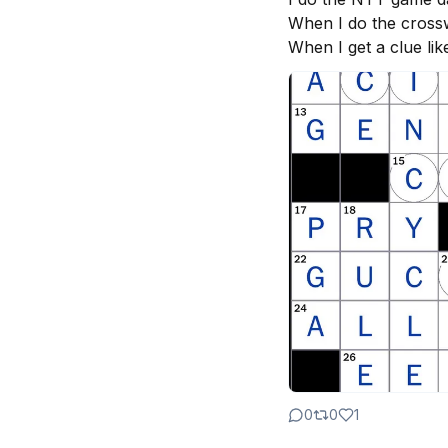
When I do the crosswo
When I get a clue lik
0
0
1