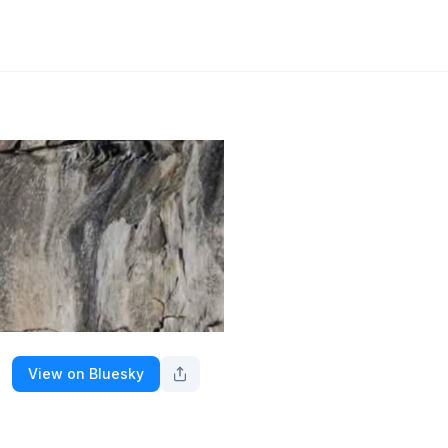
View on Bluesky