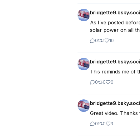
bridgette9.bsky.soci
As I’ve posted before
solar power on all th
0
1
10
bridgette9.bsky.soci
This reminds me of th
0
0
0
bridgette9.bsky.soci
Great video. Thanks f
0
0
3