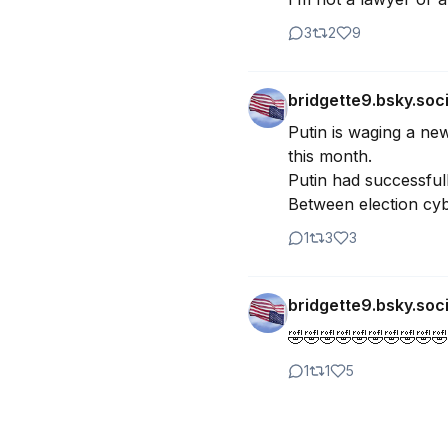
3
2
9
bridgette9.bsky.soci
Putin is waging a new
this month. 

Putin had successfull
Between election cybe
1
3
3
bridgette9.bsky.soci
🤣🤣🤣🤣🤣🤣🤣🤣🤣🤣
1
1
5