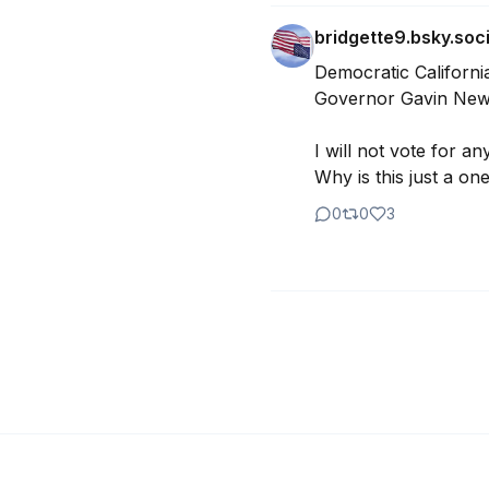
bridgette9.bsky.soci
Democratic California
Governor Gavin News
I will not vote for an
Why is this just a on
0
0
3