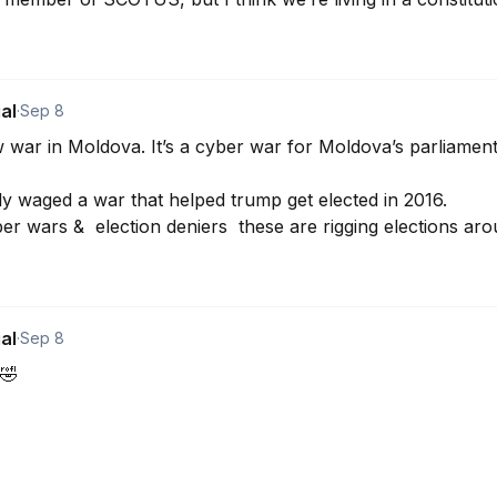
al
·
Sep 8
 war in Moldova. It’s a cyber war for Moldova’s parliamenta
y waged a war that helped trump get elected in 2016.

r wars &  election deniers  these are rigging elections aro
al
·
Sep 8
🤣