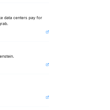
e data centers pay for 
grab.
enstein.