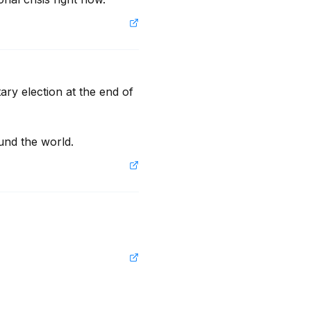
ry election at the end of 
und the world.