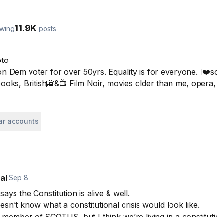
11.9K
owing
posts
to

 Dem voter for over 50yrs. Equality is for everyone. I❤️sci
 books, British🎦&📺 Film Noir, movies older than me, oper
lar accounts
al
·
Sep 8
ys the Constitution is alive & well. 

sn’t know what a constitutional crisis would look like. 

 member of SCOTUS, but I think we’re living in a constitutio