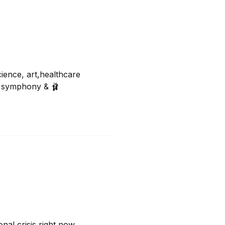
ence, art,healthcare 

a, symphony & 🩰
nal crisis right now.