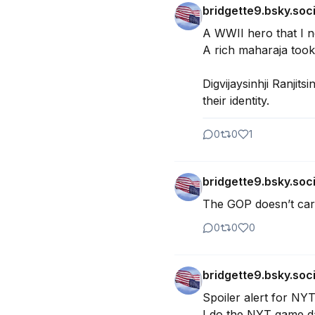
bridgette9.bsky.soci
A WWII hero that I n
A rich maharaja took 
Digvijaysinhji Ranjits
their identity.
0
0
1
bridgette9.bsky.soci
The GOP doesn’t care
0
0
0
bridgette9.bsky.soci
Spoiler alert for NY
I do the NYT game dai