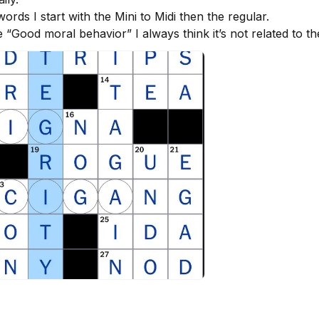
rds I start with the Mini to Midi then the regular. 

e “Good moral behavior” I always think it’s not related to t