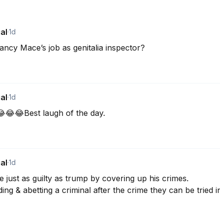
al
·
1d
cy Mace’s job as genitalia inspector?
al
·
1d
😂😂Best laugh of the day.
al
·
1d
ust as guilty as trump by covering up his crimes. 

ding & abetting a criminal after the crime they can be tried i