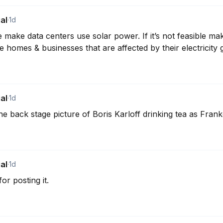
al
·
1d
 make data centers use solar power. If it’s not feasible mak
e homes & businesses that are affected by their electricity 
al
·
1d
e back stage picture of Boris Karloff drinking tea as Frank
al
·
1d
or posting it.