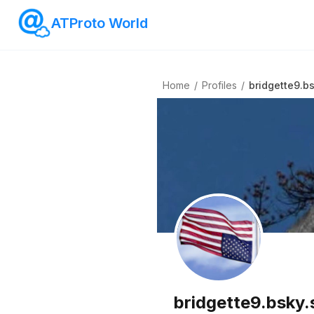
ATProto World
Home
/
Profiles
/
bridgette9.bs
bridgette9.bsky.