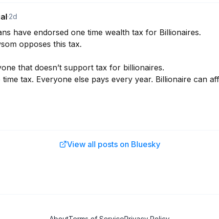
al
·
2d
ns have endorsed one time wealth tax for Billionaires. 

om opposes this tax. 

yone that doesn’t support tax for billionaires. 

e time tax. Everyone else pays every year. Billionaire can a
View all posts on Bluesky
About
Terms of Service
Privacy Policy