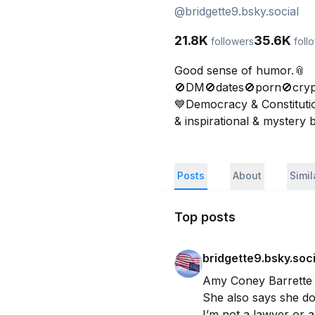
@
bridgette9.bsky.social
21.8K
35.6K
followers
foll
Good sense of humor.📎

🚫DM🚫dates🚫porn🚫cryp
💙Democracy & Constitution
& inspirational & mystery
Posts
About
Simi
Top posts
bridgette9.bsky.soci
Amy Coney Barrette sa
She also says she doe
I’m not a lawyer or a