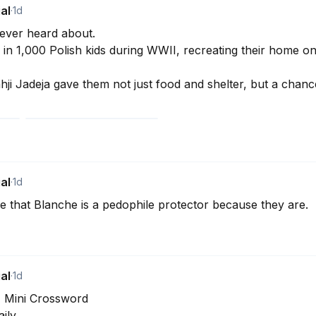
al
·
1d
ever heard about. 

in 1,000 Polish kids during WWII, recreating their home on I
inhji Jadeja gave them not just food and shelter, but a chance
al
·
1d
 that Blanche is a pedophile protector because they are.
al
·
1d
T Mini Crossword

ly. 
