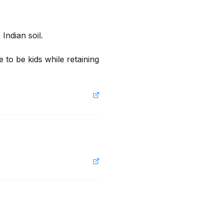
ndian soil.

 to be kids while retaining 