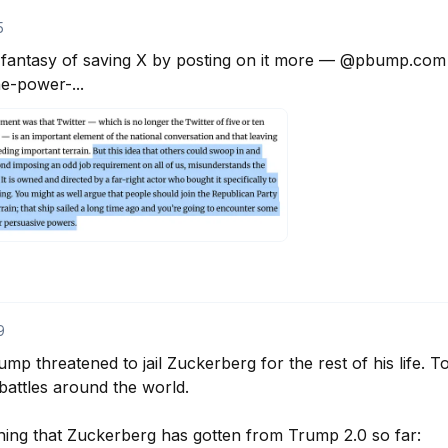
5
l fantasy of saving X by posting on it more — @pbump.com ha
-power-...
9
mp threatened to jail Zuckerberg for the rest of his life. T
attles around the world. 

hing that Zuckerberg has gotten from Trump 2.0 so far: 