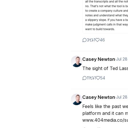
3
1
46
Casey Newton
·
Jul 28
The sight of Ted La
11
1
54
Casey Newton
·
Jul 28
Feels like the past w
platform and it can m
www.404media.co/sub