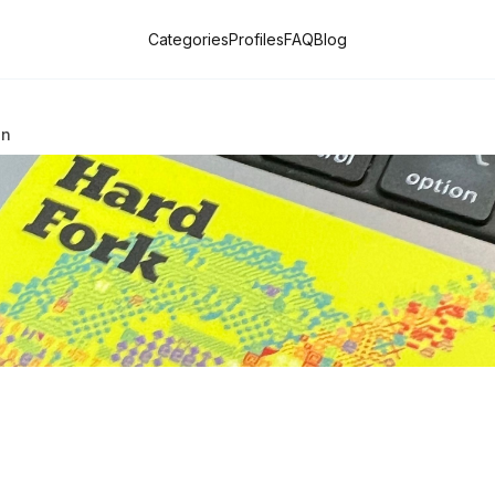
Categories
Profiles
FAQ
Blog
on