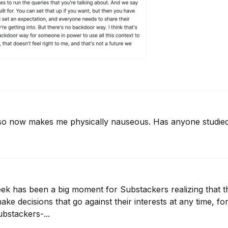
sso now makes me physically nauseous. Has anyone studied
eek has been a big moment for Substackers realizing that th
ake decisions that go against their interests at any time, fo
stackers-...