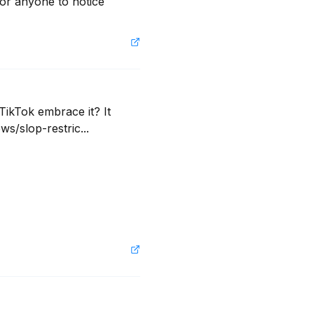
for anyone to notice 
ikTok embrace it? It 
s/slop-restric...