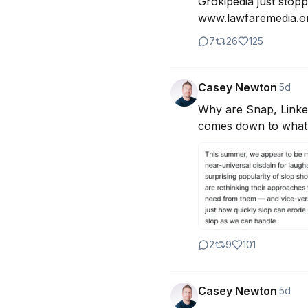
Grokipedia just stopp
www.lawfaremedia.org
7
26
125
Casey Newton
·
5d
Why are Snap, Linked
comes down to what t
2
9
101
Casey Newton
·
5d