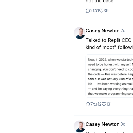
not the case.
2
1
39
Casey Newton
·
2d
Talked to Replit CEO 
kind of moot" follow
7
12
131
Casey Newton
·
3d