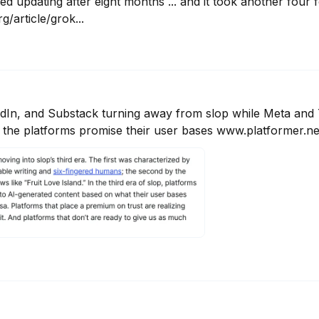
ed updating after eight months ... and it took another four 
/article/grok...
In, and Substack turning away from slop while Meta and T
he platforms promise their user bases www.platformer.new