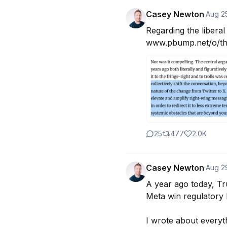
Casey Newton
·
Aug 2
Regarding the libera
www.pbump.net/o/the
25
477
2.0K
Casey Newton
·
Aug 2
A year ago today, Tru
Meta win regulatory b
I wrote about everyt