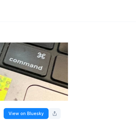
View on Bluesky