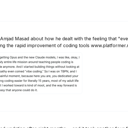
Amjad Masad about how he dealt with the feeling that "ever
ing the rapid improvement of coding tools www.platformer.n