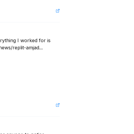
ything I worked for is 
ews/replit-amjad...