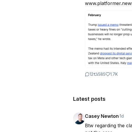
www.platformer.news
12
585
1.7K
Latest posts
Casey Newton
·
1d
Btw regarding the cla