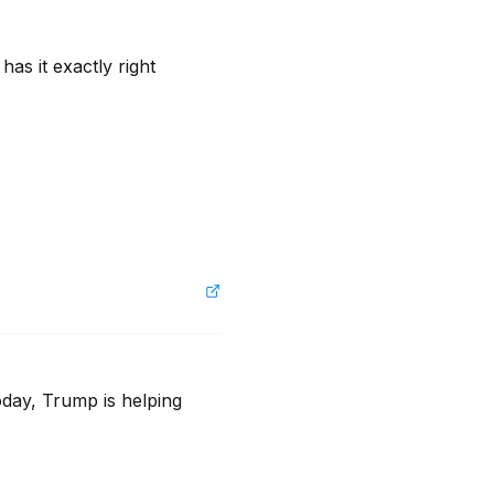
s it exactly right 
oday, Trump is helping 