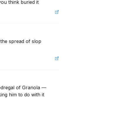
ou think buried it
the spread of slop 
dregal of Granola — 
g him to do with it 