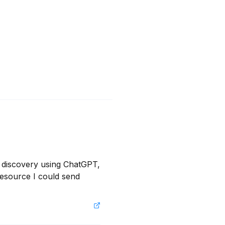
 discovery using ChatGPT, 
resource I could send 