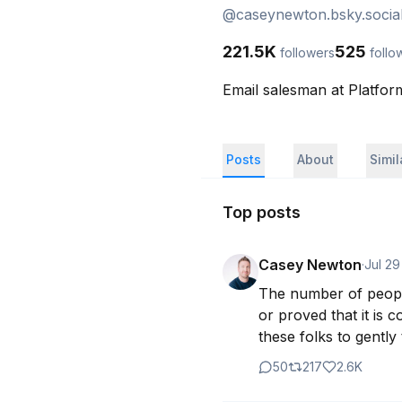
@
caseynewton.bsky.socia
221.5K
525
followers
follo
Email salesman at Platfor
Posts
About
Simi
Top posts
Casey Newton
·
Jul 29
The number of people
or proved that it is 
these folks to gently
50
217
2.6K