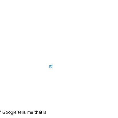
Google tells me that is 