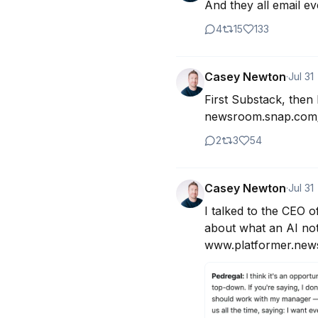
And they all email ev
4
15
133
Casey Newton
·
Jul 31
First Substack, then 
newsroom.snap.com/
2
3
54
Casey Newton
·
Jul 31
I talked to the CEO 
about what an AI not
www.platformer.news/