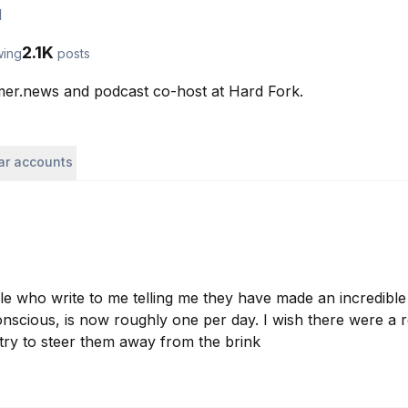
l
2.1K
wing
posts
mer.news and podcast co-host at Hard Fork. 
lar accounts
 who write to me telling me they have made an incredible
conscious, is now roughly one per day. I wish there were a 
 try to steer them away from the brink