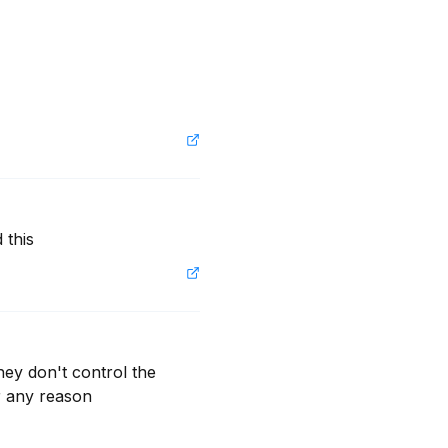
 this
ey don't control the 
r any reason 