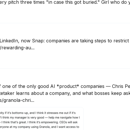
ery pitch three times "in case this got buried." Girl who do y
LinkedIn, now Snap: companies are taking steps to restrict 
rewarding-au...
of one of the only good AI *product* companies — Chris Pe
etaker learns about a company, and what bosses keep askin
granola-chri...