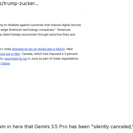
/trump-zucker...
im in here that Gemini 3.5 Pro has been "silently canceled," 