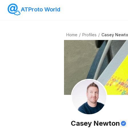
ATProto World
Home
/
Profiles
/
Casey Newt
Casey Newton