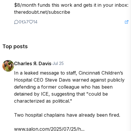
$8/month funds this work and gets it in your inbox: 
theredoubt.net/subscribe
0
7
14
Top posts
Charles Я. Davis
·
Jul 25
In a leaked message to staff, Cincinnati Children’s 
Hospital CEO Steve Davis warned against publicly 
defending a former colleague who has been 
detained by ICE, suggesting that "could be 
characterized as political."

Two hospital chaplains have already been fired.

www.salon.com/2025/07/25/h...