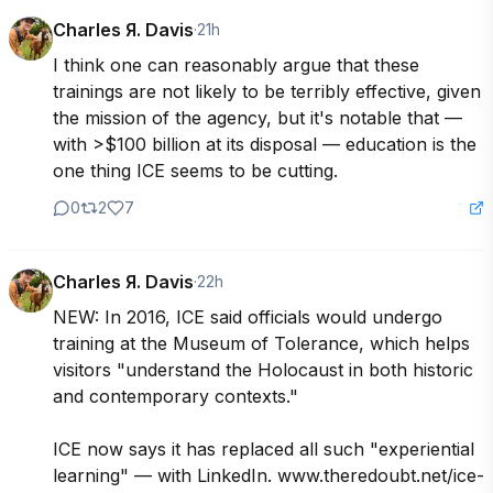
Charles Я. Davis
·
21h
I think one can reasonably argue that these 
trainings are not likely to be terribly effective, given 
the mission of the agency, but it's notable that — 
with >$100 billion at its disposal — education is the 
one thing ICE seems to be cutting.
0
2
7
Charles Я. Davis
·
22h
NEW: In 2016, ICE said officials would undergo 
training at the Museum of Tolerance, which helps 
visitors "understand the Holocaust in both historic 
and contemporary contexts."

ICE now says it has replaced all such "experiential 
learning" — with LinkedIn. www.theredoubt.net/ice-