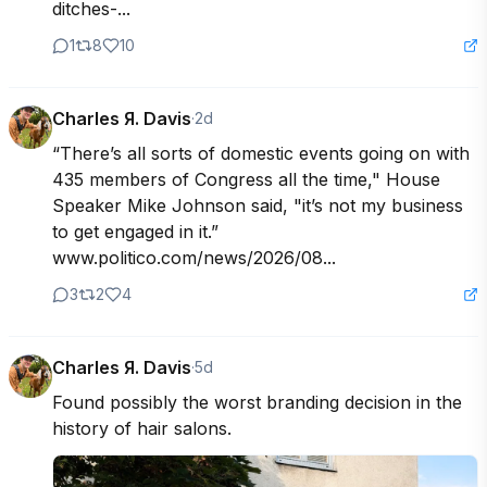
ditches-...
1
8
10
Charles Я. Davis
·
2d
“There’s all sorts of domestic events going on with 
435 members of Congress all the time," House 
Speaker Mike Johnson said, "it’s not my business 
to get engaged in it.” 
www.politico.com/news/2026/08...
3
2
4
Charles Я. Davis
·
5d
Found possibly the worst branding decision in the 
history of hair salons.