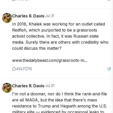
Charles Я. Davis
·
Jul 31
In 2018, Khalek was working for an outlet called 
Redfish, which purported to be a grassroots 
activist collective. In fact, it was Russian state 
media. Surely there are others with credibility who 
could discuss this matter?

www.thedailybeast.com/grassroots-m...
4
7
15
Charles Я. Davis
·
Jul 31
I'm not a doomer, nor do I think the rank-and-file 
are all MAGA, but the idea that there's mass 
resistance to Trump and Hegseth among the U.S. 
military elite — evidenced by occasional leaks to 