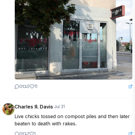
0
0
11
Charles Я. Davis
·
Jul 31
Live chicks tossed on compost piles and then later 
beaten to death with rakes.
0
2
1