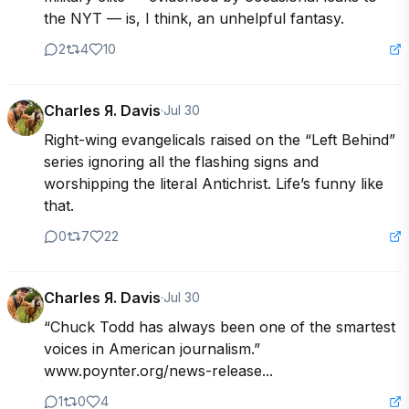
the NYT — is, I think, an unhelpful fantasy.
2
4
10
Charles Я. Davis
·
Jul 30
Right-wing evangelicals raised on the “Left Behind” 
series ignoring all the flashing signs and 
worshipping the literal Antichrist. Life’s funny like 
that.
0
7
22
Charles Я. Davis
·
Jul 30
“Chuck Todd has always been one of the smartest 
voices in American journalism.” 
www.poynter.org/news-release...
1
0
4