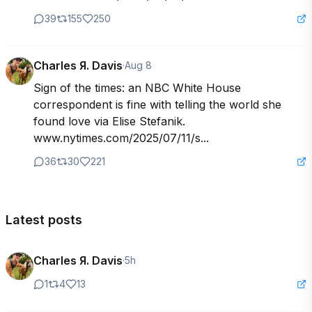
39
155
250
Charles Я. Davis
·
Aug 8
Sign of the times: an NBC White House 
correspondent is fine with telling the world she 
found love via Elise Stefanik. 
www.nytimes.com/2025/07/11/s...
36
30
221
Latest posts
Charles Я. Davis
·
5h
1
4
13