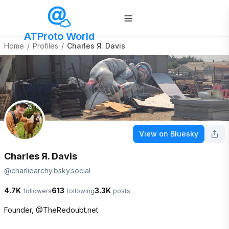
ATProto World
Home
/
Profiles
/
Charles Я. Davis
View on Bluesky
Charles Я. Davis
@
charliearchy.bsky.social
4.7K
613
3.3K
followers
following
posts
Founder, @TheRedoubt.net
