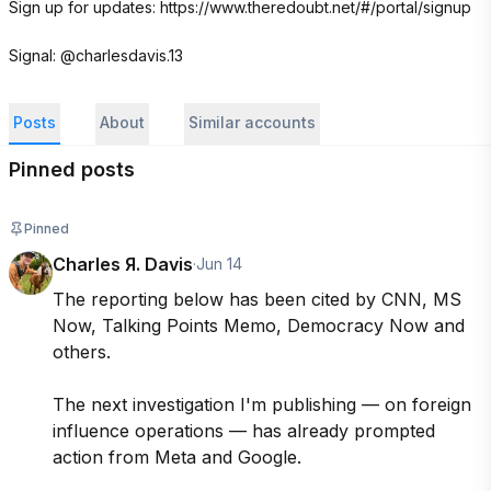
Sign up for updates: https://www.theredoubt.net/#/portal/signup

Signal: @charlesdavis.13
Posts
About
Similar accounts
Pinned posts
Pinned
Charles Я. Davis
·
Jun 14
The reporting below has been cited by CNN, MS 
Now, Talking Points Memo, Democracy Now and 
others.

The next investigation I'm publishing — on foreign 
influence operations — has already prompted 
action from Meta and Google.
