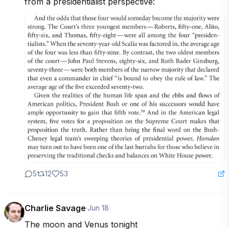
from a presidentialist perspective:
5
12
53
Charlie Savage
·
Jun 18
The moon and Venus tonight