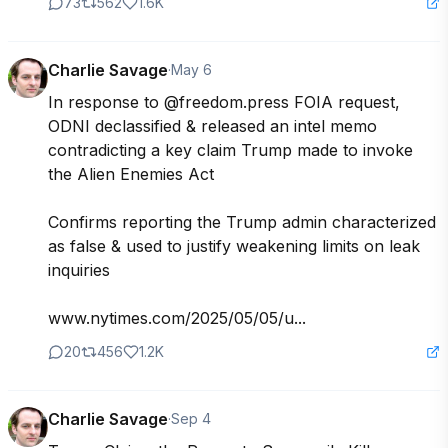
73
562
1.6K
Charlie Savage
·
May 6
In response to @freedom.press FOIA request, 
ODNI declassified & released an intel memo 
contradicting a key claim Trump made to invoke 
the Alien Enemies Act

Confirms reporting the Trump admin characterized 
as false & used to justify weakening limits on leak 
inquiries

www.nytimes.com/2025/05/05/u...
20
456
1.2K
Charlie Savage
·
Sep 4