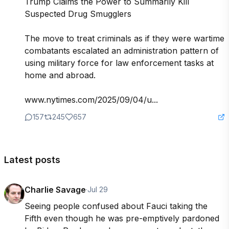
Trump Claims the Power to Summarily Kill 
Suspected Drug Smugglers

The move to treat criminals as if they were wartime 
combatants escalated an administration pattern of 
using military force for law enforcement tasks at 
home and abroad.

www.nytimes.com/2025/09/04/u...
157
245
657
Latest posts
Charlie Savage
·
Jul 29
Seeing people confused about Fauci taking the 
Fifth even though he was pre-emptively pardoned 