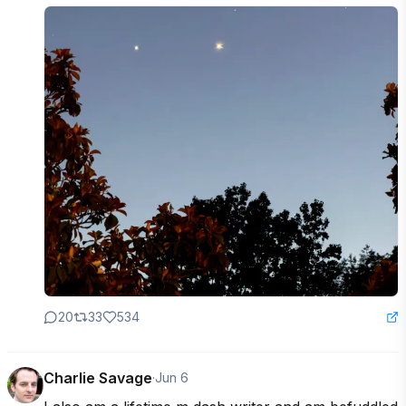
20
33
534
Charlie Savage
·
Jun 6