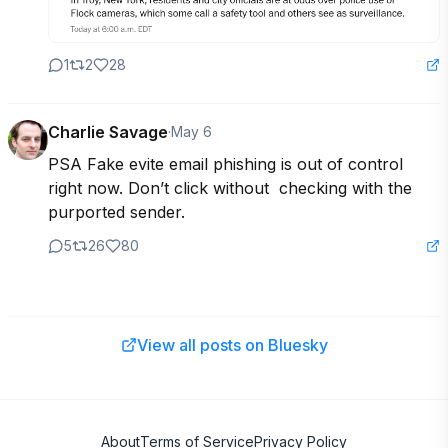
1
2
28
Charlie Savage
·
May 6
PSA Fake evite email phishing is out of control 
right now. Don’t click without  checking with the 
purported sender.
5
26
80
View all posts on Bluesky
About
Terms of Service
Privacy Policy