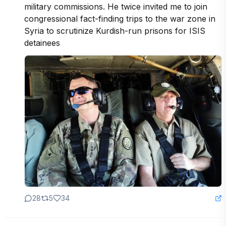
military commissions. He twice invited me to join 
congressional fact-finding trips to the war zone in 
Syria to scrutinize Kurdish-run prisons for ISIS 
detainees
28
5
34