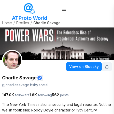
ATProto World
Home
/
Profiles
/
Charlie Savage
View on Bluesky
Charlie Savage
@
charliesavage.bsky.social
147.0K
1.6K
562
followers
following
posts
The New York Times national security and legal reporter. Not the 
Welsh footballer, Roddy Doyle character or 19th Century 