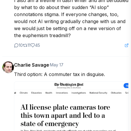
I also am a lifetime m dash writer and am befuddled 
by what to do about their sudden “AI slop” 
connotations stigma. If everyone changes, too, 
would not AI writing gradually change with us and 
we would just be setting off on a new version of 
the euphemism treadmill?
10
11
45
Charlie Savage
·
May 17
Third option: A commuter tax in disguise.