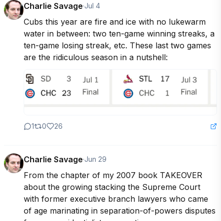
Charlie Savage
·
Jul 4
Cubs this year are fire and ice with no lukewarm 
water in between: two ten-game winning streaks, a 
ten-game losing streak, etc. These last two games 
are the ridiculous season in a nutshell:
1
0
26
Charlie Savage
·
Jun 29
From the chapter of my 2007 book TAKEOVER 
about the growing stacking the Supreme Court 
with former executive branch lawyers who came 
of age marinating in separation-of-powers disputes 