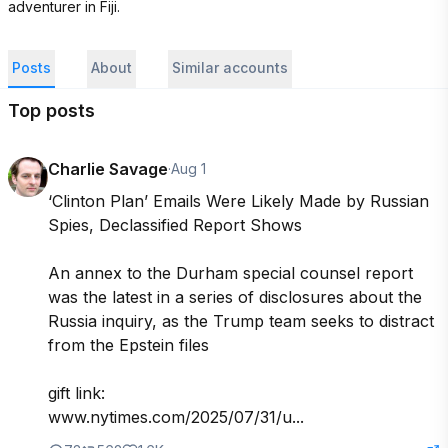
adventurer in Fiji.
Posts
About
Similar accounts
Top posts
Charlie Savage
·
Aug 1
‘Clinton Plan’ Emails Were Likely Made by Russian 
Spies, Declassified Report Shows

An annex to the Durham special counsel report 
was the latest in a series of disclosures about the 
Russia inquiry, as the Trump team seeks to distract 
from the Epstein files

gift link:

www.nytimes.com/2025/07/31/u...