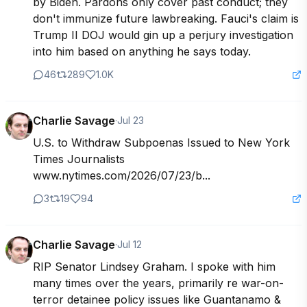
by Biden. Pardons only cover past conduct; they 
don't immunize future lawbreaking. Fauci's claim is 
Trump II DOJ would gin up a perjury investigation 
into him based on anything he says today.
46
289
1.0K
Charlie Savage
·
Jul 23
U.S. to Withdraw Subpoenas Issued to New York 
Times Journalists 
www.nytimes.com/2026/07/23/b...
3
19
94
Charlie Savage
·
Jul 12
RIP Senator Lindsey Graham. I spoke with him 
many times over the years, primarily re war-on-
terror detainee policy issues like Guantanamo & 