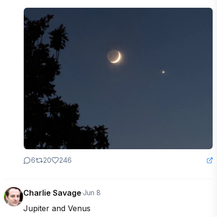
6
20
246
Charlie Savage
·
Jun 8
Jupiter and Venus