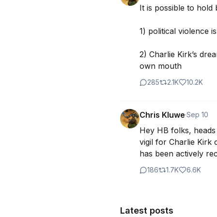
It is possible to hold
1) political violence 
2) Charlie Kirk’s drea
own mouth
285
2.1K
10.2K
Chris Kluwe
·
Sep 10
Hey HB folks, heads u
vigil for Charlie Kirk
has been actively re
186
1.7K
6.6K
Latest posts