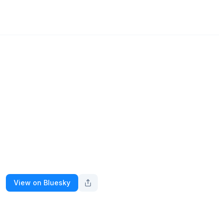
View on Bluesky