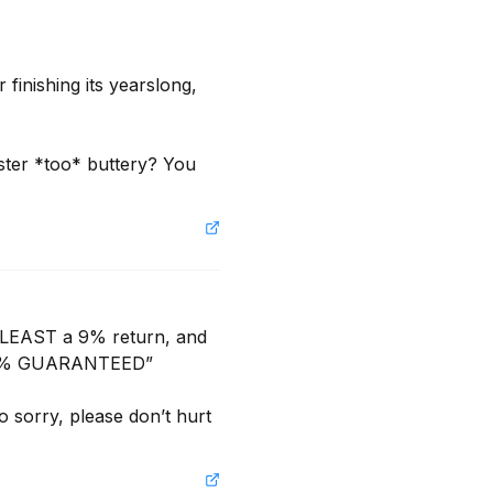
finishing its yearslong, 
ster *too* buttery? You 
 LEAST a 9% return, and 
 15% GUARANTEED”

sorry, please don’t hurt 