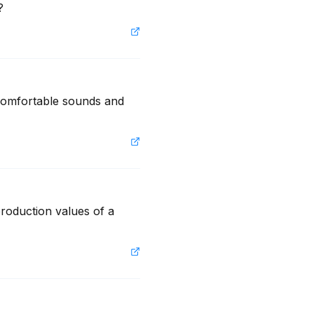
?
ncomfortable sounds and 
roduction values of a 