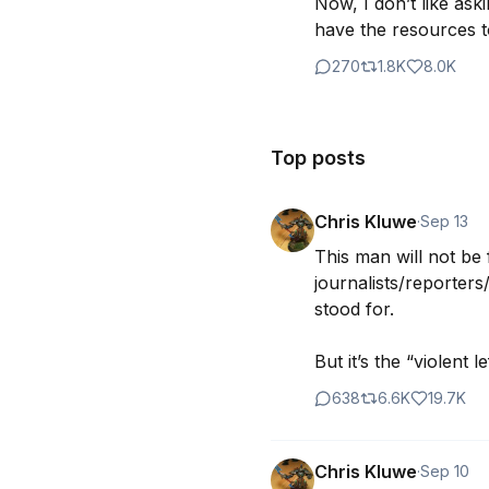
Now, I don’t like ask
have the resources to
270
1.8K
8.0K
Top posts
Chris Kluwe
·
Sep 13
This man will not be 
journalists/reporters/
stood for.

But it’s the “violent l
638
6.6K
19.7K
Chris Kluwe
·
Sep 10