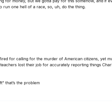
ing for money, but we gotta pay for this somehow, and if ev
 run one hell of a race, so, uh, do the thing.
fired for calling for the murder of American citizens, yet mul
teachers lost their job for accurately reporting things Charli
eft” that’s the problem