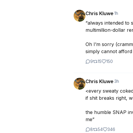
Chris Kluwe
·
1h
“always intended to s
multimillion-dollar re
Oh I’m sorry (crammi
simply cannot afford
9
15
150
Chris Kluwe
·
3h
<every sweaty coked 
if shit breaks righ
the humble SNAP inve
me”
8
54
346