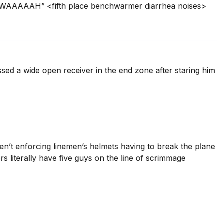
AAAH” <fifth place benchwarmer diarrhea noises>
ed a wide open receiver in the end zone after staring him d
en’t enforcing linemen’s helmets having to break the plane o
s literally have five guys on the line of scrimmage