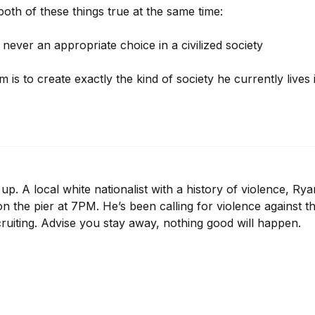
 both of these things true at the same time:

is never an appropriate choice in a civilized society

m is to create exactly the kind of society he currently lives
p. A local white nationalist with a history of violence, Rya
 on the pier at 7PM. He’s been calling for violence against th
cruiting. Advise you stay away, nothing good will happen.