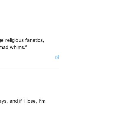
 religious fanatics, 
 mad whims.”
 and if I lose, I’m 