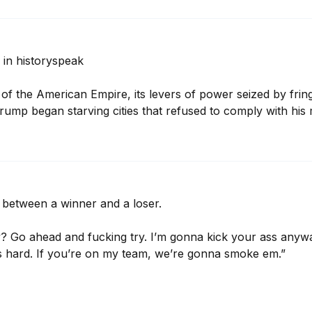
in historyspeak

of the American Empire, its levers of power seized by fringe
mp began starving cities that refused to comply with his
e between a winner and a loser.

 Go ahead and fucking try. I’m gonna kick your ass anyways,
 hard. If you’re on my team, we’re gonna smoke em.”
