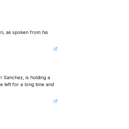
 in, as spoken from his 
n Sanchez, is holding a 
e left for a long time and 