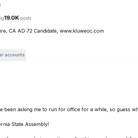
l
19.0K
ng
posts
aire, CA AD 72 Candidate, www.kluweoc.com
lar accounts
 been asking me to run for office for a while, so guess wh
ornia State Assembly!
