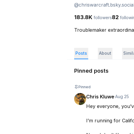
@
chriswarcraft.bsky.socia
183.8K
82
followers
followi
Troublemaker extraordin
Posts
About
Simi
Pinned posts
Pinned
Chris Kluwe
·
Aug 25
Hey everyone, you’ve
I’m running for Calif