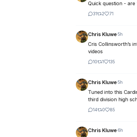
Quick question - ar
31
2
71
Chris Kluwe
·
5h
Cris Collinsworth’s 
videos
10
1
135
Chris Kluwe
·
5h
Tuned into this Cardi
third division high 
14
0
85
Chris Kluwe
·
6h