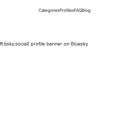
Categories
Profiles
FAQ
Blog