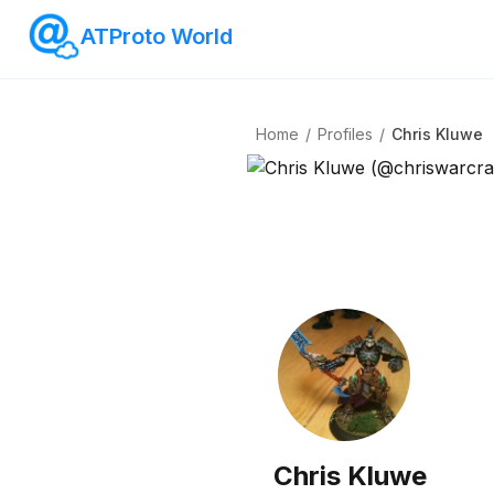
ATProto World
Home
/
Profiles
/
Chris Kluwe
Chris Kluwe