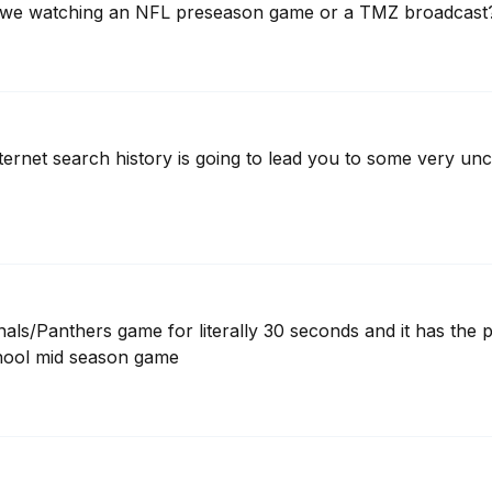
e we watching an NFL preseason game or a TMZ broadcast
internet search history is going to lead you to some very u
nals/Panthers game for literally 30 seconds and it has the p
school mid season game