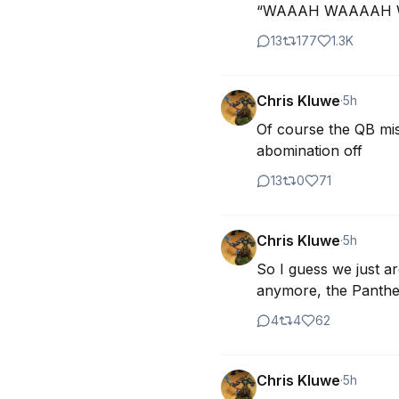
“WAAAH WAAAAH WAA
13
177
1.3K
Chris Kluwe
·
5h
Of course the QB miss
abomination off
13
0
71
Chris Kluwe
·
5h
So I guess we just ar
anymore, the Panther
4
4
62
Chris Kluwe
·
5h