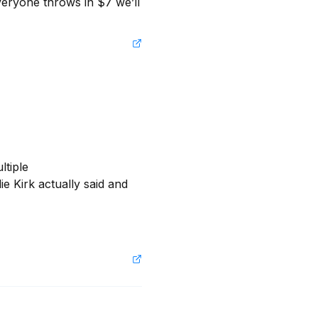
eryone throws in $7 we’ll 
tiple 
e Kirk actually said and 