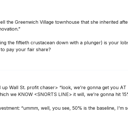
ell the Greenwich Village townhouse that she inherited after 
novation.”

ng the fiftieth crustacean down with a plunger) is your lob
 to pay your fair share?
up Wall St. profit chaser> “look, we’re gonna get you AT
t, which we KNOW <SNORTS LINE> it will, we’re gonna hit
stment: “ummm, well, you see, 50% is the baseline, I’m so 