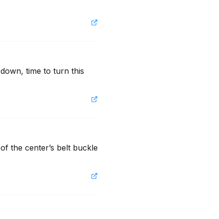
own, time to turn this 
f the center’s belt buckle 