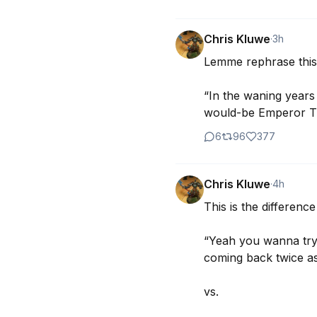
Chris Kluwe
·
3h
Lemme rephrase this 
“In the waning years 
would-be Emperor Tru
6
96
377
Chris Kluwe
·
4h
This is the differenc
“Yeah you wanna try?
coming back twice as
vs.
