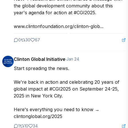
the global development community about this 
year's agenda for action at #CGI2025.

www.clintonfoundation.org/clinton-glob...
0
30
67
Clinton Global Initiative
·
Jan 24
Start spreading the news.

We're back in action and celebrating 20 years of 
global impact at #CGI2025 on September 24-25, 
2025 in New York City.

Here's everything you need to know →

clintonglobal.org/2025
1
10
34