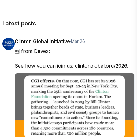
Latest posts
Clinton Global Initiative
·
Mar 26
🆕 from Devex: 

See how you can join us: clintonglobal.org/2026.