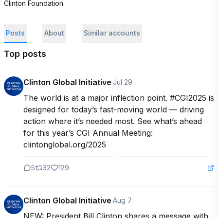
Clinton Foundation. 
Posts
About
Similar accounts
Top posts
Clinton Global Initiative
·
Jul 29
The world is at a major inflection point. #CGI2025 is 
designed for today’s fast-moving world — driving 
action where it’s needed most. See what’s ahead 
for this year’s CGI Annual Meeting: 
clintonglobal.org/2025
5
32
129
Clinton Global Initiative
·
Aug 7
NEW: President Bill Clinton shares a message with 