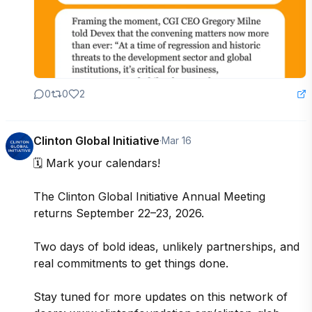
0
0
2
Clinton Global Initiative
·
Mar 16
🗓️ Mark your calendars! 

The Clinton Global Initiative Annual Meeting 
returns September 22–23, 2026.

Two days of bold ideas, unlikely partnerships, and 
real commitments to get things done.

Stay tuned for more updates on this network of 