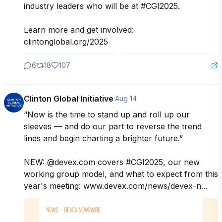
industry leaders who will be at #CGI2025. 

Learn more and get involved: 
clintonglobal.org/2025
6
18
107
Clinton Global Initiative
·
Aug 14
“Now is the time to stand up and roll up our 
sleeves — and do our part to reverse the trend 
lines and begin charting a brighter future.”

NEW: @devex.com covers #CGI2025, our new 
working group model, and what to expect from this 
year's meeting: www.devex.com/news/devex-n...