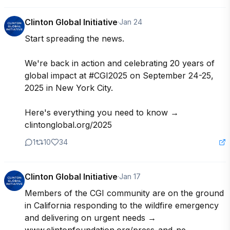
Clinton Global Initiative
·
Jan 24
Start spreading the news.

We're back in action and celebrating 20 years of 
global impact at #CGI2025 on September 24-25, 
2025 in New York City.

Here's everything you need to know →

clintonglobal.org/2025
1
10
34
Clinton Global Initiative
·
Jan 17
Members of the CGI community are on the ground 
in California responding to the wildfire emergency 
and delivering on urgent needs → 