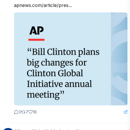
apnews.com/article/pres...
3
7
18