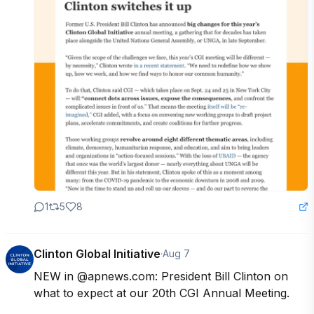
1
5
8
Clinton Global Initiative
·
Aug 7
NEW in @apnews.com: President Bill Clinton on 
what to expect at our 20th CGI Annual Meeting.
