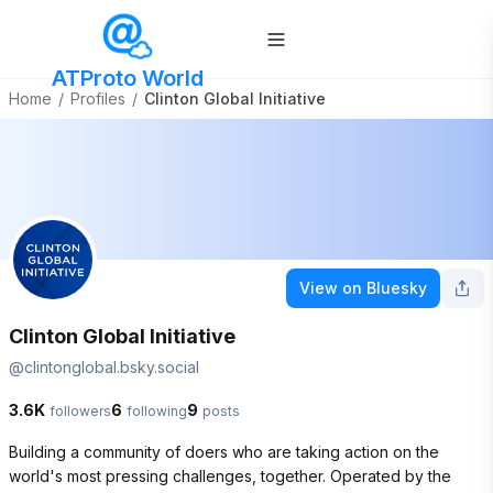
ATProto World
Home
/
Profiles
/
Clinton Global Initiative
View on Bluesky
Clinton Global Initiative
@
clintonglobal.bsky.social
3.6K
6
9
followers
following
posts
Building a community of doers who are taking action on the 
world's most pressing challenges, together. Operated by the 