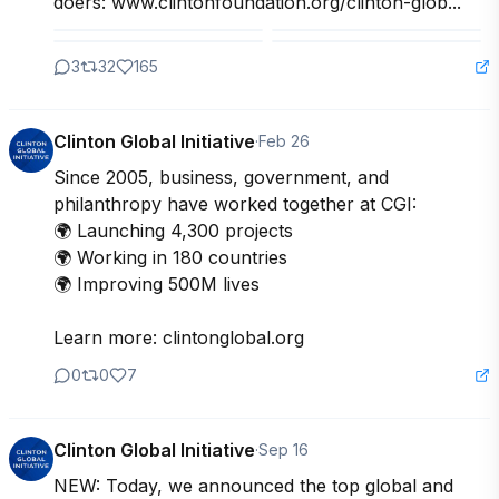
doers: www.clintonfoundation.org/clinton-glob...
3
32
165
Clinton Global Initiative
·
Feb 26
Since 2005, business, government, and 
philanthropy have worked together at CGI:

🌍 Launching 4,300 projects

🌍 Working in 180 countries

🌍 Improving 500M lives

Learn more: clintonglobal.org
0
0
7
Clinton Global Initiative
·
Sep 16
NEW: Today, we announced the top global and 