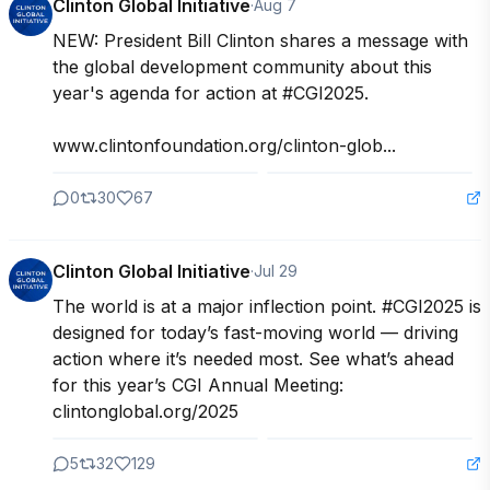
Clinton Global Initiative
·
Aug 7
NEW: President Bill Clinton shares a message with 
the global development community about this 
year's agenda for action at #CGI2025.

www.clintonfoundation.org/clinton-glob...
0
30
67
Clinton Global Initiative
·
Jul 29
The world is at a major inflection point. #CGI2025 is 
designed for today’s fast-moving world — driving 
action where it’s needed most. See what’s ahead 
for this year’s CGI Annual Meeting: 
clintonglobal.org/2025
5
32
129