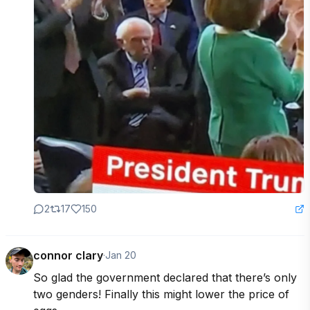
2
17
150
connor clary
·
Jan 20
So glad the government declared that there’s only 
two genders! Finally this might lower the price of 