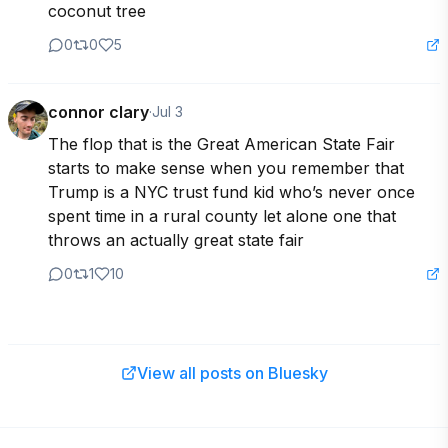
coconut tree
0
0
5
connor clary
·
Jul 3
The flop that is the Great American State Fair 
starts to make sense when you remember that 
Trump is a NYC trust fund kid who’s never once 
spent time in a rural county let alone one that 
throws an actually great state fair
0
1
10
View all posts on Bluesky