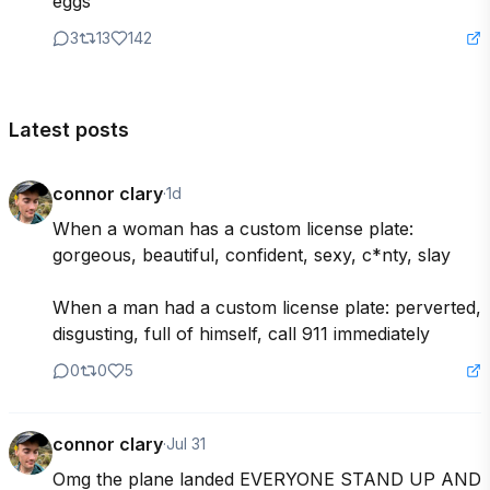
eggs
3
13
142
Latest posts
connor clary
·
1d
When a woman has a custom license plate: 
gorgeous, beautiful, confident, sexy, c*nty, slay

When a man had a custom license plate: perverted, 
disgusting, full of himself, call 911 immediately
0
0
5
connor clary
·
Jul 31
Omg the plane landed EVERYONE STAND UP AND 