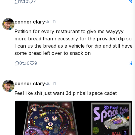
1
0
7
connor clary
·
Jul 12
Petition for every restaurant to give me wayyyy 
more bread than necessary for the provided dip so 
I can us the bread as a vehicle for dip and still have 
some bread left over to snack on
0
0
9
connor clary
·
Jul 11
Feel like shit just want 3d pinball space cadet