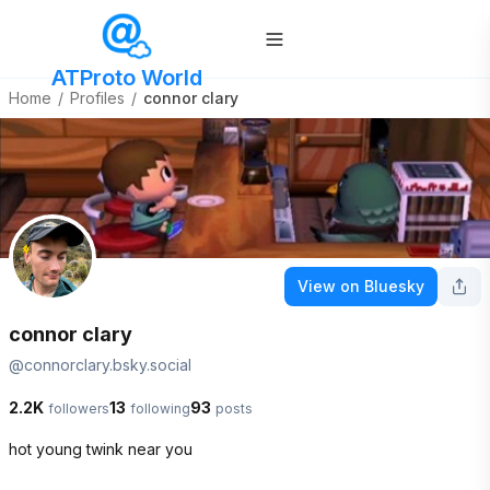
ATProto World
Home
/
Profiles
/
connor clary
View on Bluesky
connor clary
@
connorclary.bsky.social
2.2K
13
93
followers
following
posts
hot young twink near you
