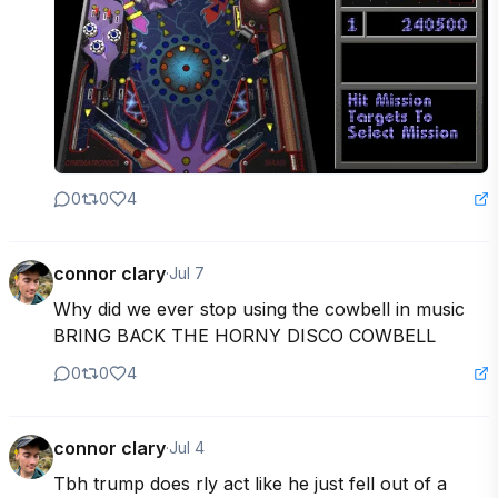
0
0
4
connor clary
·
Jul 7
Why did we ever stop using the cowbell in music 
BRING BACK THE HORNY DISCO COWBELL
0
0
4
connor clary
·
Jul 4
Tbh trump does rly act like he just fell out of a 