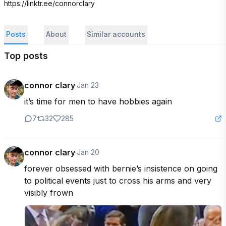
https://linktr.ee/connorclary
Posts
About
Similar accounts
Top posts
connor clary
·
Jan 23
it’s time for men to have hobbies again
7
32
285
connor clary
·
Jan 20
forever obsessed with bernie’s insistence on going 
to political events just to cross his arms and very 
visibly frown