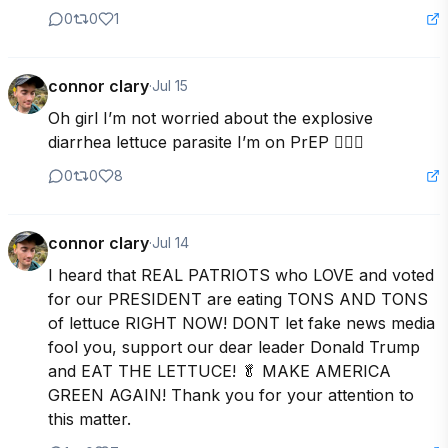
0
0
1
connor clary
·
Jul 15
Oh girl I’m not worried about the explosive 
diarrhea lettuce parasite I’m on PrEP 💁🏼‍♂️
0
0
8
connor clary
·
Jul 14
I heard that REAL PATRIOTS who LOVE and voted 
for our PRESIDENT are eating TONS AND TONS 
of lettuce RIGHT NOW! DONT let fake news media 
fool you, support our dear leader Donald Trump 
and EAT THE LETTUCE! 🥬 MAKE AMERICA 
GREEN AGAIN! Thank you for your attention to 
this matter.