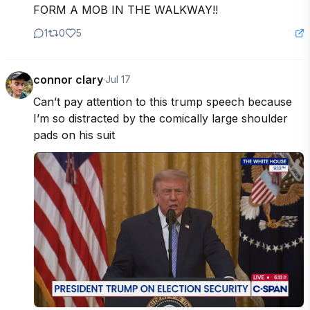
FORM A MOB IN THE WALKWAY!!
1
0
5
connor clary
·
Jul 17
Can’t pay attention to this trump speech because 
I’m so distracted by the comically large shoulder 
pads on his suit