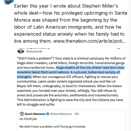
Earlier this year I wrote about Stephen Miller's 
whole deal—how his privileged upbringing in Santa 
Monica was shaped from the beginning by the 
labor of Latin American immigrants, and how he 
experienced status anxiety when his family had to 
live among them. www.thenation.com/article/poli...