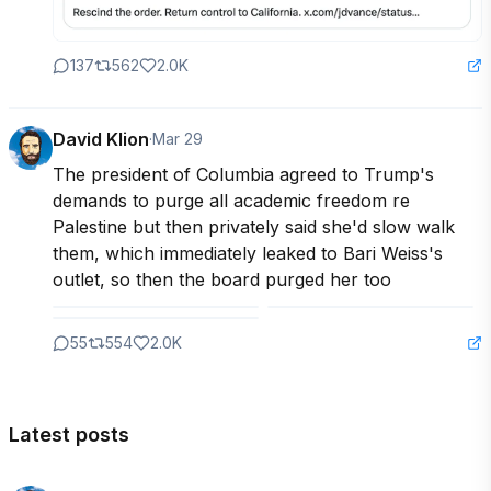
137
562
2.0K
David Klion
·
Mar 29
The president of Columbia agreed to Trump's 
demands to purge all academic freedom re 
Palestine but then privately said she'd slow walk 
them, which immediately leaked to Bari Weiss's 
outlet, so then the board purged her too
55
554
2.0K
Latest posts