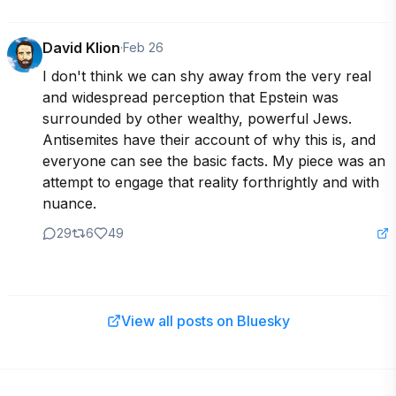
David Klion
·
Feb 26
I don't think we can shy away from the very real 
and widespread perception that Epstein was 
surrounded by other wealthy, powerful Jews. 
Antisemites have their account of why this is, and 
everyone can see the basic facts. My piece was an 
attempt to engage that reality forthrightly and with 
nuance.
29
6
49
View all posts on Bluesky