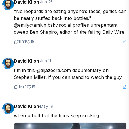
David Klion
·
Jun 25
"No leopards are eating anyone’s faces; genies can 
be neatly stuffed back into bottles." 
@emilyctamkin.bsky.social profiles unrepentant 
dweeb Ben Shapiro, editor of the failing Daily Wire.
1
1
15
David Klion
·
Jun 11
I'm in this @aljazeera.com documentary on 
Stephen Miller, if you can stand to watch the guy
1
3
15
David Klion
·
May 19
when u hutt but the films keep sucking