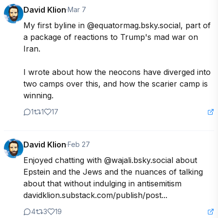
David Klion
·
Mar 7
My first byline in @equatormag.bsky.social, part of 
a package of reactions to Trump's mad war on 
Iran.

I wrote about how the neocons have diverged into 
two camps over this, and how the scarier camp is 
winning.
1
1
17
David Klion
·
Feb 27
Enjoyed chatting with @wajali.bsky.social about 
Epstein and the Jews and the nuances of talking 
about that without indulging in antisemitism 
davidklion.substack.com/publish/post...
4
3
19