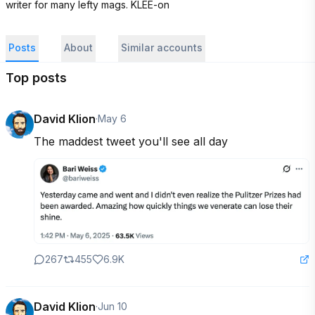
writer for many lefty mags. KLEE-on
Posts
About
Similar accounts
Top posts
David Klion
·
May 6
The maddest tweet you'll see all day
267
455
6.9K
David Klion
·
Jun 10