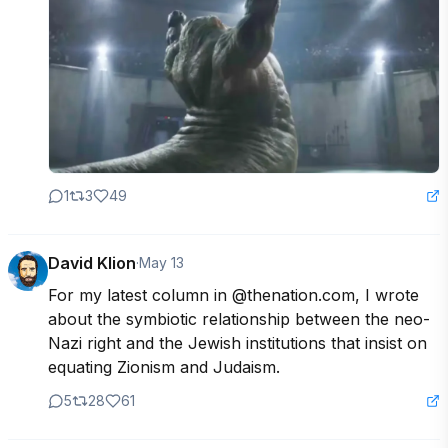
1
3
49
David Klion
·
May 13
For my latest column in @thenation.com, I wrote 
about the symbiotic relationship between the neo-
Nazi right and the Jewish institutions that insist on 
equating Zionism and Judaism.
5
28
61