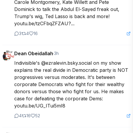
Carole Montgomery, Kate Willett and Pete 
Dominick to talk the Abdul El-Sayed freak out, 
Trump's wig, Ted Lasso is back and more! 
youtu.be/tzCFbqZFZAU?...
3
4
16
Dean Obeidallah
·
3h
Indivisible's @ezralevin.bsky.social on my show 
explains the real divide in Democratic party is NOT 
progressives versus moderates. It's between 
corporate Democrats who fight for their wealthy 
donors versus those who fight for us. He makes 
case for defeating the corporate Dems:  
youtu.be/UG_ITui5mI8
4
16
52