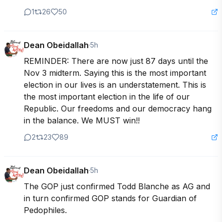
1
26
50
Dean Obeidallah
·
5h
REMINDER: There are now just 87 days until the 
Nov 3 midterm. Saying this is the most important 
election in our lives is an understatement. This is 
the most important election in the life of our 
Republic. Our freedoms and our democracy hang 
in the balance. We MUST win!!
2
23
89
Dean Obeidallah
·
5h
The GOP just confirmed Todd Blanche as AG and 
in turn confirmed GOP stands for Guardian of 
Pedophiles.