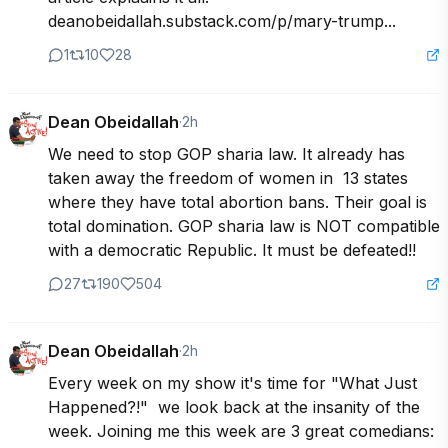
deanobeidallah.substack.com/p/mary-trump...
1
10
28
Dean Obeidallah
·
2h
We need to stop GOP sharia law. It already has 
taken away the freedom of women in  13 states 
where they have total abortion bans. Their goal is 
total domination. GOP sharia law is NOT compatible 
with a democratic Republic. It must be defeated!!
27
190
504
Dean Obeidallah
·
2h
Every week on my show it's time for "What Just 
Happened?!"  we look back at the insanity of the 
week. Joining me this week are 3 great comedians: 