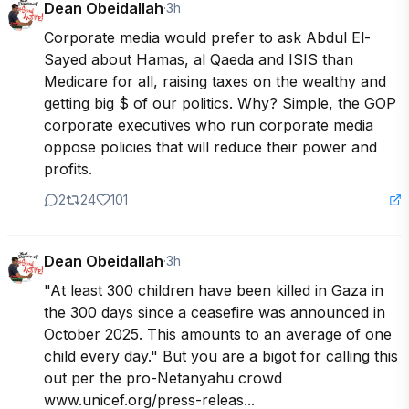
Dean Obeidallah
·
3h
Corporate media would prefer to ask Abdul El-
Sayed about Hamas, al Qaeda and ISIS than 
Medicare for all, raising taxes on the wealthy and 
getting big $ of our politics. Why? Simple, the GOP 
corporate executives who run corporate media 
oppose policies that will reduce their power and 
profits.
2
24
101
Dean Obeidallah
·
3h
"At least 300 children have been killed in Gaza in 
the 300 days since a ceasefire was announced in 
October 2025. This amounts to an average of one 
child every day." But you are a bigot for calling this 
out per the pro-Netanyahu crowd 
www.unicef.org/press-releas...