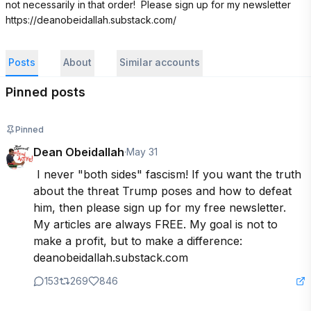
not necessarily in that order!  Please sign up for my newsletter 
https://deanobeidallah.substack.com/
Posts
About
Similar accounts
Pinned posts
Pinned
Dean Obeidallah
·
May 31
 I never "both sides" fascism! If you want the truth 
about the threat Trump poses and how to defeat 
him, then please sign up for my free newsletter. 
My articles are always FREE. My goal is not to 
make a profit, but to make a difference: 
deanobeidallah.substack.com
153
269
846