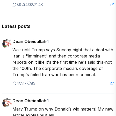
88
438
1.4K
Latest posts
Dean Obeidallah
·
1h
Wait until Trump says Sunday night that a deal with 
Iran is "imminent" and then corporate media 
reports on it like it's the first time he's said this-not 
the 100th. The corporate media's coverage of 
Trump's failed Iran war has been criminal.
4
17
85
Dean Obeidallah
·
1h
Mary Trump on why Donald’s wig matters! My new 
article explaains it all! 