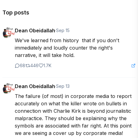
Top posts
Dean Obeidallah
·
Sep 15
We've learned from history  that if you don't 
immediately and loudly counter the right's 
narrative, it will take hold.
68
446
1.7K
Dean Obeidallah
·
Sep 13
The failure (of most) in corporate media to report 
accurately on what the killer wrote on bullets in 
connection with Charlie Kirk is beyond journalistic 
malpractice. They should be explaining why the 
symbols are associated with far right. At this point 
we are seeing a cover up by corporate media!