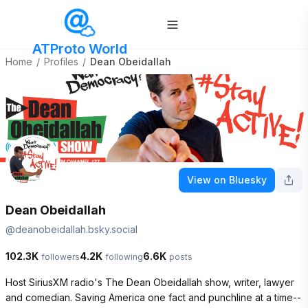
ATProto World
Home
/
Profiles
/
Dean Obeidallah
View on Bluesky
Dean Obeidallah
@
deanobeidallah.bsky.social
102.3K
4.2K
6.6K
followers
following
posts
Host SiriusXM radio's The Dean Obeidallah show, writer, lawyer 
and comedian. Saving America one fact and punchline at a time--