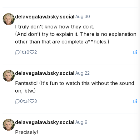
delavegalaw.bsky.social
·
Aug 30
I truly don't know how they do it. 

(And don't try to explain it. There is no explanation 
other than that are complete a**holes.)
1
0
2
delavegalaw.bsky.social
·
Aug 22
Fantastic! (It's fun to watch this without the sound 
on, btw.)
0
1
3
delavegalaw.bsky.social
·
Aug 9
Precisely!