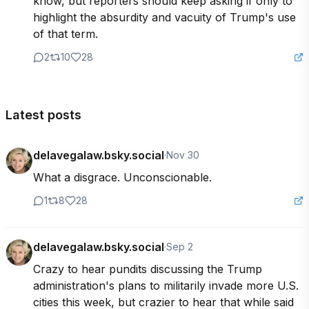
know, but reporters should keep asking if only to 
highlight the absurdity and vacuity of Trump's use 
of that term.
2
10
28
Latest posts
delavegalaw.bsky.social
·
Nov 30
What a disgrace. Unconscionable.
1
8
28
delavegalaw.bsky.social
·
Sep 2
Crazy to hear pundits discussing the Trump 
administration's plans to militarily invade more U.S. 
cities this week, but crazier to hear that while said 