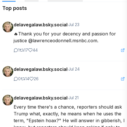
Top posts
delavegalaw.bsky.social
·
Jul 23
🔥Thank you for your decency and passion for 
justice @lawrenceodonnell.msnbc.com.
1
17
44
delavegalaw.bsky.social
·
Jul 24
0
14
26
delavegalaw.bsky.social
·
Jul 21
Every time there's a chance, reporters should ask 
Trump what, exactly, he means when he uses the 
term, "Epstein hoax?" He will answer in gibberish, I 