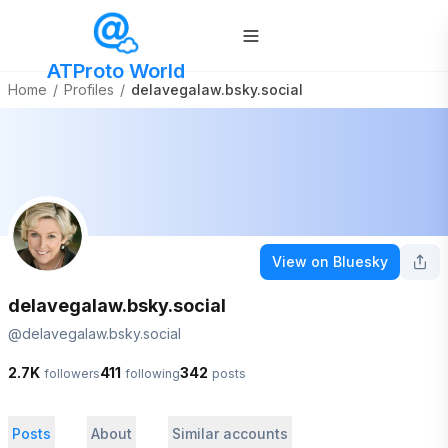
ATProto World
Home
/
Profiles
/
delavegalaw.bsky.social
View on Bluesky
delavegalaw.bsky.social
@
delavegalaw.bsky.social
2.7K
411
342
followers
following
posts
Posts
About
Similar accounts