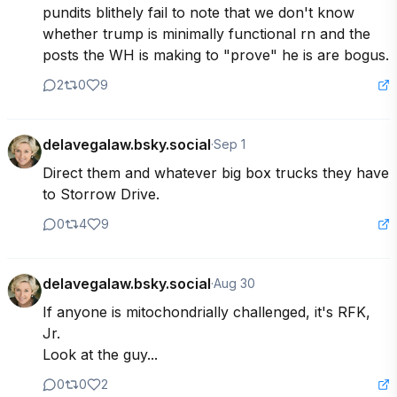
pundits blithely fail to note that we don't know 
whether trump is minimally functional rn and the 
posts the WH is making to "prove" he is are bogus.
2
0
9
delavegalaw.bsky.social
·
Sep 1
Direct them and whatever big box trucks they have 
to Storrow Drive.
0
4
9
delavegalaw.bsky.social
·
Aug 30
If anyone is mitochondrially challenged, it's RFK, 
Jr. 

Look at the guy...
0
0
2