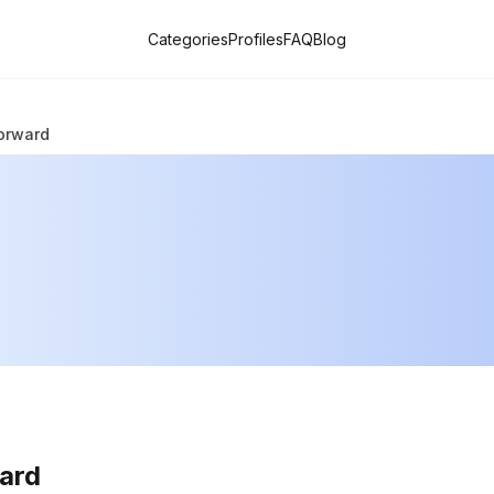
Categories
Profiles
FAQ
Blog
orward
ard