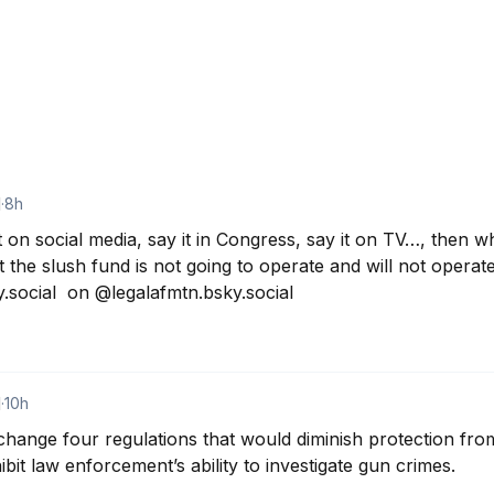
d
·
8h
t on social media, say it in Congress, say it on TV…, then w
 the slush fund is not going to operate and will not operate 
social  on @legalafmtn.bsky.social
d
·
10h
 change four regulations that would diminish protection fro
ibit law enforcement’s ability to investigate gun crimes.
