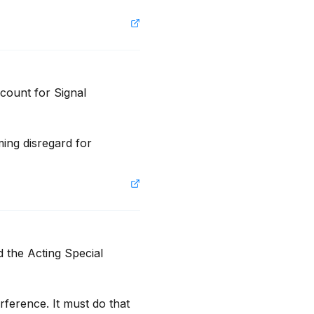
ount for Signal 
ing disregard for 
 the Acting Special 
ference. It must do that 