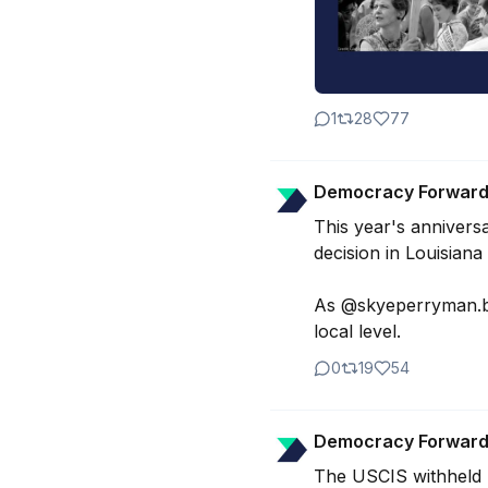
1
28
77
Democracy Forwar
This year's annivers
decision in Louisiana
As @skyeperryman.bsk
local level.
0
19
54
Democracy Forwar
The USCIS withheld r