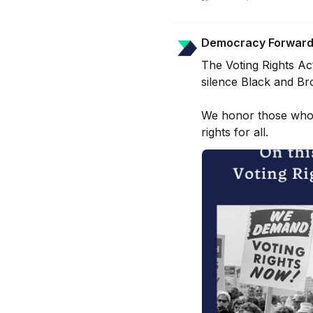
Democracy Forwar
The Voting Rights Ac
silence Black and Bro
We honor those whose
rights for all.