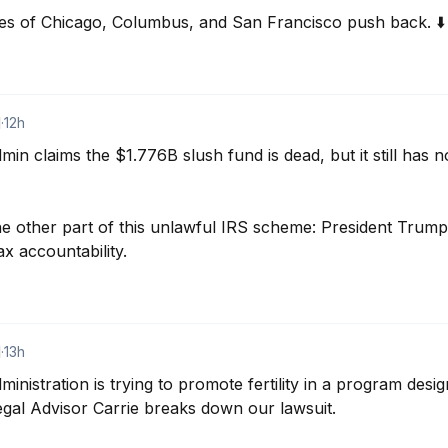
ties of Chicago, Columbus, and San Francisco push back. ⬇️
d
·
12h
 claims the $1.776B slush fund is dead, but it still has not
 the other part of this unlawful IRS scheme: President Trump’
ax accountability.
d
·
13h
istration is trying to promote fertility in a program desig
gal Advisor Carrie breaks down our lawsuit.