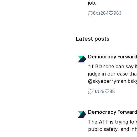
job.
8
284
983
Latest posts
Democracy Forwar
“If Blanche can say i
judge in our case that
@skyeperryman.bsky.
1
29
88
Democracy Forwar
The ATF is trying to
public safety, and inh