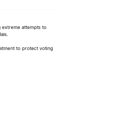
 extreme attempts to 
is.

ment to protect voting 