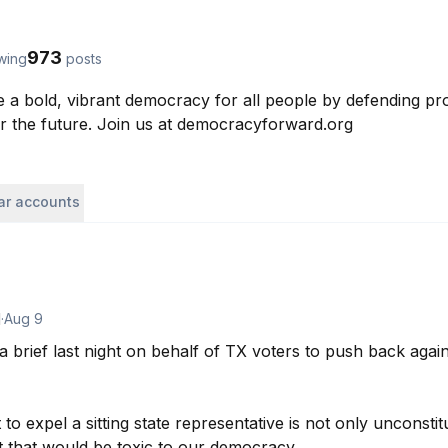
973
owing
posts
 a bold, vibrant democracy for all people by defending prog
or the future. Join us at democracyforward.org
lar accounts
d
·
Aug 9
brief last night on behalf of TX voters to push back again
o expel a sitting state representative is not only unconstitut
 that would be toxic to our democracy.