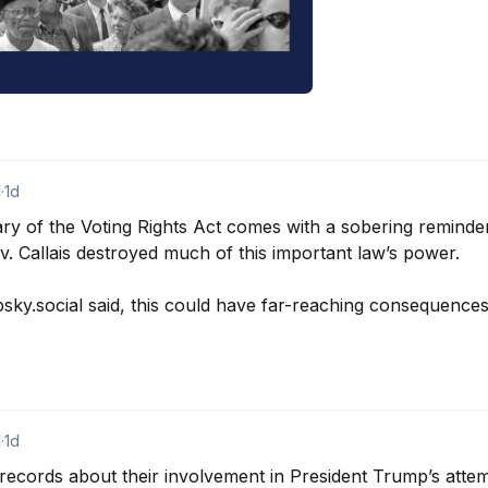
d
·
1d
ary of the Voting Rights Act comes with a sobering reminde
 v. Callais destroyed much of this important law’s power.

y.social said, this could have far-reaching consequences 
d
·
1d
ecords about their involvement in President Trump’s attemp