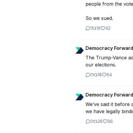
people from the voter 
So we sued.
1
16
42
Democracy Forwar
The Trump-Vance admi
0
18
64
Democracy Forwar
We’ve said it before a
we have legally bindi
0
28
96