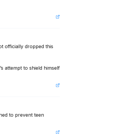
 officially dropped this 
s attempt to shield himself 
ned to prevent teen 