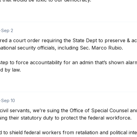
d
·
Sep 2
 a court order requiring the State Dept to preserve & acc
tional security officials, including Sec. Marco Rubio.

step to force accountability for an admin that’s shown alarm
d by law.
d
·
Sep 10
ivil servants, we’re suing the Office of Special Counsel and
g their statutory duty to protect the federal workforce.

o shield federal workers from retaliation and political inter