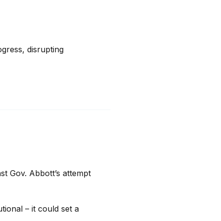
ress, disrupting 
st Gov. Abbott’s attempt 
ional – it could set a 