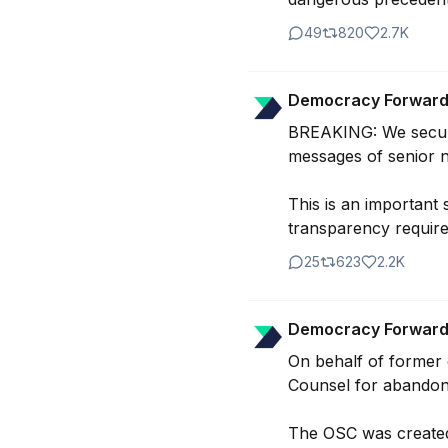
49
820
2.7K
Democracy Forwar
BREAKING: We secured
messages of senior na
This is an important 
transparency require
25
623
2.2K
Democracy Forwar
On behalf of former c
Counsel for abandonin
The OSC was created t