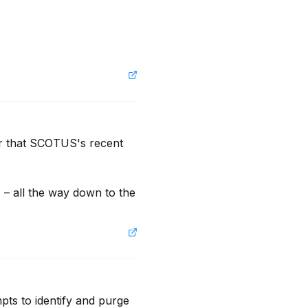
r that SCOTUS's recent 
– all the way down to the 
ts to identify and purge 