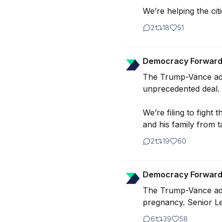
We’re helping the ci
2
18
51
Democracy Forwar
The Trump-Vance admin
unprecedented deal.

We’re filing to fight
and his family from t
2
19
60
Democracy Forwar
The Trump-Vance admin
pregnancy. Senior Le
6
39
58