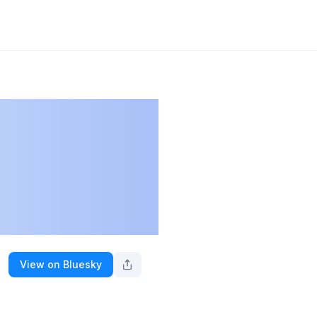
View on Bluesky