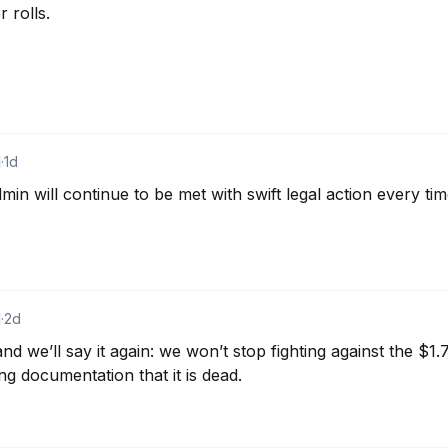
rolls.

d
·
1d
n will continue to be met with swift legal action every tim
d
·
2d
nd we’ll say it again: we won’t stop fighting against the $1.77
ng documentation that it is dead.