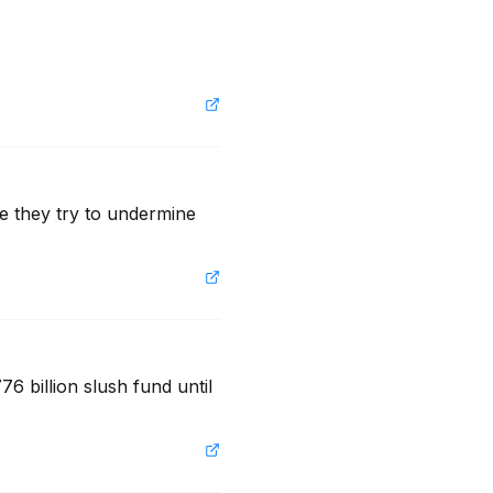
e they try to undermine 
6 billion slush fund until 