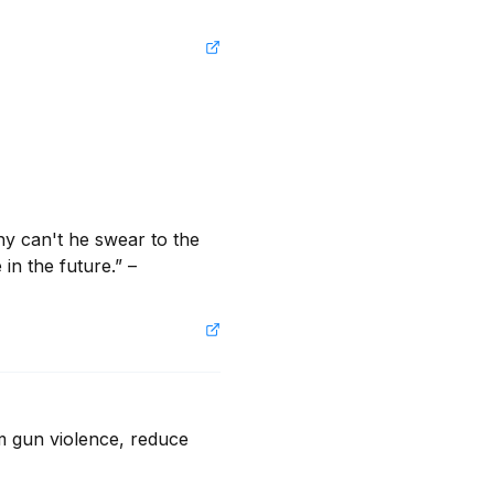
hy can't he swear to the 
in the future.” – 
m gun violence, reduce 