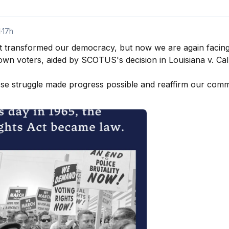
d
·
17h
t transformed our democracy, but now we are again facing
wn voters, aided by SCOTUS's decision in Louisiana v. Calla
 struggle made progress possible and reaffirm our commit