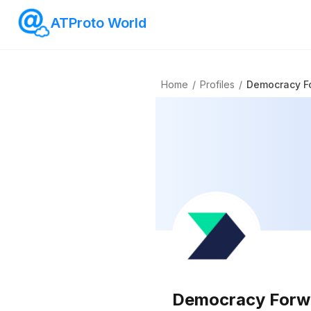
ATProto World
Home
/
Profiles
/
Democracy F
Democracy Forw