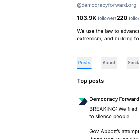
@
democracyforward.org
103.9K
220
followers
foll
We use the law to advance
extremism, and building f
Posts
About
Simi
Top posts
Democracy Forwar
BREAKING: We filed a 
to silence people.

Gov Abbott’s attempt t
dangerous precedent