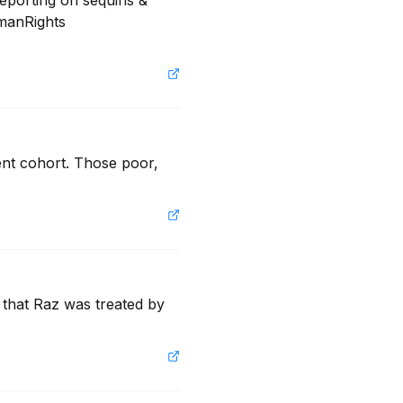
eporting on sequins & 
manRights 
ent cohort. Those poor, 
 that Raz was treated by 