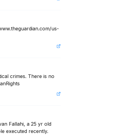
! www.theguardian.com/us-
ical crimes. There is no 
manRights
an Fallahi, a 25 yr old 
e executed recently.  