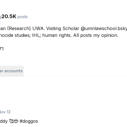
20.5K
g
posts
an (Research) UWA. Visiting Scholar @umnlawschool.bsky.s
nocide studies; IHL; human rights. All posts my opinion.

71
lar accounts
Nov 13
ddy 🥰😍 #doggos