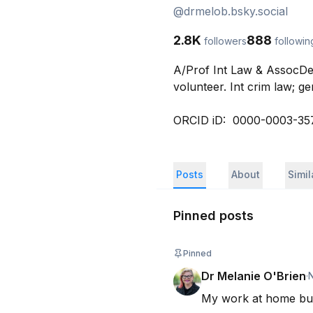
@
drmelob.bsky.social
2.8K
888
followers
followin
A/Prof Int Law & AssocDe
volunteer. Int crim law; ge
ORCID iD:  0000-0003-35
Posts
About
Simi
Pinned posts
Pinned
Dr Melanie O'Brien
·
My work at home bu