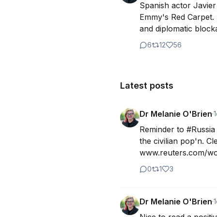
Spanish actor Javier
Emmy's Red Carpet. H
and diplomatic blocka
6
12
56
Latest posts
Dr Melanie O'Brien
·
1
Reminder to #Russia t
the civilian pop'n. C
www.reuters.com/wor
0
1
3
Dr Melanie O'Brien
·
1