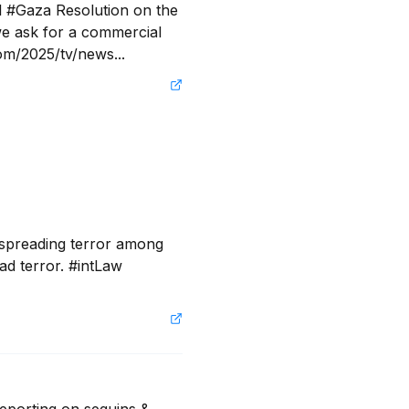
 #Gaza Resolution on the 
e ask for a commercial 
com/2025/tv/news...
 spreading terror among 
ad terror. #intLaw 