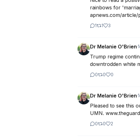
Nice to read a positi
rainbows for 'marri
apnews.com/article/pr
1
1
3
Dr Melanie O'Brien
·
1
Trump regime continue
downtrodden white m
0
0
0
Dr Melanie O'Brien
·
1
Pleased to see this o
UMN. www.theguardi
0
0
2