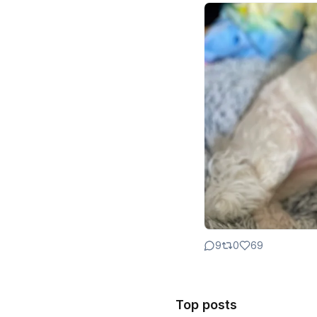
9
0
69
Top posts