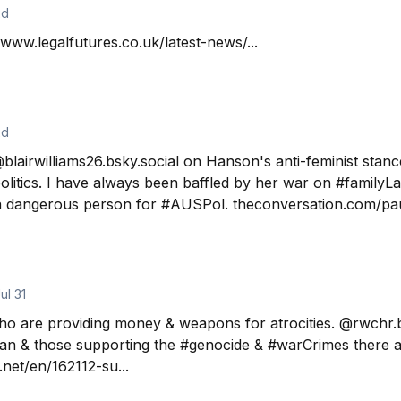
2d
www.legalfutures.co.uk/latest-news/...
2d
blairwilliams26.bsky.social on Hanson's anti-feminist stanc
politics. I have always been baffled by her war on #familyL
 a dangerous person for #AUSPol. theconversation.com/pau
ul 31
o are providing money & weapons for atrocities. @rwchr.bsk
an & those supporting the #genocide & #warCrimes there a
net/en/162112-su...