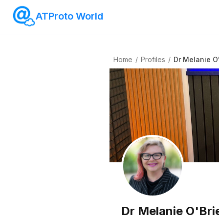
ATProto World
Home
/
Profiles
/
Dr Melanie O
Dr Melanie O'Bri