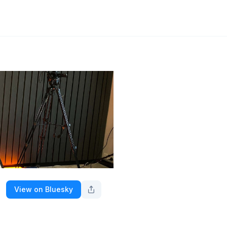
View on Bluesky