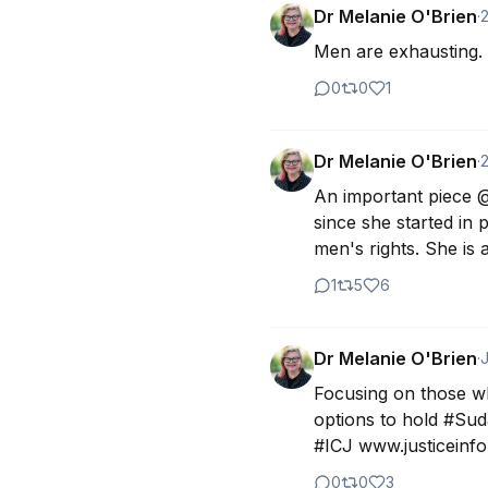
Dr Melanie O'Brien
·
Men are exhausting. 
0
0
1
Dr Melanie O'Brien
·
An important piece @
since she started in 
men's rights. She is
1
5
6
Dr Melanie O'Brien
·
J
Focusing on those wh
options to hold #Sud
#ICJ www.justiceinfo.
0
0
3