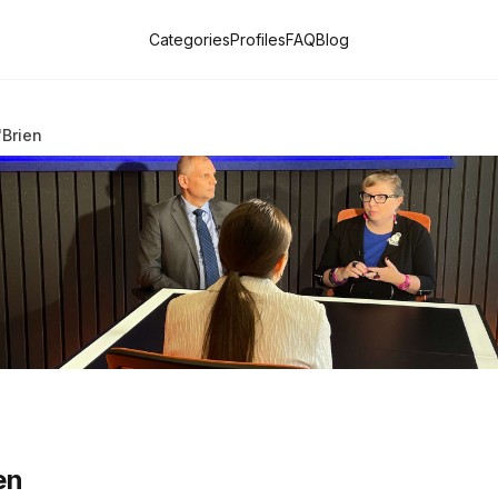
Categories
Profiles
FAQ
Blog
'Brien
en