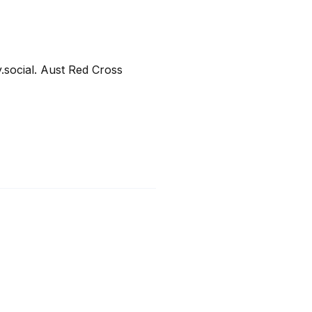
ocial. Aust Red Cross 