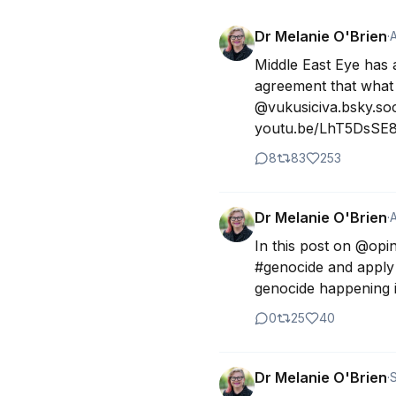
Dr Melanie O'Brien
·
Middle East Eye has 
agreement that what 
@vukusiciva.bsky.soci
youtu.be/LhT5DsSE8l
8
83
253
Dr Melanie O'Brien
·
In this post on @opin
#genocide and apply 
genocide happening in
0
25
40
Dr Melanie O'Brien
·