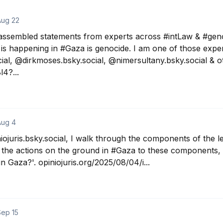
Aug 22
assembled statements from experts across #intLaw & #genoci
is happening in #Gaza is genocide. I am one of those expert
al, @dirkmoses.bsky.social, ‪@nimersultany.bsky.social & oth
4?...
Aug 4
iojuris.bsky.social, I walk through the components of the leg
the actions on the ground in #Gaza to these components, t
 Gaza?'. opiniojuris.org/2025/08/04/i...
Sep 15