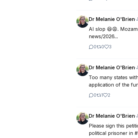
Dr Melanie O'Brien
·
J
AI slop 😆😩. Mozamb
news/2026...
0
0
3
Dr Melanie O'Brien
·
J
Too many states with 
application of the f
0
1
2
Dr Melanie O'Brien
·
J
Please sign this peti
political prisoner in