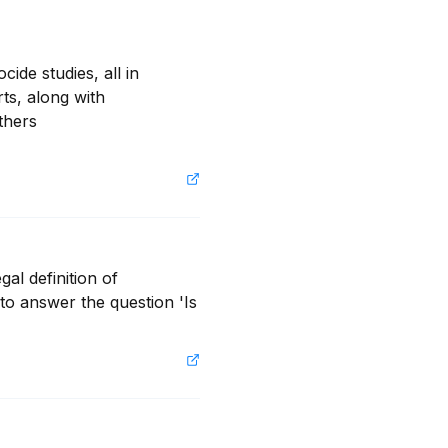
de studies, all in 
s, along with 
ers  
al definition of 
o answer the question 'Is 