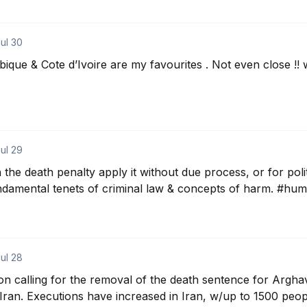
ul 30
ique & Cote d’Ivoire are my favourites . Not even close !
ul 29
the death penalty apply it without due process, or for polit
undamental tenets of criminal law & concepts of harm. #hu
ul 28
tion calling for the removal of the death sentence for Arghav
 #Iran. Executions have increased in Iran, w/up to 1500 peopl