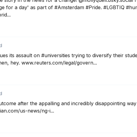
ve story in the news for a change! @mollyquell.bsky.social r
age for a day' as part of #Amsterdam #Pride. #LGBTIQ #hu
id...
d
s its assault on #universities trying to diversify their stud
en, hey. www.reuters.com/legal/govern...
d
utcome after the appalling and incredibly disappointing way
an.com/us-news/ng-i...