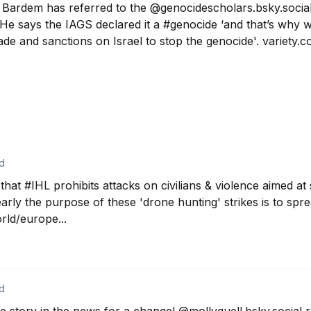
 Bardem has referred to the @genocidescholars.bsky.social
e says the IAGS declared it a #genocide ‘and that’s why w
de and sanctions on Israel to stop the genocide'. variety.
d
hat #IHL prohibits attacks on civilians & violence aimed at
learly the purpose of these 'drone hunting' strikes is to spre
ld/europe...
d