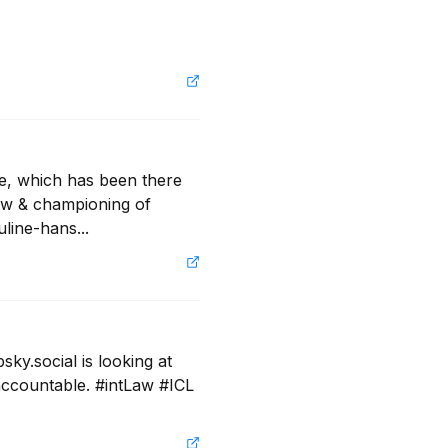
e, which has been there 
aw & championing of 
line-hans...
y.social is looking at 
ccountable. #intLaw #ICL 