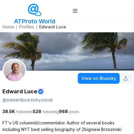
ATProto World
Home
/
Profiles
/
Edward Luce
View on Bluesky
Edward Luce
@
edwardluce.bsky.social
38.5K
528
968
followers
following
posts
FT's US columnist/commentator. Author of several books 
including NYT best selling biography of Zbigniew Brzezinski 