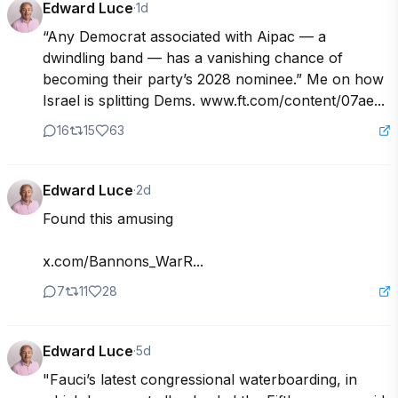
Edward Luce
·
1d
“Any Democrat associated with Aipac — a 
dwindling band — has a vanishing chance of 
becoming their party’s 2028 nominee.” Me on how 
Israel is splitting Dems. www.ft.com/content/07ae...
16
15
63
Edward Luce
·
2d
Found this amusing

x.com/Bannons_WarR...
7
11
28
Edward Luce
·
5d
"Fauci’s latest congressional waterboarding, in 