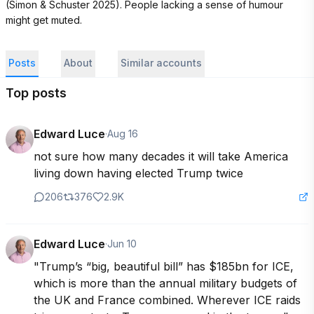
(Simon & Schuster 2025). People lacking a sense of humour 
might get muted.
Posts
About
Similar accounts
Top posts
Edward Luce
·
Aug 16
not sure how many decades it will take America 
living down having elected Trump twice
206
376
2.9K
Edward Luce
·
Jun 10
"Trump’s “big, beautiful bill” has $185bn for ICE, 
which is more than the annual military budgets of 
the UK and France combined. Wherever ICE raids 