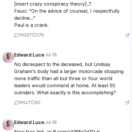
[insert crazy conspiracy theory]..? 

Fauci: "On the advice of counsel, I respectfully 
decline..."

Paul is a crank.
11
57
278
Edward Luce
·
Jul 28
No disrespect to the deceased, but Lindsay 
Graham's body had a larger motorcade stopping 
more traffic than all but three or four world 
leaders would command at home. At least 50 
outriders. What exactly is this accomplishing?
16
7
80
Edward Luce
·
Jul 28
New free link. as.ft.com/r/068e2d70-b...