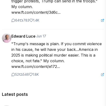
trigger protests, Trump can send in the troops." 
My column. 

www.ft.com/content/3d6c...
64
783
1.4K
Edward Luce
·
Jun 17
"Trump's message is plain. If you commit violence 
in his cause, he will have your back...America in 
2025 is making political murder easier. This is a 
choice, not fate." My column. 
www.ft.com/content/e172...
52
546
1.8K
Latest posts