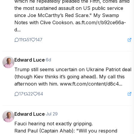
which he repeatedly pleaded the Fifth, comes amid 
the most sustained assault on US public service 
since Joe McCarthy’s Red Scare." My Swamp 
Notes with Clive Cookson. as.ft.com/r/b92ce66a-
d...
11
51
147
Edward Luce
·
6d
Trump still seems uncertain on Ukraine Patriot deal 
(though Kiev thinks it’s going ahead). My call this 
afternoon with him. www.ft.com/content/d8c4...
17
22
64
Edward Luce
·
Jul 29
Fauci hearing not exactly gripping. 

Rand Paul (Captain Ahab): "Will you respond 