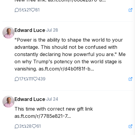
5
21
81
Edward Luce
·
Jul 28
"Power is the ability to shape the world to your 
advantage. This should not be confused with 
constantly declaring how powerful you are." Me 
on why Trump's potency on the world stage is 
vanishing. as.ft.com/r/d4b0f81f-b...
17
111
439
Edward Luce
·
Jul 24
This time with correct new gift link 
as.ft.com/r/7785e821-7...
3
28
61