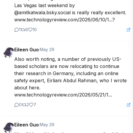
Las Vegas last weekend by 
@amitkatwala.bsky.social is really really excellent. 
www.technologyreview.com/2026/06/10/1...?
1
6
10
Eileen Guo
·
May 29
Also worth noting, a number of previously US-
based scholars are now relocating to continue 
their research in Germany, including an online 
safety expert, Eirliani Abdul Rahman, who I wrote 
about here.

www.technologyreview.com/2026/05/21/1...
0
2
7
Eileen Guo
·
May 29