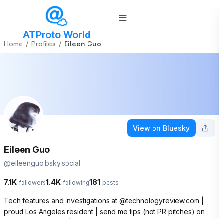
ATProto World
Home
/
Profiles
/
Eileen Guo
View on Bluesky
Eileen Guo
@
eileenguo.bsky.social
7.1K
1.4K
181
followers
following
posts
Tech features and investigations at @technologyreview.com | 
proud Los Angeles resident | send me tips (not PR pitches) on 