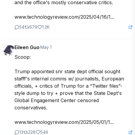
and the office's mostly conservative critics. 

www.technologyreview.com/2025/04/16/1...
54
679
1.2K
Eileen Guo
·
May 1
Scoop: 

Trump appointed snr state dept official sought 
stafff's internal comms w/ journalists, European 
officials, + critics of Trump for a “Twitter files”-
style dump to try + prove that the State Dept's 
Global Engagement Center censored 
conservatives. 

www.technologyreview.com/2025/05/01/1...
13
228
546