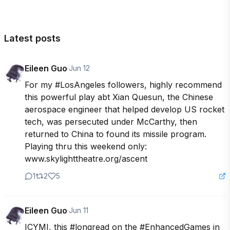
Latest posts
Eileen Guo
·
Jun 12
For my #LosAngeles followers, highly recommend 
this powerful play abt Xian Quesun, the Chinese 
aerospace engineer that helped develop US rocket 
tech, was persecuted under McCarthy, then 
returned to China to found its missile program. 
Playing thru this weekend only: 
www.skylighttheatre.org/ascent
1
2
5
Eileen Guo
·
Jun 11
ICYMI, this #longread on the #EnhancedGames in 