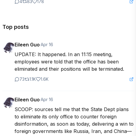
4
83
178
Top posts
Eileen Guo
·
Apr 16
UPDATE: It happened. In an 11:15 meeting, 
employees were told that the office has been 
eliminated and their positions will be terminated.
73
1.1K
1.6K
Eileen Guo
·
Apr 16
SCOOP: sources tell me that the State Dept plans 
to eliminate its only office to counter foreign 
disinformation, as soon as today, delivering a win to 
foreign governments like Russia, Iran, and China—