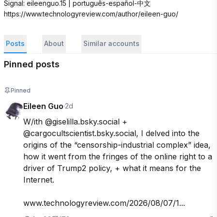
Signal: eileenguo.15 | português-español-中文 
https://www.technologyreview.com/author/eileen-guo/
Posts
About
Similar accounts
Pinned posts
Pinned
Eileen Guo
·
2d
W/ith @giselilla.bsky.social + 
@cargocultscientist.bsky.social, I delved into the 
origins of the “censorship-industrial complex” idea, 
how it went from the fringes of the online right to a 
driver of Trump2 policy, + what it means for the 
Internet. 

www.technologyreview.com/2026/08/07/1...