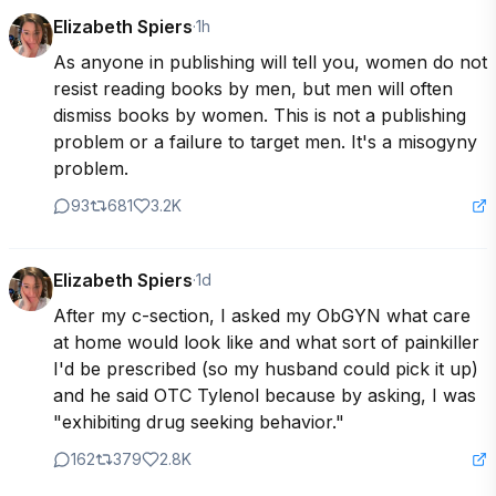
Elizabeth Spiers
·
1h
As anyone in publishing will tell you, women do not 
resist reading books by men, but men will often 
dismiss books by women. This is not a publishing 
problem or a failure to target men. It's a misogyny 
problem.
93
681
3.2K
Elizabeth Spiers
·
1d
After my c-section, I asked my ObGYN what care 
at home would look like and what sort of painkiller 
I'd be prescribed (so my husband could pick it up) 
and he said OTC Tylenol because by asking, I was 
"exhibiting drug seeking behavior."
162
379
2.8K