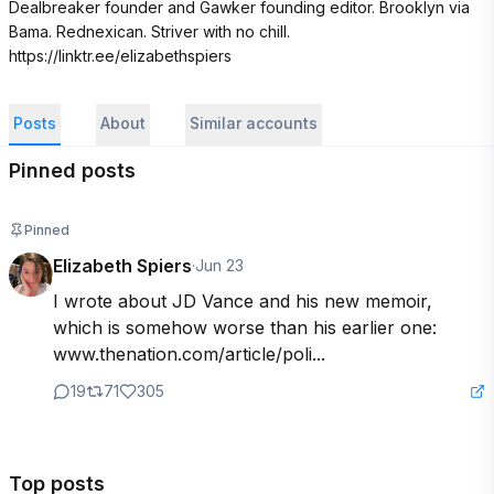
Dealbreaker founder and Gawker founding editor. Brooklyn via 
Bama. Rednexican. Striver with no chill. 

https://linktr.ee/elizabethspiers
Posts
About
Similar accounts
Pinned posts
Pinned
Elizabeth Spiers
·
Jun 23
I wrote about JD Vance and his new memoir, 
which is somehow worse than his earlier one: 
www.thenation.com/article/poli...
19
71
305
Top posts