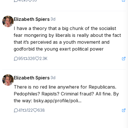
Elizabeth Spiers
·
3d
I have a theory that a big chunk of the socialist 
fear mongering by liberals is really about the fact 
that it’s perceived as a youth movement and 
godforbid the young exert political power
95
326
2.3K
Elizabeth Spiers
·
3d
There is no red line anywhere for Republicans. 
Pedophiles? Rapists? Criminal fraud? All fine. By 
the way: bsky.app/profile/poli...
41
122
638