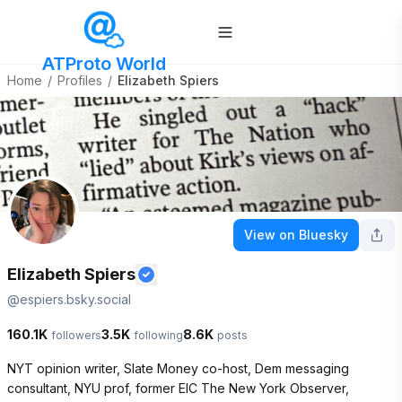
ATProto World
Home
/
Profiles
/
Elizabeth Spiers
View on Bluesky
Elizabeth Spiers
@
espiers.bsky.social
160.1K
3.5K
8.6K
followers
following
posts
NYT opinion writer, Slate Money co-host, Dem messaging 
consultant, NYU prof, former EIC The New York Observer, 