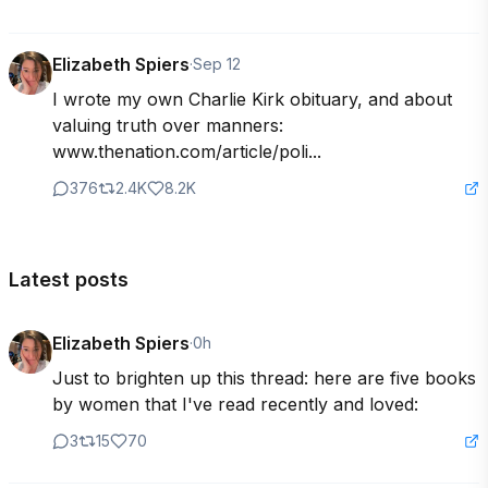
Elizabeth Spiers
·
Sep 12
I wrote my own Charlie Kirk obituary, and about 
valuing truth over manners: 
www.thenation.com/article/poli...
376
2.4K
8.2K
Latest posts
Elizabeth Spiers
·
0h
Just to brighten up this thread: here are five books 
by women that I've read recently and loved:
3
15
70