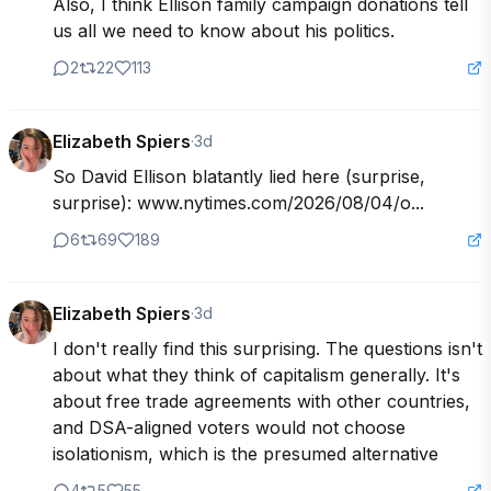
Also, I think Ellison family campaign donations tell 
us all we need to know about his politics.
2
22
113
Elizabeth Spiers
·
3d
So David Ellison blatantly lied here (surprise, 
surprise): www.nytimes.com/2026/08/04/o...
6
69
189
Elizabeth Spiers
·
3d
I don't really find this surprising. The questions isn't 
about what they think of capitalism generally. It's 
about free trade agreements with other countries, 
and DSA-aligned voters would not choose 
isolationism, which is the presumed alternative
4
5
55