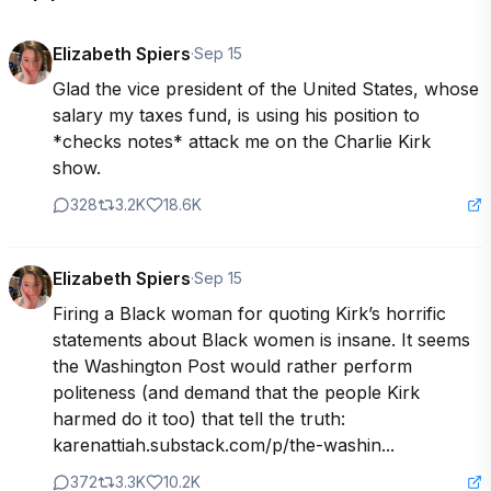
Elizabeth Spiers
·
Sep 15
Glad the vice president of the United States, whose 
salary my taxes fund, is using his position to 
*checks notes* attack me on the Charlie Kirk 
show.
328
3.2K
18.6K
Elizabeth Spiers
·
Sep 15
Firing a Black woman for quoting Kirk’s horrific 
statements about Black women is insane. It seems 
the Washington Post would rather perform 
politeness (and demand that the people Kirk 
harmed do it too) that tell the truth: 
karenattiah.substack.com/p/the-washin...
372
3.3K
10.2K