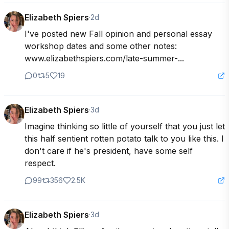
Elizabeth Spiers
·
2d
I've posted new Fall opinion and personal essay 
workshop dates and some other notes: 
www.elizabethspiers.com/late-summer-...
0
5
19
Elizabeth Spiers
·
3d
Imagine thinking so little of yourself that you just let 
this half sentient rotten potato talk to you like this. I 
don't care if he's president, have some self 
respect.
99
356
2.5K
Elizabeth Spiers
·
3d