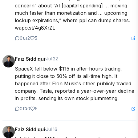
concern” about “AI [capital spending] … moving 
much faster than monetization and … upcoming 
lockup expirations,” where ppl can dump shares. 
wapo.st/4g8XrZL
0
2
5
Faiz Siddiqui
·
Jul 22
SpaceX fell below $115 in after-hours trading, 
putting it close to 50% off its all-time high. It 
happened after Elon Musk's other publicly traded 
company, Tesla, reported a year-over-year decline 
in profits, sending its own stock plummeting.
0
0
5
Faiz Siddiqui
·
Jul 16