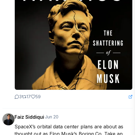
3
17
59
Faiz Siddiqui
·
Jun 20
SpaceX’s orbital data center plans are about as 
thought out as Elon Musk’s Boring Co. Take an 