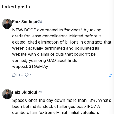
Latest posts
Faiz Siddiqui
·
2d
NEW: DOGE overstated its "savings" by taking 
credit for lease cancellations initiated before it 
existed, cited elimination of billions in contracts that 
weren't actually terminated and populated its 
website with claims of cuts that couldn't be 
verified, yearlong GAO audit finds 
wapo.st/3TGeMAy
0
3
7
Faiz Siddiqui
·
2d
SpaceX ends the day down more than 13%. What’s 
been behind its stock challenges post-IPO? A 
combo of an “extremely high initial valuation, 