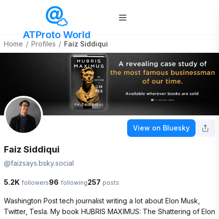
ATProto World
Home
/
Profiles
/
Faiz Siddiqui
View on Bluesky
Faiz Siddiqui
@
faizsays.bsky.social
5.2K
96
257
followers
following
posts
Washington Post tech journalist writing a lot about Elon Musk, 
Twitter, Tesla. My book HUBRIS MAXIMUS: The Shattering of Elon 