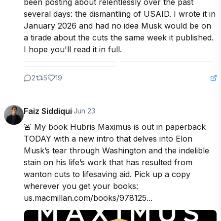
been posting about relentlessly over the past 
several days: the dismantling of USAID. I wrote it in 
January 2026 and had no idea Musk would be on 
a tirade about the cuts the same week it published. 
I hope you'll read it in full.
2
5
19
Faiz Siddiqui
·
Jun 23
🚨 My book Hubris Maximus is out in paperback 
TODAY with a new intro that delves into Elon 
Musk’s tear through Washington and the indelible 
stain on his life’s work that has resulted from 
wanton cuts to lifesaving aid. Pick up a copy 
wherever you get your books: 
us.macmillan.com/books/978125...