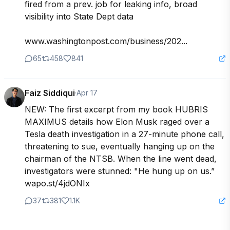
fired from a prev. job for leaking info, broad 
visibility into State Dept data

www.washingtonpost.com/business/202...
65
458
841
Faiz Siddiqui
·
Apr 17
NEW: The first excerpt from my book HUBRIS 
MAXIMUS details how Elon Musk raged over a 
Tesla death investigation in a 27-minute phone call, 
threatening to sue, eventually hanging up on the 
chairman of the NTSB. When the line went dead, 
investigators were stunned: "He hung up on us.”

wapo.st/4jdONIx
37
381
1.1K