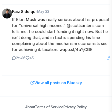
Faiz Siddiqui
·
May 22
If Elon Musk was really serious about his proposal 
for "universal high income," @scottsantens.com 
tells me, he could start funding it right now. But he 
isn't doing that, and in fact is spending his time 
complaining about the mechanism economists see 
for achieving it: taxation. wapo.st/4uYjCGE
2
16
45
View all posts on Bluesky
About
Terms of Service
Privacy Policy