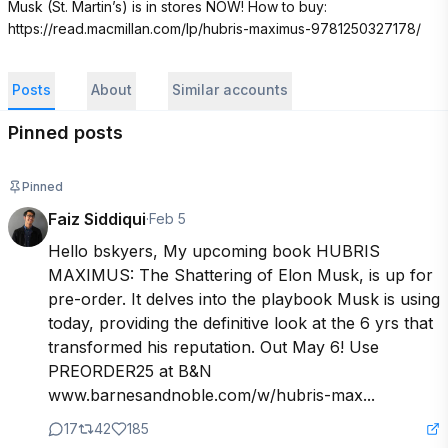
Musk (St. Martin’s) is in stores NOW! How to buy: 
https://read.macmillan.com/lp/hubris-maximus-9781250327178/
Posts
About
Similar accounts
Pinned posts
Pinned
Faiz Siddiqui
·
Feb 5
Hello bskyers, My upcoming book HUBRIS 
MAXIMUS: The Shattering of Elon Musk, is up for 
pre-order. It delves into the playbook Musk is using 
today, providing the definitive look at the 6 yrs that 
transformed his reputation. Out May 6! Use 
PREORDER25 at B&N

www.barnesandnoble.com/w/hubris-max...
17
42
185