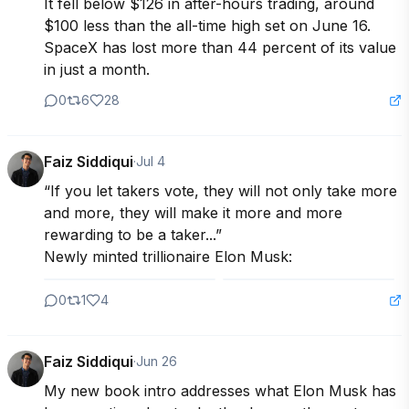
It fell below $126 in after-hours trading, around 
$100 less than the all-time high set on June 16. 
SpaceX has lost more than 44 percent of its value 
in just a month.
0
6
28
Faiz Siddiqui
·
Jul 4
“If you let takers vote, they will not only take more 
and more, they will make it more and more 
rewarding to be a taker...”

Newly minted trillionaire Elon Musk:
0
1
4
Faiz Siddiqui
·
Jun 26
My new book intro addresses what Elon Musk has 