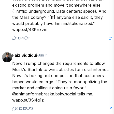
existing problem and move it somewhere else. 
(Traffic: underground. Data centers: space). And 
the Mars colony? “[If] anyone else said it, they 
would probably have him institutionalized.” 
wapo.st/43Knxvm
1
4
11
Faiz Siddiqui
·
Jun 11
New: Trump changed the requirements to allow 
Musk's Starlink to win subsidies for rural internet. 
Now it's boxing out competition that customers 
hoped would emerge. "They’re monopolizing the 
market and calling it doing us a favor," 
@ahlmanfornebraska.bsky.social tells me. 
wapo.st/3Si4g1z
0
13
13