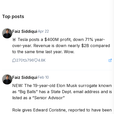
Top posts
Faiz Siddiqui
·
Apr 22
🚨 Tesla posts a $400M profit, down 71% year-
over-year. Revenue is down nearly $2B compared 
to the same time last year. Wow.
270
796
4.8K
Faiz Siddiqui
·
Feb 10
NEW: The 19-year-old Elon Musk surrogate known 
as “Big Balls” has a State Dept. email address and is 
listed as a “Senior Advisor”

Role gives Edward Coristine, reported to have been 