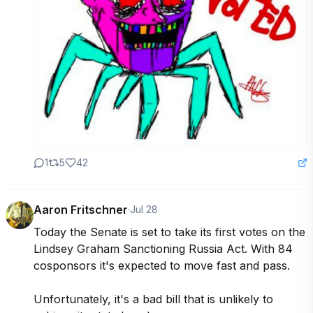
1
5
42
Aaron Fritschner
·
Jul 28
Today the Senate is set to take its first votes on the 
Lindsey Graham Sanctioning Russia Act. With 84 
cosponsors it's expected to move fast and pass.

Unfortunately, it's a bad bill that is unlikely to 