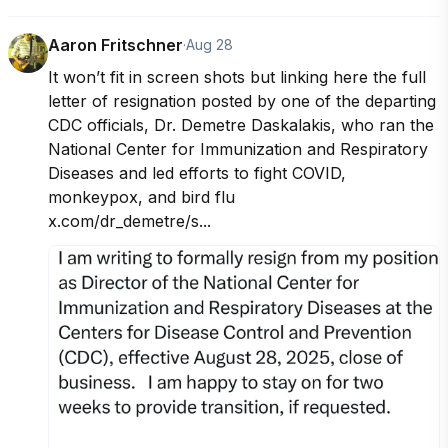
Aaron Fritschner
·
Aug 28
It won’t fit in screen shots but linking here the full 
letter of resignation posted by one of the departing 
CDC officials, Dr. Demetre Daskalakis, who ran the 
National Center for Immunization and Respiratory 
Diseases and led efforts to fight COVID, 
monkeypox, and bird flu

x.com/dr_demetre/s...