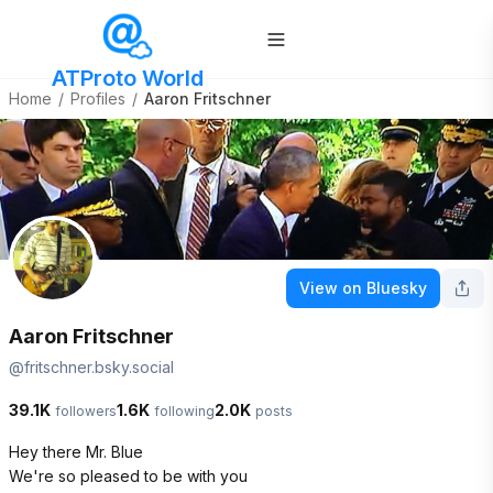
ATProto World
Home
/
Profiles
/
Aaron Fritschner
View on Bluesky
Aaron Fritschner
@
fritschner.bsky.social
39.1K
1.6K
2.0K
followers
following
posts
Hey there Mr. Blue

We're so pleased to be with you
