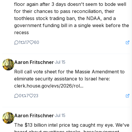
floor again after 3 days doesn't seem to bode well 
for their chances to pass reconciliation, their 
toothless stock trading ban, the NDAA, and a 
government funding bill in a single week before the 
recess
1
17
60
Aaron Fritschner
·
Jul 15
Roll call vote sheet for the Massie Amendment to 
eliminate security assistance to Israel here: 
clerk.house.gov/evs/2026/rol...
0
7
23
Aaron Fritschner
·
Jul 15
The $13 billion intel price tag caught my eye. We've 