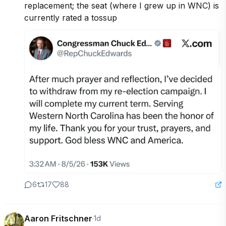
replacement; the seat (where I grew up in WNC) is 
currently rated a tossup
6
17
88
Aaron Fritschner
·
1d