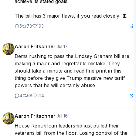
achieve its stated goals.

The bill has 3 major flaws, if you read closely- 🧵
5
78
193
Aaron Fritschner
·
Jul 17
Dems rushing to pass the Lindsey Graham bill are 
making a major and regrettable mistake. They 
should take a minute and read fine print in this 
thing before they give Trump massive new tariff 
powers that he will certainly abuse
4
68
214
Aaron Fritschner
·
Jul 16
House Republican leadership just pulled their 
veterans bill from the floor. Losing control of the 