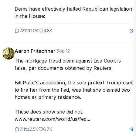
Dems have effectively halted Republican legislation 
in the House:
221
1.9K
6.8K
Aaron Fritschner
·
Sep 12
The mortgage fraud claim against Lisa Cook is 
false, per documents obtained by Reuters.

Bill Pulte's accusation, the sole pretext Trump used 
to fire her from the Fed, was that she claimed two 
homes as primary residence.

These docs show she did not.

www.reuters.com/world/us/fed...
211
2.5K
6.7K