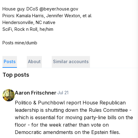
House guy. DCoS @beyer.house.gov

Priors: Kamala Harris, Jennifer Wexton, et al.

Hendersonville, NC native

SciFi, Rock n Roll, he/him

Posts mine/dumb
Posts
About
Similar accounts
Top posts
Aaron Fritschner
·
Jul 21
Politico & Punchbowl report House Republican 
leadership is shutting down the Rules Committee - 
which is essential for moving party-line bills on the 
floor - for the week rather than vote on 
Democratic amendments on the Epstein files.
