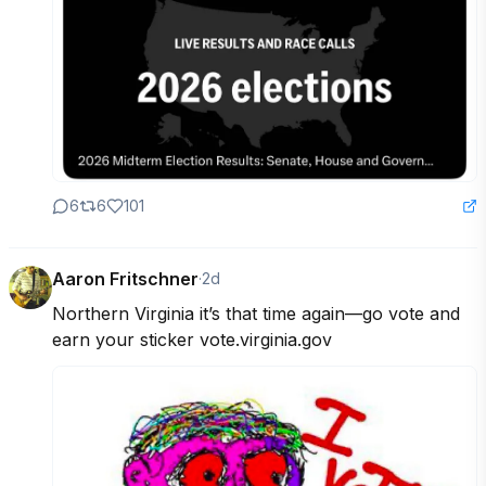
6
6
101
Aaron Fritschner
·
2d
Northern Virginia it’s that time again—go vote and 
earn your sticker vote.virginia.gov