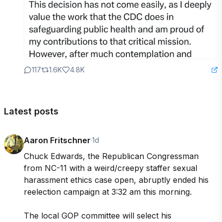
117
1.6K
4.8K
Latest posts
Aaron Fritschner
·
1d
Chuck Edwards, the Republican Congressman 
from NC-11 with a weird/creepy staffer sexual 
harassment ethics case open, abruptly ended his 
reelection campaign at 3:32 am this morning.

The local GOP committee will select his 