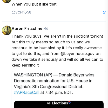
When you put it like that
3
4
58
Aaron Fritschner
·
1d
Thank you guys, we aren't in the spotlight tonight 
but this truly means so much to us and we 
continue to be humbled by it. It's really awesome 
to get to do this, and from @beyer.house.gov on 
down we take it seriously and will do all we can to 
keep earning it.