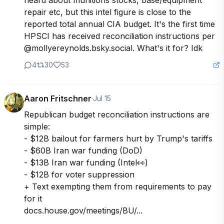
heard about munitions stocks, base/equipment 
repair etc, but this intel figure is close to the 
reported total annual CIA budget. It's the first time 
HPSCI has received reconciliation instructions per 
@mollyereynolds.bsky.social. What's it for? Idk
4
30
53
Aaron Fritschner
·
Jul 15
Republican budget reconciliation instructions are 
simple: 

- $12B bailout for farmers hurt by Trump's tariffs

- $60B Iran war funding (DoD)

- $13B Iran war funding (Intel👀)

- $12B for voter suppression

+ Text exempting them from requirements to pay 
for it

docs.house.gov/meetings/BU/...