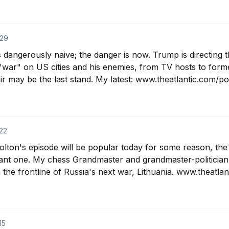
29
 dangerously naive; the danger is now. Trump is directing the
"war" on US cities and his enemies, from TV hosts to forme
r may be the last stand. My latest: www.theatlantic.com/poli
22
ton's episode will be popular today for some reason, the
ant one. My chess Grandmaster and grandmaster-politician g
the frontline of Russia's next war, Lithuania. www.theatlan
15