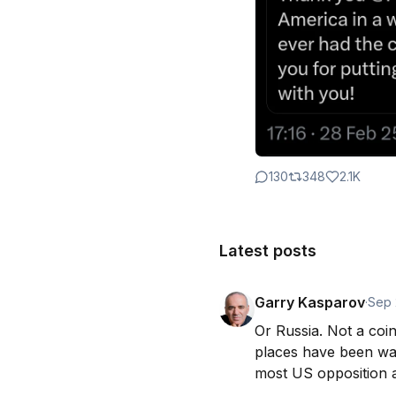
130
348
2.1K
Latest posts
Garry Kasparov
·
Sep 
Or Russia. Not a coin
places have been wa
most US opposition a