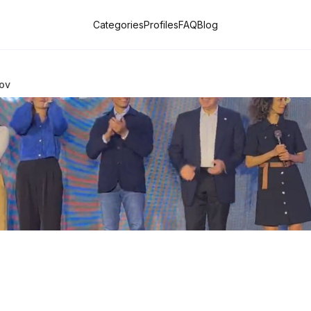
Categories
Profiles
FAQ
Blog
ov