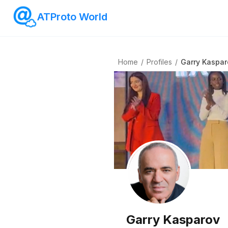
ATProto World
Home
/
Profiles
/
Garry Kaspar
Garry Kasparov