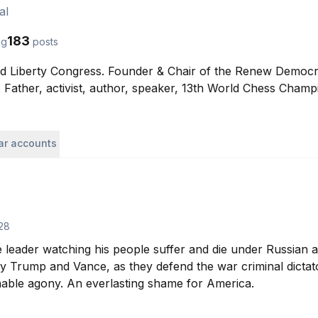
al
183
ng
posts
ld Liberty Congress. Founder & Chair of the Renew Democracy
Father, activist, author, speaker, 13th World Chess Champ
lar accounts
28
e leader watching his people suffer and die under Russian a
by Trump and Vance, as they defend the war criminal dictat
inable agony. An everlasting shame for America.