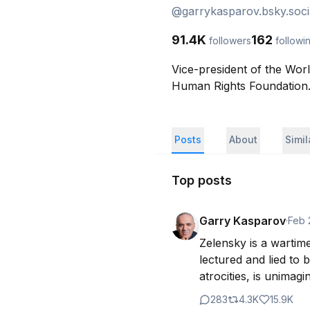
@
garrykasparov.bsky.soci
91.4K
162
followers
followi
Vice-president of the Wor
Human Rights Foundation. 
Posts
About
Simi
Top posts
Garry Kasparov
·
Feb 
Zelensky is a wartim
lectured and lied to 
atrocities, is unimag
283
4.3K
15.9K