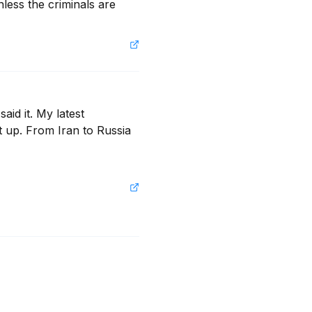
less the criminals are 
id it. My latest 
 up. From Iran to Russia 