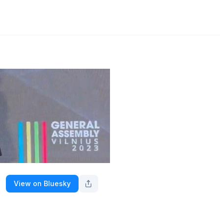
View on Bluesky