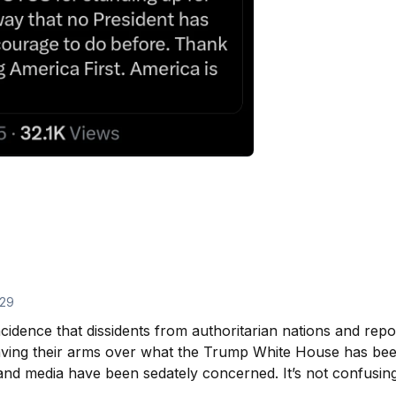
29
cidence that dissidents from authoritarian nations and repo
ving their arms over what the Trump White House has been
nd media have been sedately concerned. It’s not confusing t