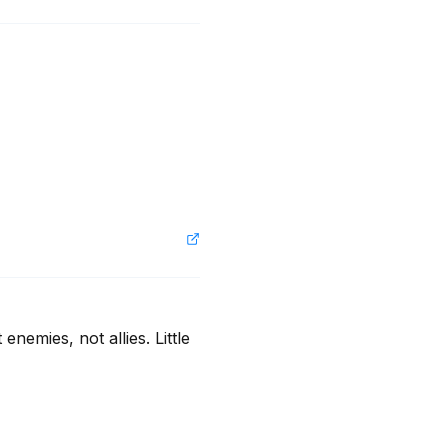
emies, not allies. Little 