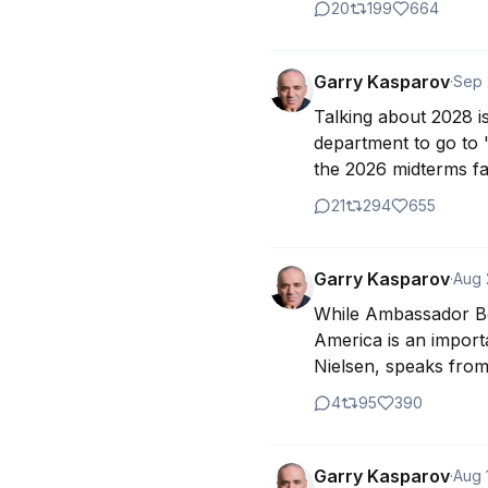
20
199
664
Garry Kasparov
·
Sep 
Talking about 2028 is
department to go to 
the 2026 midterms fai
21
294
655
Garry Kasparov
·
Aug 
While Ambassador Bol
America is an import
Nielsen, speaks from 
4
95
390
Garry Kasparov
·
Aug 