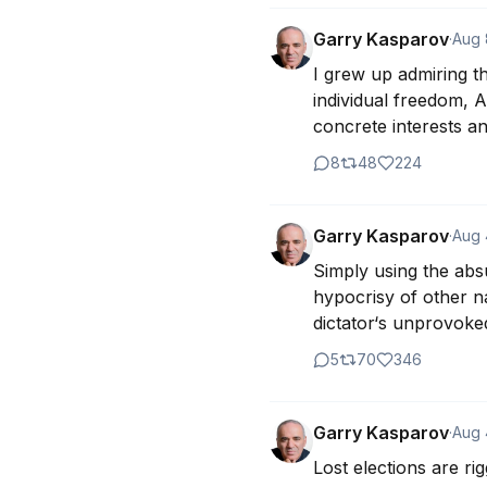
Garry Kasparov
·
Aug 
I grew up admiring th
individual freedom, A
concrete interests a
8
48
224
Garry Kasparov
·
Aug 
Simply using the absu
hypocrisy of other na
dictator‘s unprovoke
5
70
346
Garry Kasparov
·
Aug 
Lost elections are ri