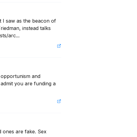
t I saw as the beacon of 
iedman, instead talks 
ts/arc...
e opportunism and 
 admit you are funding a 
d ones are fake. Sex 