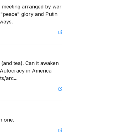
a meeting arranged by war 
 "peace" glory and Putin 
lways.
(and tea). Can it awaken 
Autocracy in America 
s/arc...
n one.