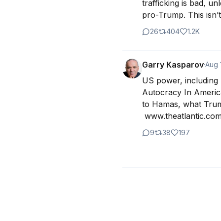
trafficking is bad, un
pro-Trump. This isn’t
26
404
1.2K
Garry Kasparov
·
Aug 
US power, including h
Autocracy In America
to Hamas, what Trump
 www.theatlantic.com
9
38
197