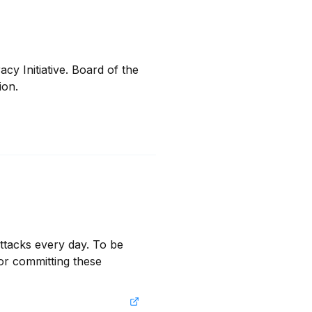
 Initiative. Board of the 
ion.
ttacks every day. To be 
or committing these 