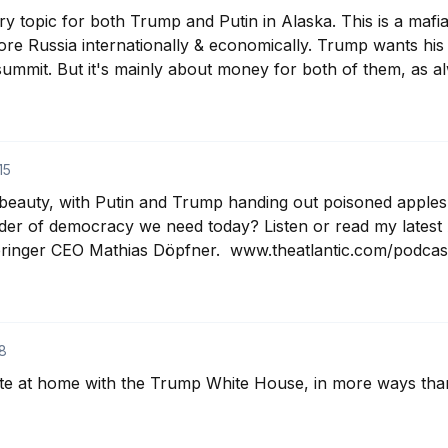
ry topic for both Trump and Putin in Alaska. This is a mafi
tore Russia internationally & economically. Trump wants his
 summit. But it's mainly about money for both of them, as a
15
 beauty, with Putin and Trump handing out poisoned apples 
er of democracy we need today? Listen or read my latest 
ringer CEO Mathias Döpfner.  www.theatlantic.com/podcast
8
ite at home with the Trump White House, in more ways tha