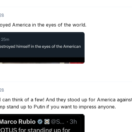
28
yed America in the eyes of the world.
28
 can think of a few! And they stood up for America against en
mp stand up to Putin if you want to impress anyone.