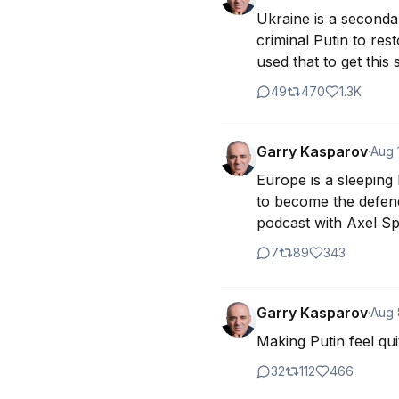
Ukraine is a seconda
criminal Putin to res
used that to get this
49
470
1.3K
Garry Kasparov
·
Aug 
Europe is a sleeping
to become the defend
podcast with Axel Sp
7
89
343
Garry Kasparov
·
Aug 
Making Putin feel qu
32
112
466