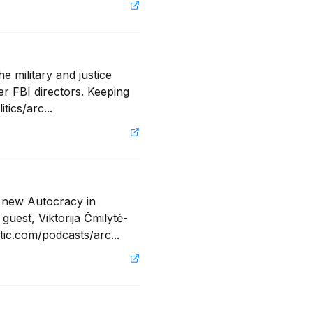
 military and justice 
r FBI directors. Keeping 
tics/arc...
 new Autocracy in 
uest, Viktorija Čmilytė-
tic.com/podcasts/arc...