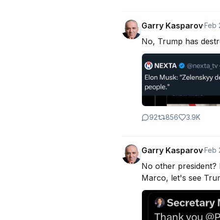
Garry Kasparov
·
Feb 
No, Trump has destro
92
856
3.9K
Garry Kasparov
·
Feb 
No other president? I
Marco, let's see Tru