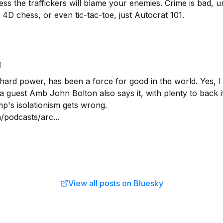
less the traffickers will blame your enemies. Crime is bad, un
 4D chess, or even tic-tac-toe, just Autocrat 101.
1
ard power, has been a force for good in the world. Yes, I sa
 guest Amb John Bolton also says it, with plenty to back it
's isolationism gets wrong. 

/podcasts/arc...
View all posts on Bluesky