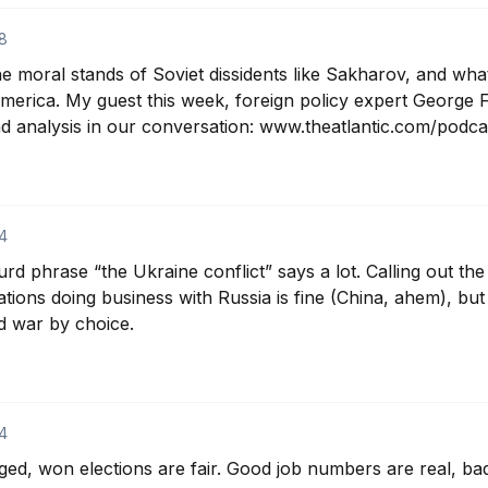
8
e moral stands of Soviet dissidents like Sakharov, and wha
merica. My guest this week, foreign policy expert George Fr
nd analysis in our conversation: www.theatlantic.com/podcas
4
rd phrase “the Ukraine conflict” says a lot. Calling out th
tions doing business with Russia is fine (China, ahem), but
d war by choice.
4
gged, won elections are fair. Good job numbers are real, ba