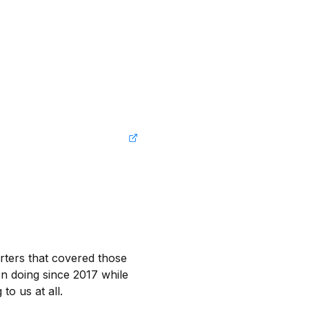
rters that covered those 
 doing since 2017 while 
o us at all.