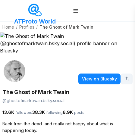
ATProto World
Home
/
Profiles
/
The Ghost of Mark Twain
View on Bluesky
The Ghost of Mark Twain
@
ghostofmarktwain.bsky.social
13.6K
38.3K
6.9K
followers
following
posts
Back from the dead...and really not happy about what is 
happening today.  
