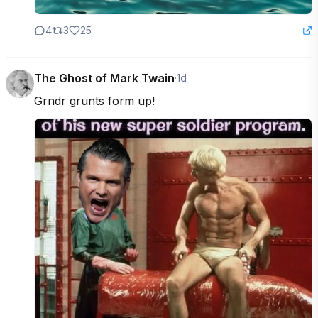
4
3
25
The Ghost of Mark Twain
·
1d
Grndr grunts form up!