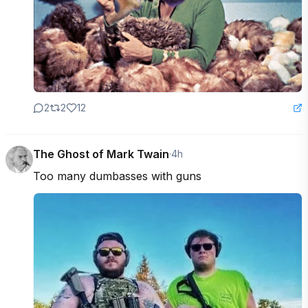
2
2
12
The Ghost of Mark Twain
·
4h
Too many dumbasses with guns