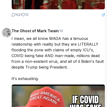
1
1
13
The Ghost of Mark Twain
·
1d
I mean, we all know MAGA has a tenuous 
relationship with reality but they are LITERALLY 
flooding the zone with claims of empty ICU's, 
COVID being fake AND man-made, millions dead 
from a non-existent virus, and all of it Biden's fault 
despite Trump being President. 

It's exhausting.