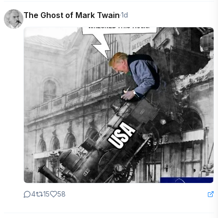
The Ghost of Mark Twain
·
1d
4
15
58