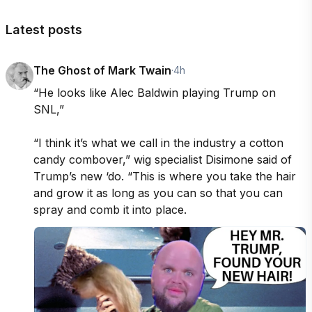
Latest posts
The Ghost of Mark Twain
·
4h
“He looks like Alec Baldwin playing Trump on 
SNL,”

“I think it’s what we call in the industry a cotton 
candy combover,” wig specialist Disimone said of 
Trump’s new ‘do. “This is where you take the hair 
and grow it as long as you can so that you can 
spray and comb it into place.