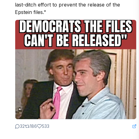
last-ditch effort to prevent the release of the 
Epstein files."
32
186
533