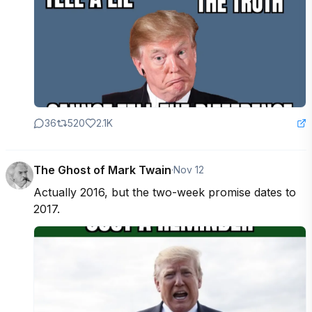
36
520
2.1K
The Ghost of Mark Twain
·
Nov 12
Actually 2016, but the two-week promise dates to 
2017.