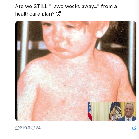
Are we STILL "...two weeks away..." from a 
healthcare plan? 🤣
6
6
24