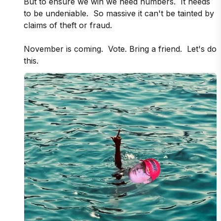
But to ensure we win we need numbers.  It needs 
to be undeniable.  So massive it can't be tainted by 
claims of theft or fraud.

November is coming.  Vote. Bring a friend.  Let's do 
this.