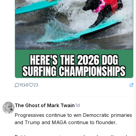
1
6
23
The Ghost of Mark Twain
·
1d
Progressives continue to win Democratic primaries 
and Trump and MAGA continue to flounder.
