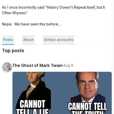
As I once incorrectly said “History Doesn't Repeat Itself, but It 
Often Rhymes”.

Nope.  We have seen this before...
Posts
About
Similar accounts
Top posts
The Ghost of Mark Twain
·
Aug 8