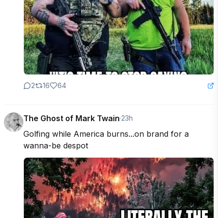
2
16
64
The Ghost of Mark Twain
·
23h
Golfing while America burns...on brand for a 
wanna-be despot