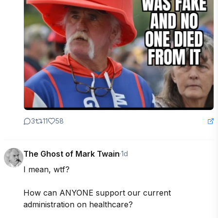
3
11
58
The Ghost of Mark Twain
·
1d
I mean, wtf?

How can ANYONE support our current 
administration on healthcare?
