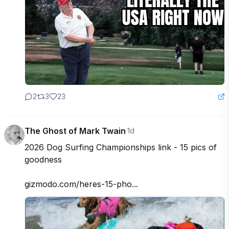
2
3
23
The Ghost of Mark Twain
·
1d
2026 Dog Surfing Championships link - 15 pics of 
goodness

gizmodo.com/heres-15-pho...