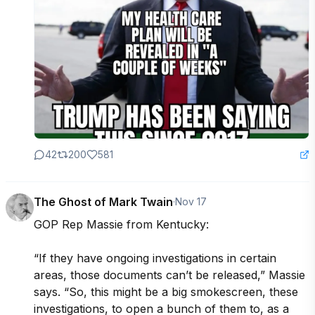
42
200
581
The Ghost of Mark Twain
·
Nov 17
GOP Rep Massie from Kentucky:

“If they have ongoing investigations in certain 
areas, those documents can’t be released,” Massie 
says. “So, this might be a big smokescreen, these 
investigations, to open a bunch of them to, as a 