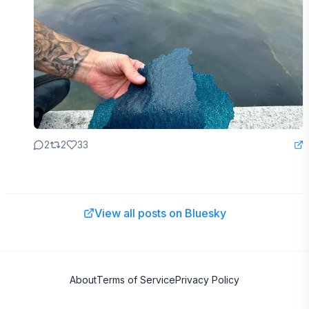
2
2
33
View all posts on Bluesky
About
Terms of Service
Privacy Policy