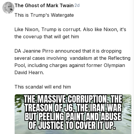
The Ghost of Mark Twain
·
2d
This is Trump's Watergate 

Like Nixon, Trump is corrupt. Also like Nixon, it's 
the coverup that will get him 

DA Jeanine Pirro announced that it is dropping 
several cases involving  vandalism at the Reflecting 
Pool, including charges against former Olympian 
David Hearn. 

This scandal will end him