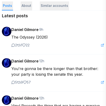
Posts
About
Similar accounts
Latest posts
Daniel Gilmore
·
9h
The Odyssey (2026)
2
1
22
Daniel Gilmore
·
12h
You're gonna be there longer than that brother: 
your party is losing the senate this year.
5
9
57
Daniel Gilmore
·
12h
Vinyl Records the thing that are having a massive 