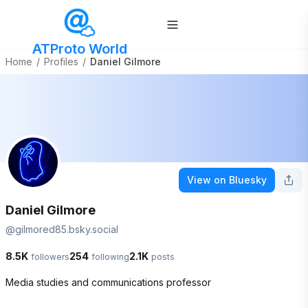
ATProto World
Home
/
Profiles
/
Daniel Gilmore
View on Bluesky
Daniel Gilmore
@
gilmored85.bsky.social
8.5K
254
2.1K
followers
following
posts
Media studies and communications professor