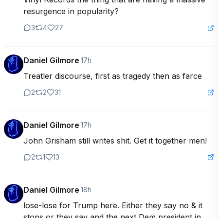
resurgence in popularity?
3
4
27
Daniel Gilmore
·
17h
Treatler discourse, first as tragedy then as farce
2
2
31
Daniel Gilmore
·
17h
John Grisham still writes shit. Get it together men!
2
1
13
Daniel Gilmore
·
18h
lose-lose for Trump here. Either they say no & it 
stops or they say and the next Dem president in 