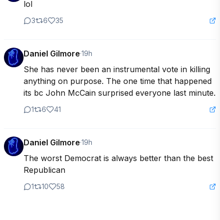
lol
3
6
35
Daniel Gilmore
·
19h
She has never been an instrumental vote in killing 
anything on purpose. The one time that happened 
its bc John McCain surprised everyone last minute.
1
6
41
Daniel Gilmore
·
19h
The worst Democrat is always better than the best 
Republican
1
10
58