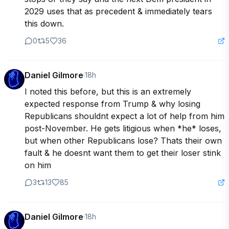
2029 uses that as precedent & immediately tears 
this down.
0
5
36
Daniel Gilmore
·
18h
I noted this before, but this is an extremely 
expected response from Trump & why losing 
Republicans shouldnt expect a lot of help from him 
post-November. He gets litigious when *he* loses, 
but when other Republicans lose? Thats their own 
fault & he doesnt want them to get their loser stink 
on him
3
13
85
Daniel Gilmore
·
18h