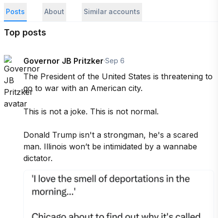
Posts
About
Similar accounts
Top posts
Governor JB Pritzker
·
Sep 6
The President of the United States is threatening to 
go to war with an American city. 

This is not a joke. This is not normal. 

Donald Trump isn't a strongman, he's a scared 
man. Illinois won’t be intimidated by a wannabe 
dictator.