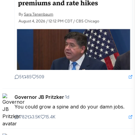
5
85
509
Governor JB Pritzker
·
1d
You could grow a spine and do your damn jobs.
782
3.5K
15.4K