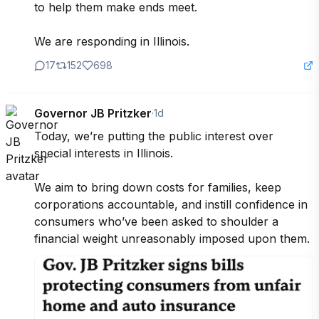
to help them make ends meet.

We are responding in Illinois.
17
152
698
Governor JB Pritzker
·
1d
Today, we’re putting the public interest over 
special interests in Illinois.

We aim to bring down costs for families, keep 
corporations accountable, and instill confidence in 
consumers who’ve been asked to shoulder a 
financial weight unreasonably imposed upon them.