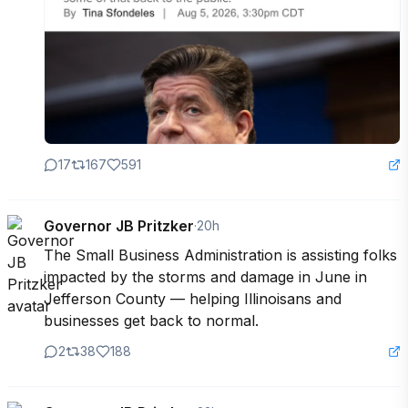
17
167
591
Governor JB Pritzker
·
20h
The Small Business Administration is assisting folks 
impacted by the storms and damage in June in 
Jefferson County — helping Illinoisans and 
businesses get back to normal.
2
38
188