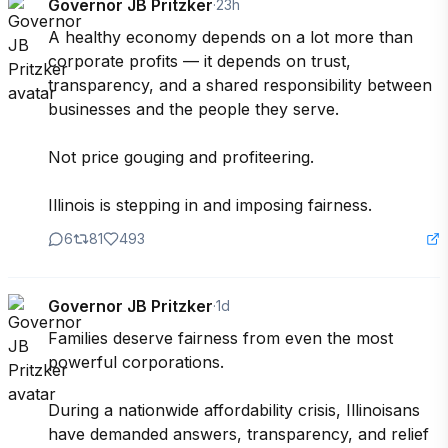
Governor JB Pritzker
·
23h
A healthy economy depends on a lot more than 
corporate profits — it depends on trust, 
transparency, and a shared responsibility between 
businesses and the people they serve.

Not price gouging and profiteering.

Illinois is stepping in and imposing fairness.
6
81
493
Governor JB Pritzker
·
1d
Families deserve fairness from even the most 
powerful corporations.

During a nationwide affordability crisis, Illinoisans 
have demanded answers, transparency, and relief 