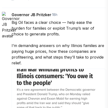
Governor JB Pritzker
·
18h
Big Oil faces a clear choice — help ease the 
burden for families or exploit Trump’s war of 
choice to generate profits.

I’m demanding answers on why Illinois families are 
paying huge prices, how these companies are 
profiteering, and what steps they’ll take to provide 
relief.