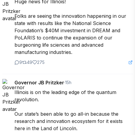
Huge news for Illinois!

Folks are seeing the innovation happening in our 
state with results like the National Science 
Foundation’s $40M investment in DREAM and 
PoLARIS to continue the expansion of our 
burgeoning life sciences and advanced 
manufacturing industries.
9
49
275
Governor JB Pritzker
·
15h
Illinois is on the leading edge of the quantum 
revolution.

Our state’s been able to go all-in because the 
research and innovation ecosystem for it exists 
here in the Land of Lincoln. 
