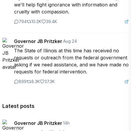
we'll help fight ignorance with information and 
cruelty with compassion.
794
10.2K
39.4K
Governor JB Pritzker
·
Aug 24
The State of Illinois at this time has received no 
requests or outreach from the federal government 
asking if we need assistance, and we have made no 
requests for federal intervention.
899
8.3K
37.3K
Latest posts
Governor JB Pritzker
·
14h