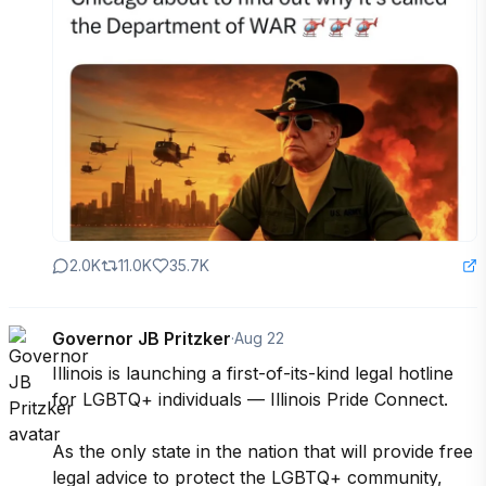
2.0K
11.0K
35.7K
Governor JB Pritzker
·
Aug 22
Illinois is launching a first-of-its-kind legal hotline 
for LGBTQ+ individuals — Illinois Pride Connect.

As the only state in the nation that will provide free 
legal advice to protect the LGBTQ+ community, 