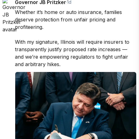
Governor JB Pritzker
·
1d
Whether it’s home or auto insurance, families 
deserve protection from unfair pricing and 
profiteering.

With my signature, Illinois will require insurers to 
transparently justify proposed rate increases — 
and we’re empowering regulators to fight unfair 
and arbitrary hikes.