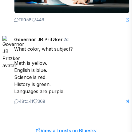
11
58
446
Governor JB Pritzker
·
2d
What color, what subject?

Math is yellow.

English is blue.

Science is red.

History is green.

Languages are purple.
48
41
368
View all posts on Bluesky