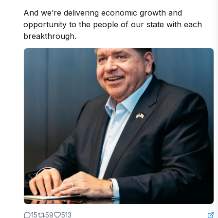
And we’re delivering economic growth and 
opportunity to the people of our state with each 
breakthrough.
15
59
513