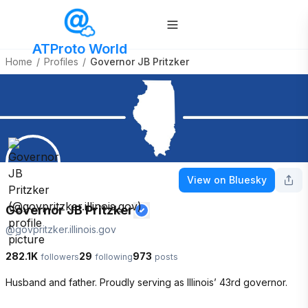
ATProto World
Home
/
Profiles
/
Governor JB Pritzker
View on Bluesky
Governor JB Pritzker
@
govpritzker.illinois.gov
282.1K
29
973
followers
following
posts
Husband and father. Proudly serving as Illinois’ 43rd governor.