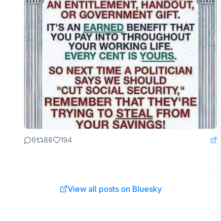
6
88
194
View all posts on Bluesky