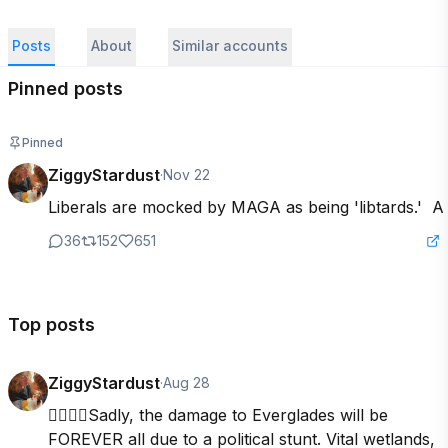
Posts
About
Similar accounts
Pinned posts
Pinned
ZiggyStardust
·
Nov 22
Liberals are mocked by MAGA as being 'libtards.'  A 
36
152
651
Top posts
ZiggyStardust
·
Aug 28
👇🏽👇🏽Sadly, the damage to Everglades will be 
FOREVER all due to a political stunt. Vital wetlands, 