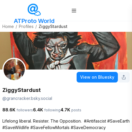
ATProto World
Home
/
Profiles
/
ZiggyStardust
View on Bluesky
ZiggyStardust
@
grancracker.bsky.social
88.6K
6.4K
4.7K
followers
following
posts
Lifelong liberal. Resister. The Opposition.  #Antifascist #SaveEarth 
#SaveWildlife #SaveFellowMortals #SaveDemocracy