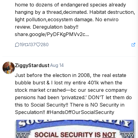
home to dozens of endangered species already 
hanging by a thread,decimated. Habitat destruction, 
light pollution,ecosystem damage. No enviro 
review. Deregulation baby!!

share.google/PyDFKgPMVv2c...
19
137
280
ZiggyStardust
·
Aug 14
Just before the election in 2008, the real estate 
bubble burst & I lost my entire 401k when the 
stock market crashed—bc our secure company 
pensions had been ‘privatized.’ DON’T let them do 
this to Social Security!! There is NO Security in 
Speculation!! #HandsOffOurSocialSecurity