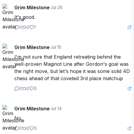
Grim Milestone
·
Jul 26
It's good.
0
0
1
Grim Milestone
·
Jul 15
I'm not sure that England retreating behind the 
well-proven Maginot Line after Gordon's goal was 
the right move, but let's hope it was some solid 4D 
chess ahead of that coveted 3rd place matchup
0
0
0
Grim Milestone
·
Jul 14
No.
0
0
0