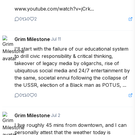
www.youtube.com/watch?v=jCrk...
0
0
2
Grim Milestone
·
Jul 11
I'll start with the failure of our educational system 
to drill civic responsibility & critical thinking, 
takeover of legacy media by oligarchs, rise of 
ubiquitous social media and 24/7 entertainment by 
the same, societal ennui following the collapse of 
the USSR, election of a Black man as POTUS, ...
0
0
0
Grim Milestone
·
Jul 2
I live roughly 45 mins from downtown, and I can 
personally attest that the weather today is 