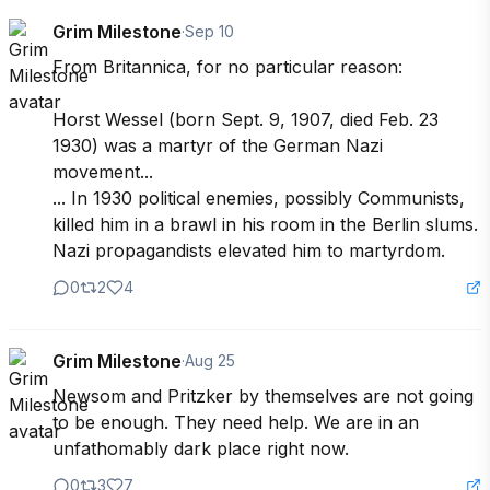
Grim Milestone
·
Sep 10
From Britannica, for no particular reason:

Horst Wessel (born Sept. 9, 1907, died Feb. 23 
1930) was a martyr of the German Nazi 
movement...

... In 1930 political enemies, possibly Communists, 
killed him in a brawl in his room in the Berlin slums. 
Nazi propagandists elevated him to martyrdom.
0
2
4
Grim Milestone
·
Aug 25
Newsom and Pritzker by themselves are not going 
to be enough. They need help. We are in an 
unfathomably dark place right now.
0
3
7