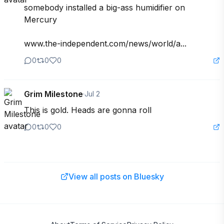
somebody installed a big-ass humidifier on 
Mercury

www.the-independent.com/news/world/a...
0
0
0
Grim Milestone
·
Jul 2
This is gold. Heads are gonna roll
0
0
0
View all posts on Bluesky