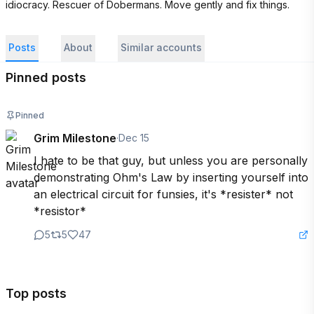
idiocracy. Rescuer of Dobermans. Move gently and fix things.
Posts
About
Similar accounts
Pinned posts
Pinned
Grim Milestone
·
Dec 15
I hate to be that guy, but unless you are personally 
demonstrating Ohm's Law by inserting yourself into 
an electrical circuit for funsies, it's *resister* not 
*resistor*
5
5
47
Top posts