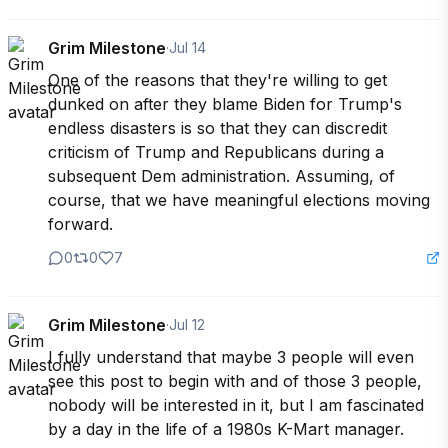
Grim Milestone
·
Jul 14
One of the reasons that they're willing to get 
dunked on after they blame Biden for Trump's 
endless disasters is so that they can discredit 
criticism of Trump and Republicans during a 
subsequent Dem administration. Assuming, of 
course, that we have meaningful elections moving 
forward.
0
0
7
Grim Milestone
·
Jul 12
I fully understand that maybe 3 people will even 
see this post to begin with and of those 3 people, 
nobody will be interested in it, but I am fascinated 
by a day in the life of a 1980s K-Mart manager.
