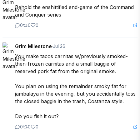
Behold the enshittified end-game of the Command 
and Conquer series
0
0
0
Grim Milestone
·
Jul 26
You make tacos carnitas w/previously smoked-
then-frozen carnitas and a small baggie of 
reserved pork fat from the original smoke.

You plan on using the remainder smoky fat for 
jambalaya in the evening, but you accidentally toss 
the closed baggie in the trash, Costanza style.

Do you fish it out?
0
0
0