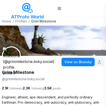
ATProto World
Home
/
Profiles
/
Grim Milestone
View on Bluesky
Grim Milestone
@
grimmilestone.bsky.social
2.1K
2.3K
3.5K
followers
following
posts
Engineer, atheist, ape descendent, and perfectly ordinary 
Earthman. Pro-democracy, anti-autocracy, anti-plutocracy, anti-