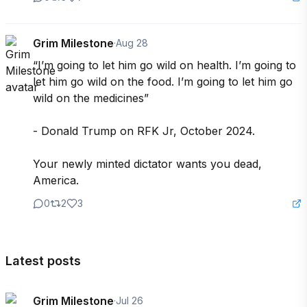
Grim Milestone
·
Aug 28
“I’m going to let him go wild on health. I’m going to 
let him go wild on the food. I’m going to let him go 
wild on the medicines” 

- Donald Trump on RFK Jr, October 2024.

Your newly minted dictator wants you dead, 
America.
0
2
3
Latest posts
Grim Milestone
·
Jul 26