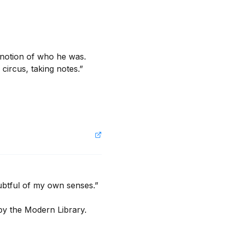
notion of who he was. 
ircus, taking notes.”

btful of my own senses.”

by the Modern Library.
