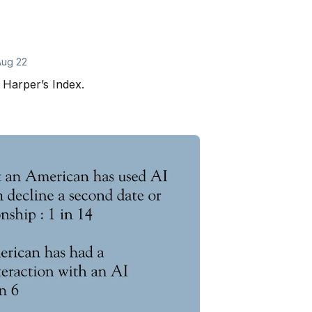
Aug 22
Harper’s Index.
