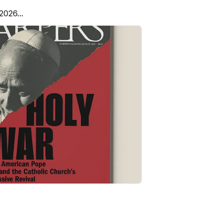
2026...