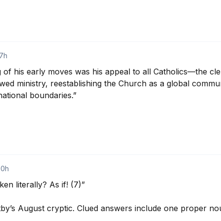
17h
 of his early moves was his appeal to all Catholics—the cler
wed ministry, reestablishing the Church as a global communi
 national boundaries.”

20h
n literally? As if! (7)”

by’s August cryptic. Clued answers include one proper nou