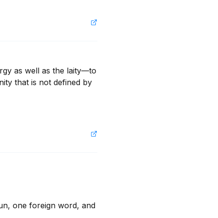
gy as well as the laity—to 
ty that is not defined by 
n, one foreign word, and 