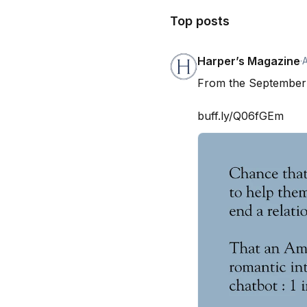
Top posts
Harper’s Magazine
·
From the September 
buff.ly/Q06fGEm