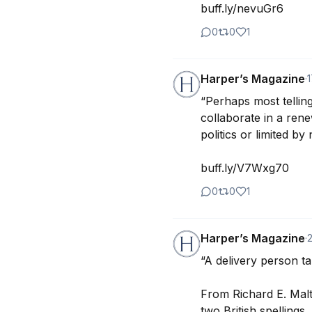
buff.ly/nevuGr6
0
0
1
Harper’s Magazine
·
“Perhaps most telling
collaborate in a rene
politics or limited by
buff.ly/V7Wxg70
0
0
1
Harper’s Magazine
·
“A delivery person take
From Richard E. Malt
two British spellings. 
