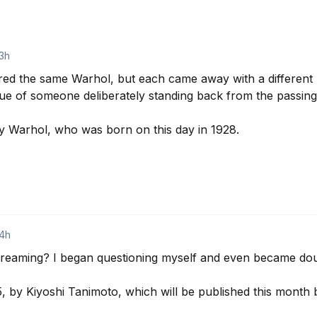
3h
ed the same Warhol, but each came away with a different 
ue of someone deliberately standing back from the passing c
 Warhol, who was born on this day in 1928.

14h
dreaming? I began questioning myself and even became dou
, by Kiyoshi Tanimoto, which will be published this month 