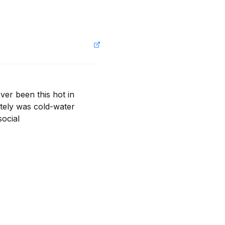
r been this hot in 
ely was cold-water 
ocial
