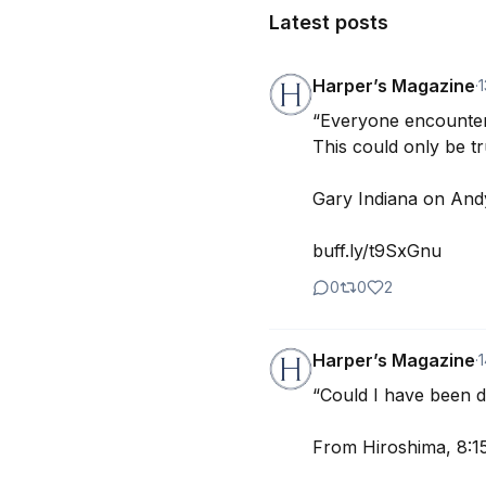
Latest posts
Harper’s Magazine
·
1
“Everyone encounter
This could only be tr
Gary Indiana on Andy
buff.ly/t9SxGnu
0
0
2
Harper’s Magazine
·
“Could I have been 
From Hiroshima, 8:15