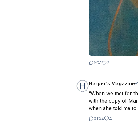
1
1
7
Harper’s Magazine
·
“When we met for the 
with the copy of Mary 
when she told me to 
0
4
4