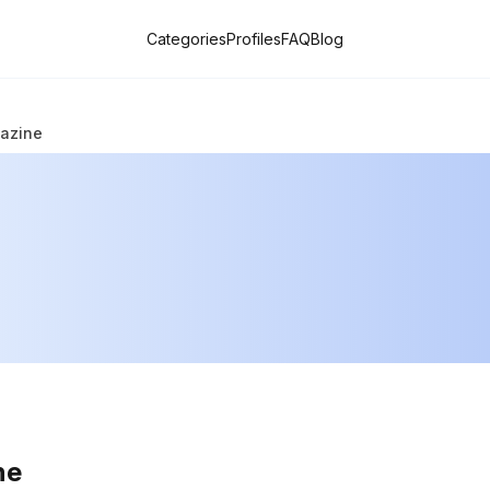
Categories
Profiles
FAQ
Blog
gazine
ne