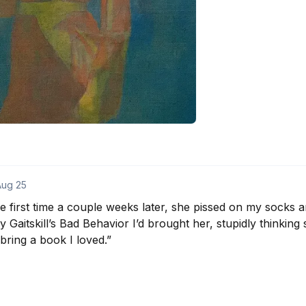
Aug 25
first time a couple weeks later, she pissed on my socks an
Gaitskill’s Bad Behavior I’d brought her, stupidly thinking sh
bring a book I loved.”