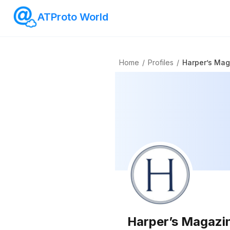
ATProto World
Home
/
Profiles
/
Harper’s Ma
Harper’s Magazi