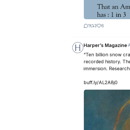
1
3
6
Harper’s Magazine
·
“Ten billion snow cr
recorded history. Th
immersion. Researche
buff.ly/AL2A8j0