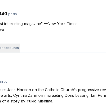
940
posts
st interesting magazine” —New York Times

ave
lar accounts
ul 22
sue: Jack Hanson on the Catholic Church’s progressive rev
ive arts, Cynthia Zarin on misreading Doris Lessing, Ian Pen
 of a story by Yukio Mishima.
