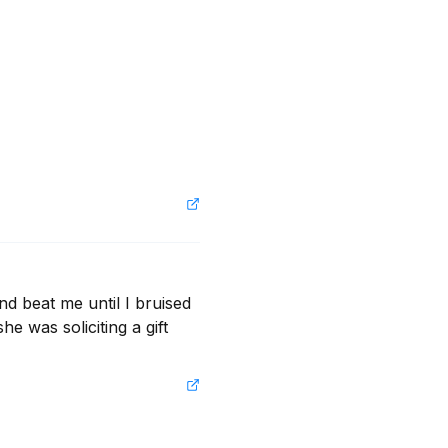
d beat me until I bruised 
e was soliciting a gift 