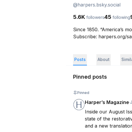
@
harpers.bsky.social
5.6K
45
followers
following
Since 1850. “America’s mo
Subscribe: harpers.org/s
Posts
About
Simi
Pinned posts
Pinned
Harper’s Magazine
·
J
Inside our August Is
state of the restorat
and a new translation