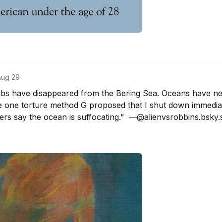
Aug 29
abs have disappeared from the Bering Sea. Oceans have neve
e one torture method G proposed that I shut down immediat
rs say the ocean is suffocating.”  —@alienvsrobbins.bsky.s