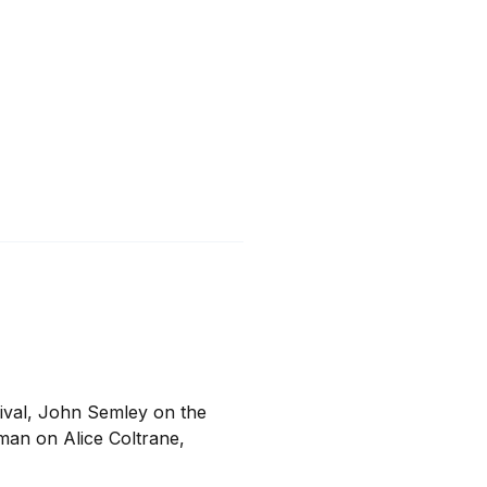
ival, John Semley on the 
man on Alice Coltrane, 