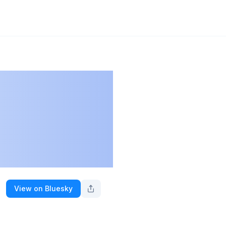
View on Bluesky