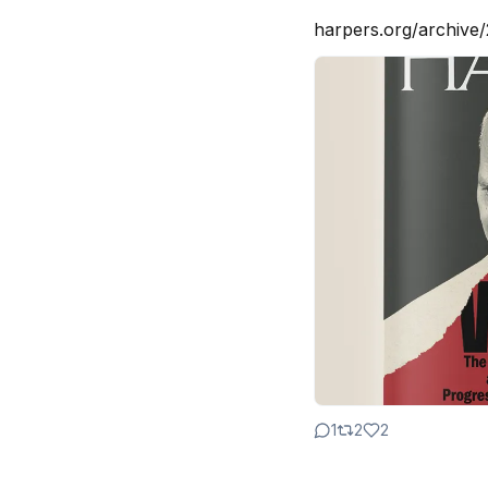
harpers.org/archive/
1
2
2