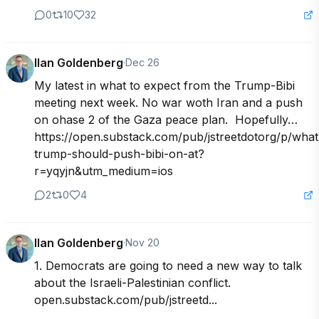
0
10
32
Ilan Goldenberg
·
Dec 26
My latest in what to expect from the Trump-Bibi 
meeting next week. No war woth Iran and a push 
on ohase 2 of the Gaza peace plan.  Hopefully…
https://open.substack.com/pub/jstreetdotorg/p/what
trump-should-push-bibi-on-at?
r=yqyjn&utm_medium=ios
2
0
4
Ilan Goldenberg
·
Nov 20
1. Democrats are going to need a new way to talk 
about the Israeli-Palestinian conflict. 
open.substack.com/pub/jstreetd...