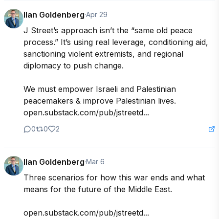
Ilan Goldenberg
·
Apr 29
J Street’s approach isn’t the “same old peace 
process.” It’s using real leverage, conditioning aid, 
sanctioning violent extremists, and regional 
diplomacy to push change. 

We must empower Israeli and Palestinian 
peacemakers & improve Palestinian lives. 

open.substack.com/pub/jstreetd...
0
0
2
Ilan Goldenberg
·
Mar 6
Three scenarios for how this war ends and what 
means for the future of the Middle East.

open.substack.com/pub/jstreetd...