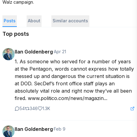
Walz campaign.
Posts
About
Similar accounts
Top posts
Ilan Goldenberg
·
Apr 21
1. As someone who served for a number of years 
at the Pentagon, words cannot express how totally 
messed up and dangerous the current situation is 
at DOD. SecDef’s front office staff plays an 
absolutely vital role and right now they’ve all been 
fired. www.politico.com/news/magazin...
54
346
1.3K
Ilan Goldenberg
·
Feb 9