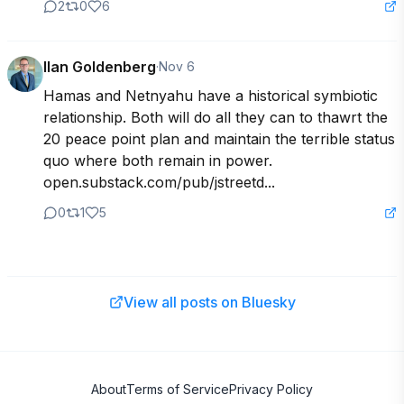
2
0
6
Ilan Goldenberg
·
Nov 6
Hamas and Netnyahu have a historical symbiotic 
relationship. Both will do all they can to thawrt the 
20 peace point plan and maintain the terrible status 
quo where both remain in power.  
open.substack.com/pub/jstreetd...
0
1
5
View all posts on Bluesky
About
Terms of Service
Privacy Policy