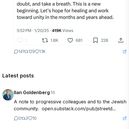
141
129
1.1K
Latest posts
Ilan Goldenberg
·
1d
A note to progressive colleagues and to the Jewish 
community.  open.substack.com/pub/jstreetd...
0
3
10