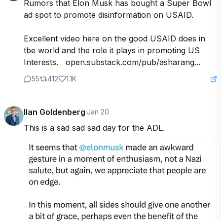
Rumors that Elon Musk has bought a Super Bowl 
ad spot to promote disinformation on USAID.  

Excellent video here on the good USAID does in 
tbe world and the role it plays in promoting US 
Interests.   open.substack.com/pub/asharang...
55
412
1.1K
Ilan Goldenberg
·
Jan 20
This is a sad sad sad day for the ADL.