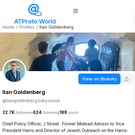
ATProto World
Home
/
Profiles
/
Ilan Goldenberg
View on Bluesky
Ilan Goldenberg
@
ilangoldenberg.bsky.social
22.7K
624
188
followers
following
posts
Chief Policy Officer, J Street.  Former Mideast Advisor to Vice 
President Harris and Director of Jewish Outreach on the Harris-