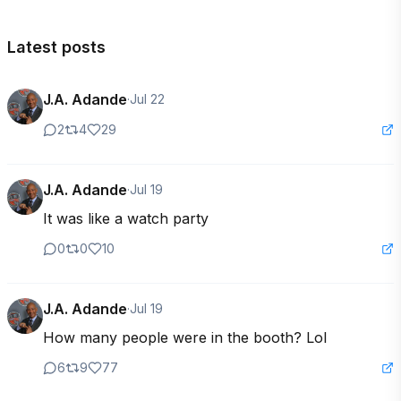
Latest posts
J.A. Adande
·
Jul 22
2
4
29
J.A. Adande
·
Jul 19
It was like a watch party
0
0
10
J.A. Adande
·
Jul 19
How many people were in the booth? Lol
6
9
77