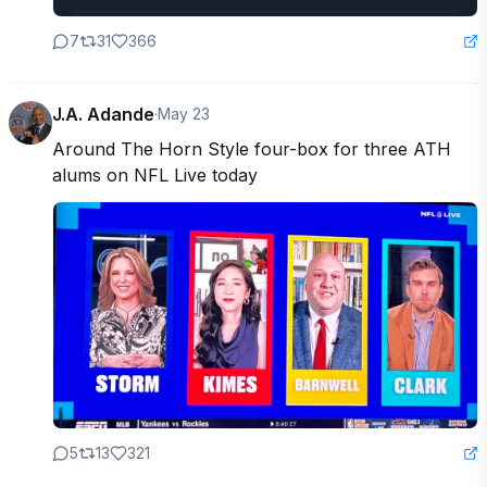
7
31
366
J.A. Adande
·
May 23
Around The Horn Style four-box for three ATH 
alums on NFL Live today
5
13
321