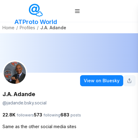
ATProto World
Home
/
Profiles
/
J.A. Adande
View on Bluesky
J.A. Adande
@
jadande.bsky.social
22.8K
573
683
followers
following
posts
Same as the other social media sites