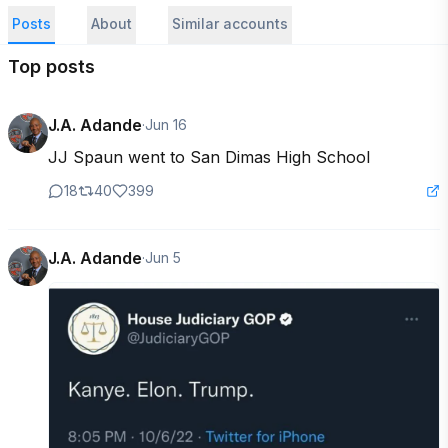
Posts
About
Similar accounts
Top posts
J.A. Adande
·
Jun 16
JJ Spaun went to San Dimas High School
18
40
399
J.A. Adande
·
Jun 5