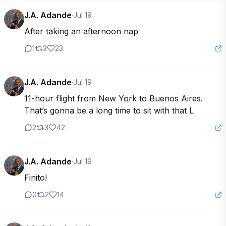
J.A. Adande
·
Jul 19
After taking an afternoon nap
1
3
23
J.A. Adande
·
Jul 19
11-hour flight from New York to Buenos Aires. 
That’s gonna be a long time to sit with that L
2
3
42
J.A. Adande
·
Jul 19
Finito!
0
2
14