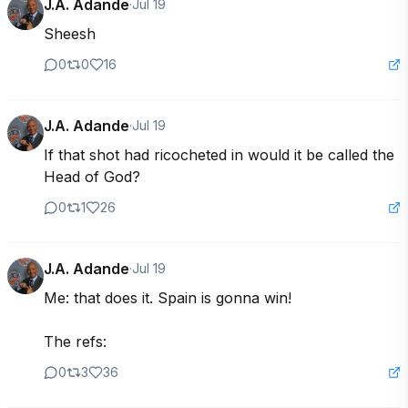
J.A. Adande
·
Jul 19
Sheesh
0
0
16
J.A. Adande
·
Jul 19
If that shot had ricocheted in would it be called the 
Head of God?
0
1
26
J.A. Adande
·
Jul 19
Me: that does it. Spain is gonna win! 

The refs:
0
3
36