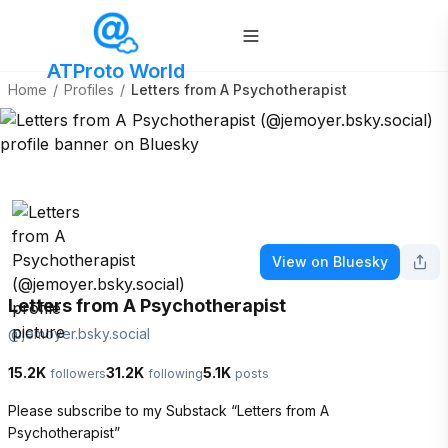
ATProto World
Home
/
Profiles
/
Letters from A Psychotherapist
View on Bluesky
Letters from A Psychotherapist
@
jemoyer.bsky.social
15.2K
31.2K
5.1K
followers
following
posts
Please subscribe to my Substack “Letters from A 
Psychotherapist” 