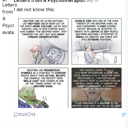
Letters from A Psychotherapist
·
Sep 13
I did not know this:
1
6
14