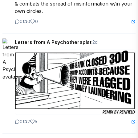
& combats the spread of misinformation w/in your 
own circles.
0
0
0
Letters from A Psychotherapist
·
2d
0
2
5