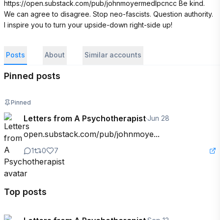
https://open.substack.com/pub/johnmoyermedlpcncc Be kind. 
We can agree to disagree. Stop neo-fascists. Question authority. 
I inspire you to turn your upside-down right-side up!
Posts
About
Similar accounts
Pinned posts
Pinned
Letters from A Psychotherapist
·
Jun 28
open.substack.com/pub/johnmoye...
1
0
7
Top posts