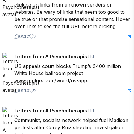
clicking on links from unknown senders or 
websites. Be wary of links that seem too good to 
be true or that promise sensational content. Hover 
over links to see the full URL before clicking.
0
2
7
Letters from A Psychotherapist
·
1d
US appeals court blocks Trump’s $400 million 
White House ballroom project 
www.reuters.com/world/us-app...
0
0
2
Letters from A Psychotherapist
·
1d
Communist, socialist network helped fuel Madison 
protests after Corey Ruiz shooting, investigation 