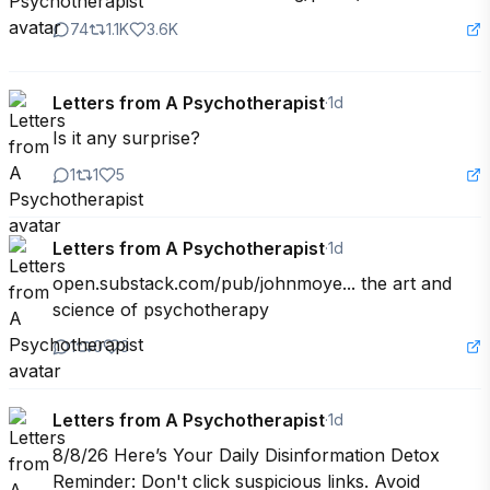
74
1.1K
3.6K
Letters from A Psychotherapist
·
1d
Is it any surprise?
1
1
5
Letters from A Psychotherapist
·
1d
open.substack.com/pub/johnmoye... the art and 
science of psychotherapy
1
0
3
Letters from A Psychotherapist
·
1d
8/8/26 Here’s Your Daily Disinformation Detox 
Reminder: Don't click suspicious links. Avoid 