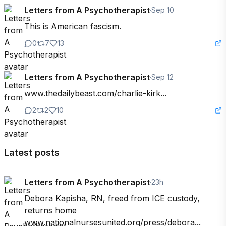
Letters from A Psychotherapist
·
Sep 10
This is American fascism.
0
7
13
Letters from A Psychotherapist
·
Sep 12
www.thedailybeast.com/charlie-kirk...
2
2
10
Latest posts
Letters from A Psychotherapist
·
23h
Debora Kapisha, RN, freed from ICE custody, 
returns home 
www.nationalnursesunited.org/press/debora...