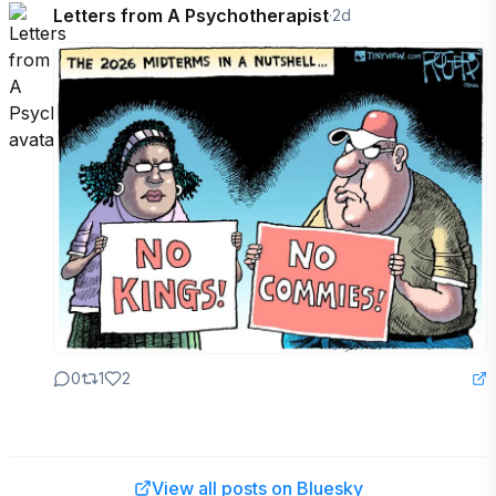
Letters from A Psychotherapist
·
2d
0
1
2
View all posts on Bluesky