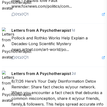
finds - Fascists love Faux 
www.foxnews.com/politics/com...
0
0
1
Letters from A Psychotherapist
·
1d
Pollock and Rothko Works Help Explain a 
Decades-Long Scientific Mystery 
news.artnet.com/art-world/po...
0
0
1
Letters from A Psychotherapist
·
2d
8/7/26 Here’s Your Daily Disinformation Detox 
Reminder: Share fact checks w/your network. 
When you encounter a fact check that debunks a 
common misconception, share it w/your friends, 
family,& followers. This helps spread accurate info 