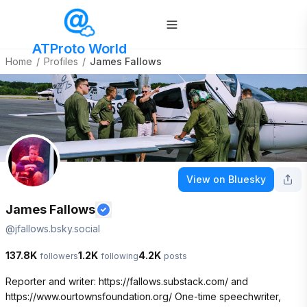
ATProto World
Home
/
Profiles
/
James Fallows
View on Bluesky
James Fallows
@
jfallows.bsky.social
137.8K
1.2K
4.2K
followers
following
posts
Reporter and writer: https://fallows.substack.com/ and 
https://www.ourtownsfoundation.org/ One-time speechwriter, 