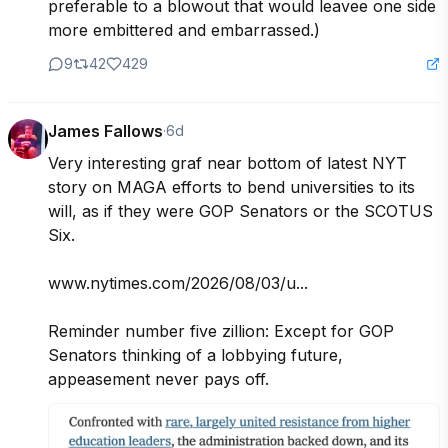
preferable to a blowout that would leavee one side 
more embittered and embarrassed.)
9
42
429
James Fallows
·
6d
Very interesting graf near bottom of latest NYT 
story on MAGA efforts to bend universities to its 
will, as if they were GOP Senators or the SCOTUS 
Six.

www.nytimes.com/2026/08/03/u...

Reminder number five zillion: Except for GOP 
Senators thinking of a lobbying future, 
appeasement never pays off.