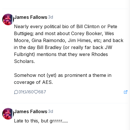
James Fallows
·
3d
Nearly every political bio of Bill Clinton or Pete 
Buttigieg; and most about Corey Booker, Wes 
Moore, Gina Raimondo, Jim Himes, etc; and back 
in the day Bill Bradley (or really far back JW 
Fulbright) mentions that they were Rhodes 
Scholars.

Somehow not (yet) as prominent a theme in 
coverage of AES.
31
160
687
James Fallows
·
3d
Late to this, but grrrrr.....
