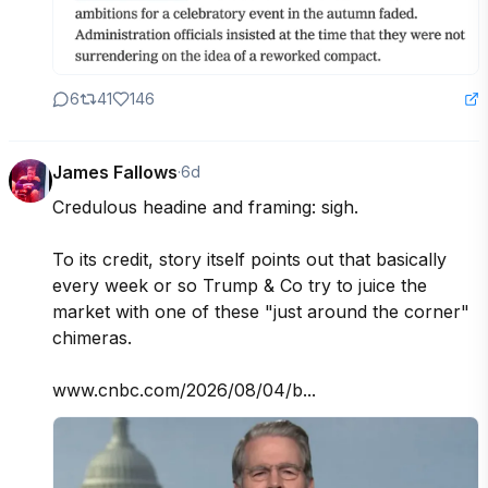
6
41
146
James Fallows
·
6d
Credulous headine and framing: sigh.

To its credit, story itself points out that basically 
every week or so Trump & Co try to juice the  
market with one of these "just around the corner" 
chimeras.

www.cnbc.com/2026/08/04/b...