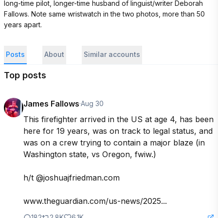
long-time pilot, longer-time husband of linguist/writer Deborah 
Fallows. Note same wristwatch in the two photos, more than 50 
years apart.
Posts
About
Similar accounts
Top posts
James Fallows
·
Aug 30
This firefighter arrived in the US at age 4, has been 
here for 19 years, was on track to legal status, and 
was on a crew trying to contain a major blaze (in 
Washington state, vs Oregon, fwiw.)

h/t @joshuajfriedman.com 

www.theguardian.com/us-news/2025...
182
2.8K
6.1K