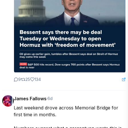
9
25
134
James Fallows
·
6d
Last weekend drove across Memorial Bridge for 
first time in months. 
