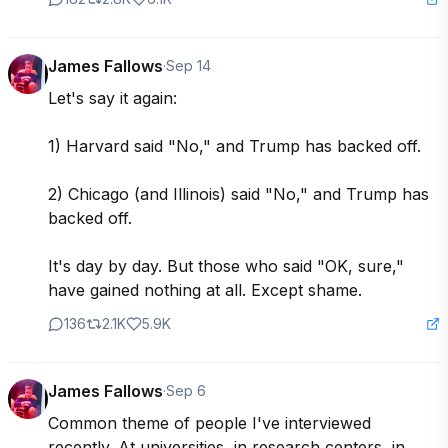
James Fallows
·
Sep 14
Let's say it again:

1) Harvard said "No," and Trump has backed off.

2) Chicago (and Illinois) said "No," and Trump has 
backed off.

It's day by day. But those who said "OK, sure," 
have gained nothing at all. Except shame.
136
2.1K
5.9K
James Fallows
·
Sep 6
Common theme of people I've interviewed 
recently. At universities, in research centers, in 