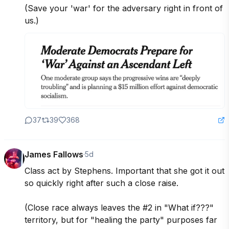
(Save your 'war' for the adversary right in front of 
us.)
37
39
368
James Fallows
·
5d
Class act by Stephens. Important that she got it out 
so quickly right after such a close raise. 

(Close race always leaves the #2 in "What if???" 
territory, but for "healing the party" purposes far 