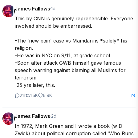
James Fallows
·
1d
This by CNN is genuinely reprehensible. Everyone 
involved should be embarrassed.

-The 'new pain' case vs Mamdani is *solely* his 
religion.

-He was in NYC on 9/11, at grade school

-Soon after attack GWB himself gave famous 
speech warning against blaming all Muslims for 
terrorism

-25 yrs later, this.
211
1.5K
6.9K
James Fallows
·
2d
In 1972, Mark Green and I wrote a book (w D 
Zwick) about political corruption called 'Who Runs 