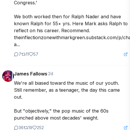
Congress.'

We both worked then for Ralph Nader and have 
known Ralph for 55+ yrs. Here Mark asks Ralph to 
reflect on his career. Recommend. 

theinflectionzonewithmarkgreen.substack.com/p/ch
a...
7
11
57
James Fallows
·
2d
We're all biased toward the music of our youth. 
Still remember, as a teenager, the day this came 
out.

But "objectively," the pop music of the 60s 
punched above most decades' weight.
36
19
252