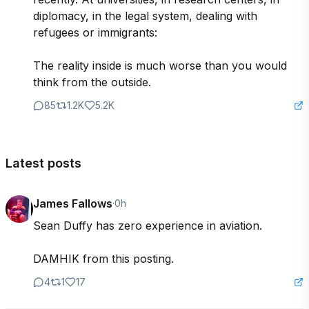
diplomacy, in the legal system, dealing with 
refugees or immigrants:

The reality inside is much worse than you would 
think from the outside.
85
1.2K
5.2K
Latest posts
James Fallows
·
0h
Sean Duffy has zero experience in aviation. 

DAMHIK from this posting.
4
1
17