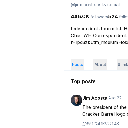
@
jimacosta.bsky.social
446.0K
524
followers
foll
Independent Journalist. 
Chief WH Correspondent. 
r=lpd3z&utm_medium=ios&u
Posts
About
Simi
Top posts
Jim Acosta
·
Aug 22
The president of the 
Cracker Barrel logo 
651
4.1K
21.4K