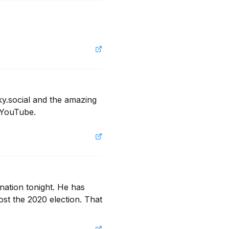
y.social and the amazing 
 YouTube.
ation tonight. He has 
st the 2020 election. That 