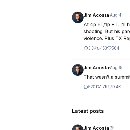
Jim Acosta
·
Aug 4
At 4p ET/1p PT, I’ll 
shooting. But his pa
violence. Plus TX Re
3.3K
153
584
Jim Acosta
·
Aug 15
That wasn’t a summit
520
1.7K
9.4K
Latest posts
Jim Acosta
·
2h