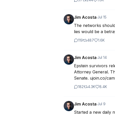
Jim Acosta
·
Jul 15
The networks should 
lies would be a betr
119
487
1.6K
Jim Acosta
·
Jul 14
Epstein survivors rel
Attorney General. The
Senate. ujoin.co/cam
182
4.3K
8.4K
Jim Acosta
·
Jul 9
Started a new daily 