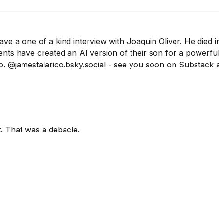
have a one of a kind interview with Joaquin Oliver. He died i
rents have created an AI version of their son for a powerf
p. @jamestalarico.bsky.social - see you soon on Substack 
. That was a debacle.