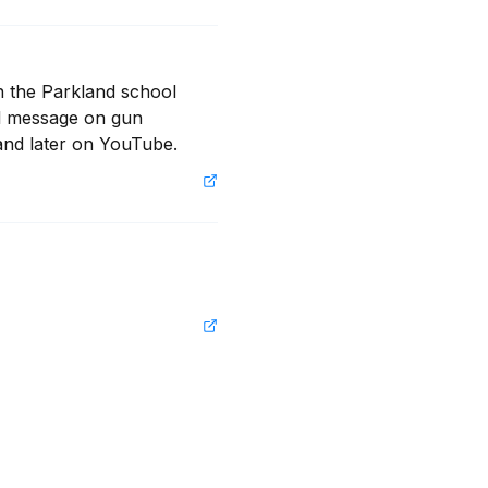
n the Parkland school 
ul message on gun 
and later on YouTube.