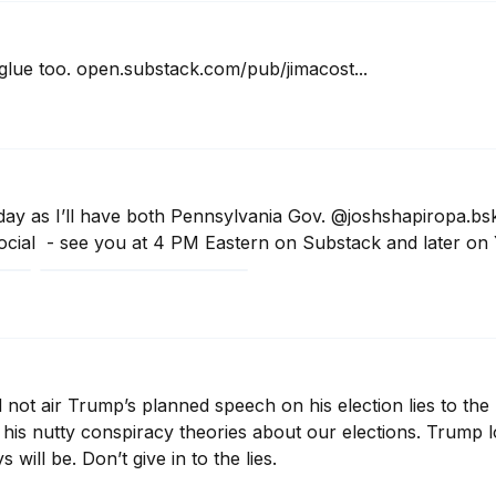
 glue too. open.substack.com/pub/jimacost...
day as I’ll have both Pennsylvania Gov. @joshshapiropa.bsk
cial  - see you at 4 PM Eastern on Substack and later on
ot air Trump’s planned speech on his election lies to the n
his nutty conspiracy theories about our elections. Trump lo
 will be. Don’t give in to the lies.