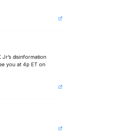
Jr’s disinformation 
ee you at 4p ET on 