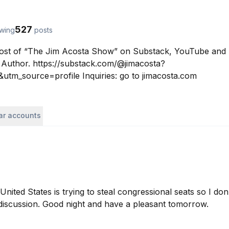
527
owing
posts
Host of “The Jim Acosta Show” on Substack, YouTube and 
Author. https://substack.com/@jimacosta?
tm_source=profile Inquiries: go to jimacosta.com
lar accounts
United States is trying to steal congressional seats so I don’
discussion. Good night and have a pleasant tomorrow.