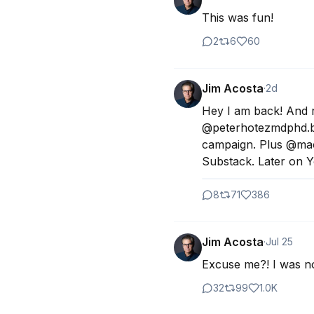
This was fun!
2
6
60
Jim Acosta
·
2d
Hey I am back! And re
@peterhotezmdphd.bsky
campaign. Plus @mac
Substack. Later on 
8
71
386
Jim Acosta
·
Jul 25
Excuse me?! I was not
32
99
1.0K