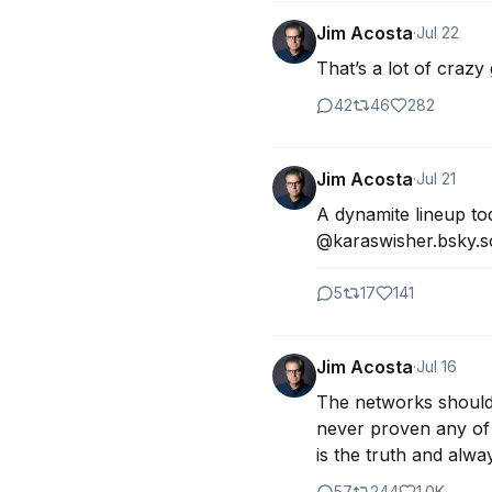
Jim Acosta
·
Jul 22
That’s a lot of crazy
42
46
282
Jim Acosta
·
Jul 21
A dynamite lineup to
@karaswisher.bsky.so
5
17
141
Jim Acosta
·
Jul 16
The networks should n
never proven any of 
is the truth and always
57
244
1.0K