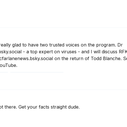
ally glad to have two trusted voices on the program. Dr  
.social - a top expert on viruses - and I will discuss RFK 
farlanenews.bsky.social on the return of Todd Blanche. S
YouTube.
 there. Get your facts straight dude.