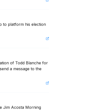
o platform his election 
ation of Todd Blanche for 
 send a message to the 
he Jim Acosta Morning 