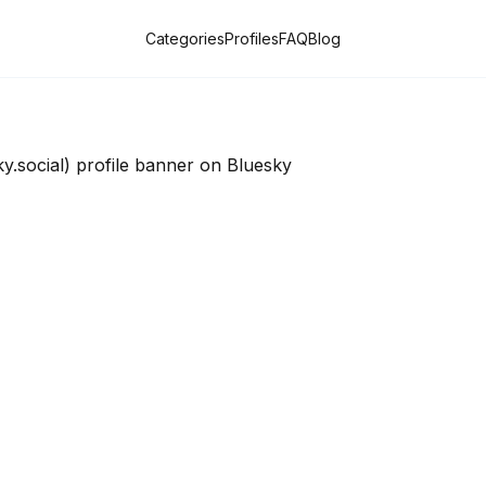
Categories
Profiles
FAQ
Blog