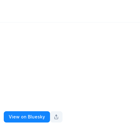
View on Bluesky