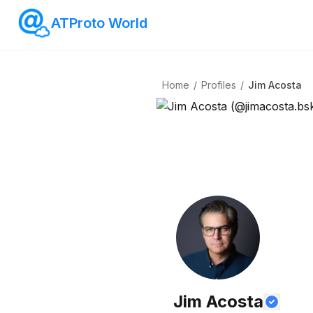
ATProto World
Home
/
Profiles
/
Jim Acosta
Jim Acosta