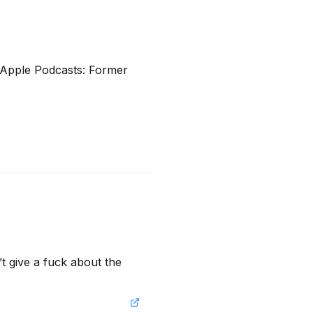
Apple Podcasts: Former 
t give a fuck about the 