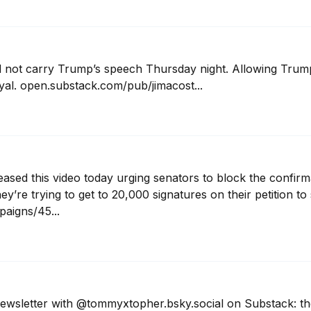
not carry Trump’s speech Thursday night. Allowing Trump t
ayal. open.substack.com/pub/jimacost...
eased this video today urging senators to block the confirm
y’re trying to get to 20,000 signatures on their petition to
paigns/45...
newsletter with @tommyxtopher.bsky.social on Substack: t