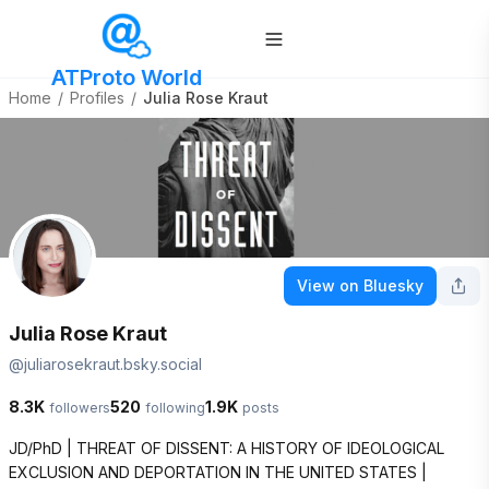
ATProto World
Home
/
Profiles
/
Julia Rose Kraut
View on Bluesky
Julia Rose Kraut
@
juliarosekraut.bsky.social
8.3K
520
1.9K
followers
following
posts
JD/PhD | THREAT OF DISSENT: A HISTORY OF IDEOLOGICAL 
EXCLUSION AND DEPORTATION IN THE UNITED STATES | 