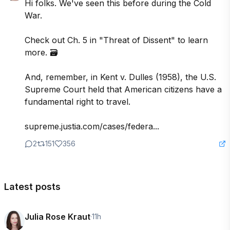
Hi folks. We've seen this before during the Cold 
War.

Check out Ch. 5 in "Threat of Dissent" to learn 
more. 🗃️

And, remember, in Kent v. Dulles (1958), the U.S. 
Supreme Court held that American citizens have a 
fundamental right to travel. 

supreme.justia.com/cases/federa...
2
151
356
Latest posts
Julia Rose Kraut
·
11h