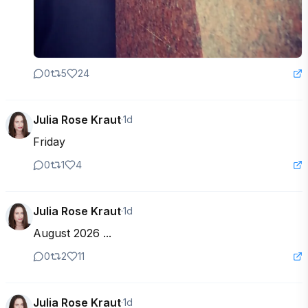
0
5
24
Julia Rose Kraut
·
1d
Friday
0
1
4
Julia Rose Kraut
·
1d
August 2026 ...
0
2
11
Julia Rose Kraut
·
1d