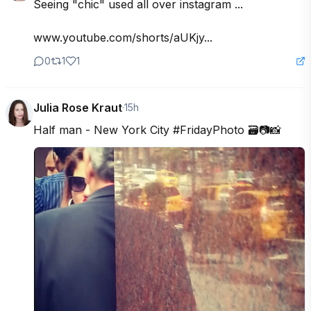
Seeing "chic" used all over instagram ...

www.youtube.com/shorts/aUKjy...
0
1
1
Julia Rose Kraut
·
15h
Half man - New York City #FridayPhoto 🗃️📷📸