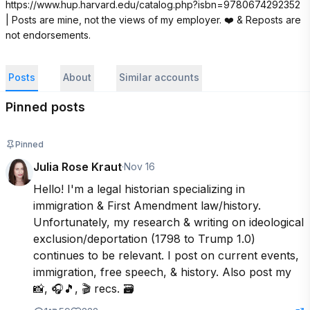
https://www.hup.harvard.edu/catalog.php?isbn=9780674292352 
| Posts are mine, not the views of my employer. ❤️ & Reposts are 
not endorsements.
Posts
About
Similar accounts
Pinned posts
Pinned
Julia Rose Kraut
·
Nov 16
Hello! I'm a legal historian specializing in 
immigration & First Amendment law/history. 
Unfortunately, my research & writing on ideological 
exclusion/deportation (1798 to Trump 1.0) 
continues to be relevant. I post on current events, 
immigration, free speech, & history. Also post my 
📸, 🎧🎵, 🎬 recs. 🗃️