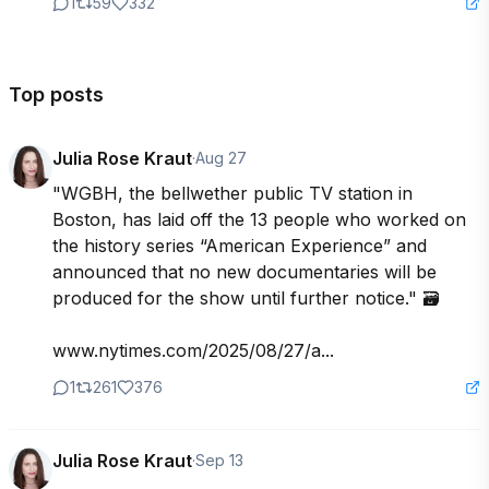
1
59
332
Top posts
Julia Rose Kraut
·
Aug 27
"WGBH, the bellwether public TV station in 
Boston, has laid off the 13 people who worked on 
the history series “American Experience” and 
announced that no new documentaries will be 
produced for the show until further notice." 🗃️

www.nytimes.com/2025/08/27/a...
1
261
376
Julia Rose Kraut
·
Sep 13