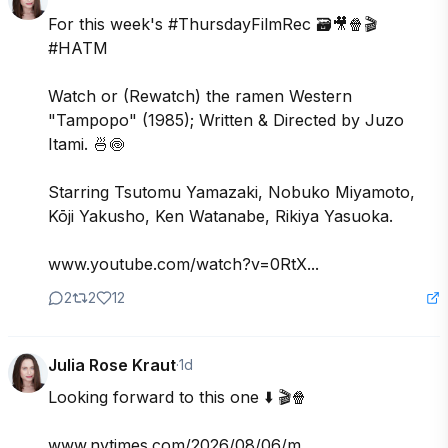
For this week's #ThursdayFilmRec 🗃️🎥🍿🎬 
#HATM

Watch or (Rewatch) the ramen Western 
"Tampopo" (1985); Written & Directed by Juzo 
Itami. 🍜🍥

Starring Tsutomu Yamazaki, Nobuko Miyamoto, 
Kōji Yakusho, Ken Watanabe, Rikiya Yasuoka. 

www.youtube.com/watch?v=0RtX...
2
2
12
Julia Rose Kraut
·
1d
Looking forward to this one ⬇️ 🎬🍿

www.nytimes.com/2026/08/06/m...