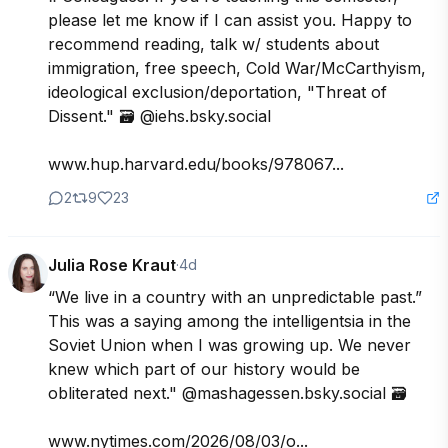
please let me know if I can assist you. Happy to 
recommend reading, talk w/ students about 
immigration, free speech, Cold War/McCarthyism, 
ideological exclusion/deportation, "Threat of 
Dissent." 🗃️ @iehs.bsky.social

www.hup.harvard.edu/books/978067...
2
9
23
Julia Rose Kraut
·
4d
“We live in a country with an unpredictable past.” 
This was a saying among the intelligentsia in the 
Soviet Union when I was growing up. We never 
knew which part of our history would be 
obliterated next." @mashagessen.bsky.social 🗃️

www.nytimes.com/2026/08/03/o...