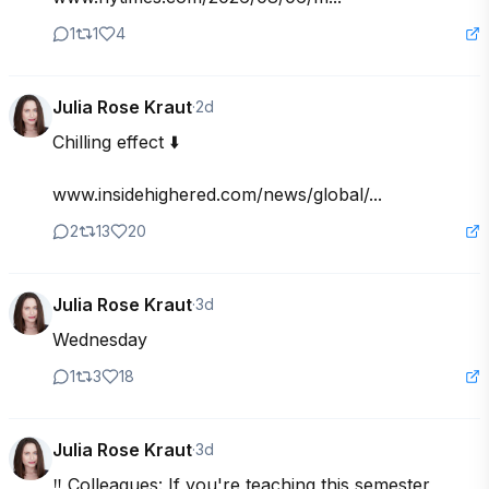
1
1
4
Julia Rose Kraut
·
2d
Chilling effect ⬇️

www.insidehighered.com/news/global/...
2
13
20
Julia Rose Kraut
·
3d
Wednesday
1
3
18
Julia Rose Kraut
·
3d
‼️ Colleagues: If you're teaching this semester, 