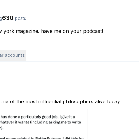
630
ng
posts
ew york magazine. have me on your podcast!
lar accounts
 one of the most influential philosophers alive today