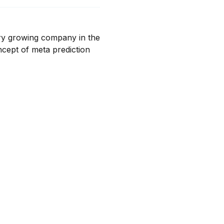
ry growing company in the 
cept of meta prediction 