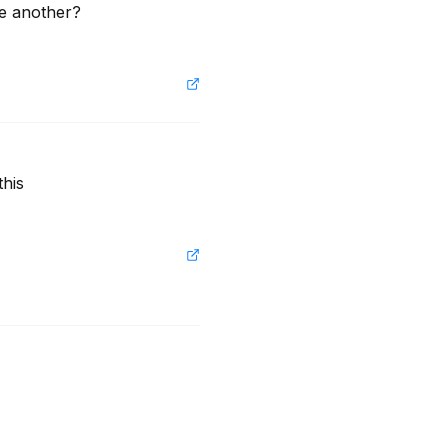
e another? 
his 