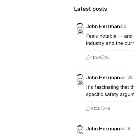
Latest posts
John Herrman
·
6d
Feels notable — and k
industry and the cur
1
6
18
John Herrman
·
Jul 28
It's fascinating that 
specific safety argu
2
5
29
John Herrman
·
Jul 9