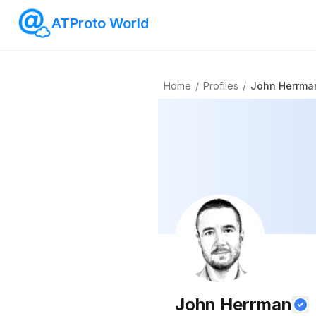
ATProto World
Home
/
Profiles
/
John Herrma
John Herrman