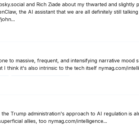
bsky.social and Rich Ziade about my thwarted and slightly pa
Claw, the AI assistant that we are all definitely still talkin
ohn...
one to massive, frequent, and intensifying narrative mood swi
 I think it's also intrinsic to the tech itself nymag.com/intell
6
 the Trump administration's approach to AI regulation is al
uperficial allies, too nymag.com/intelligence...