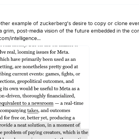
6
another example of zuckerberg's desire to copy or clone eve
 a grim, post-media vision of the future embedded in the con
om/intelligence...