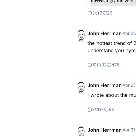
3
7
26
John Herrman
·
Apr 28
the hottest trend of 
understand you nymag
10
92
476
John Herrman
·
Apr 23
I wrote about the mut
3
17
63
John Herrman
·
Apr 21