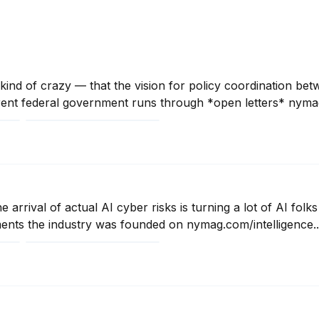
ind of crazy — that the vision for policy coordination betwee
rent federal government runs through *open letters* nymag.
the arrival of actual AI cyber risks is turning a lot of AI folk
ments the industry was founded on nymag.com/intelligence..