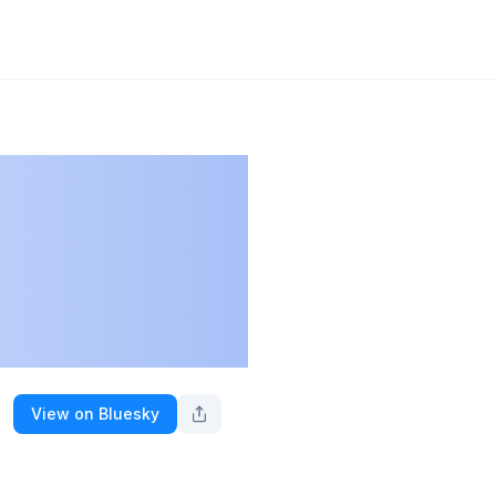
View on Bluesky