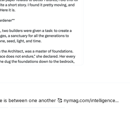
6
e is between one another 🥰 nymag.com/intelligence...