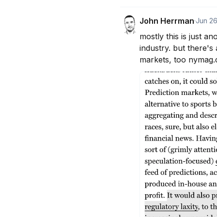
John Herrman
·
Jun 2
mostly this is just 
industry. but there's
markets, too nymag.c