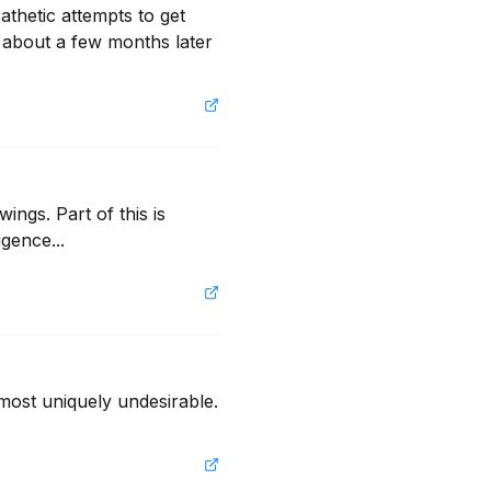
thetic attempts to get 
g about a few months later 
ngs. Part of this is 
igence...
most uniquely undesirable. 