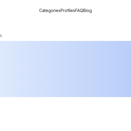
Categories
Profiles
FAQ
Blog
n