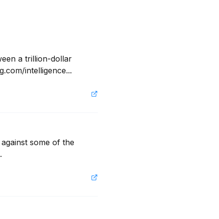
n a trillion-dollar 
com/intelligence...
s against some of the 
.