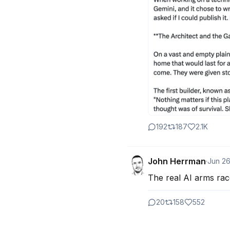
192
187
2.1K
John Herrman
·
Jun 2
The real AI arms rac
20
158
552