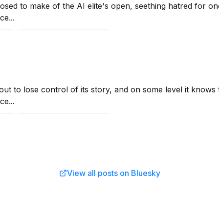
sed to make of the AI elite's open, seething hatred for on
e...
ut to lose control of its story, and on some level it knows t
e...
View all posts on Bluesky