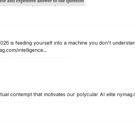
2026 is feeding yourself into a machine you don't understa
.com/intelligence...
ual contempt that motivates our polycular AI elite nymag.c