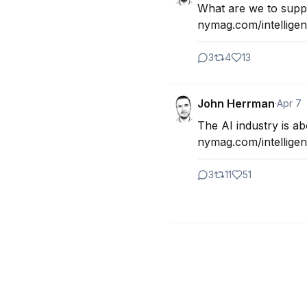
What are we to suppo
nymag.com/intelligenc
3
4
13
John Herrman
·
Apr 7
The AI industry is abo
nymag.com/intelligenc
3
11
51