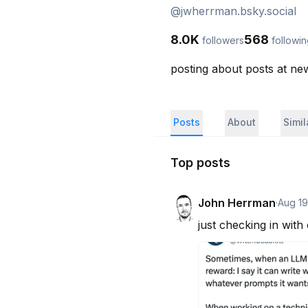
@
jwherrman.bsky.social
8.0K
568
followers
followi
posting about posts at n
Posts
About
Simi
Top posts
John Herrman
·
Aug 19
just checking in with