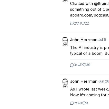
Chatted with @ftrain.
something out of Open
aboard.com/podcast/j
2
1
22
John Herrman
·
Jul 9
The AI industry is pr
typical of a boom. But
3
11
39
John Herrman
·
Jun 2
As I wrote last week,
Now it's coming for s
2
0
8