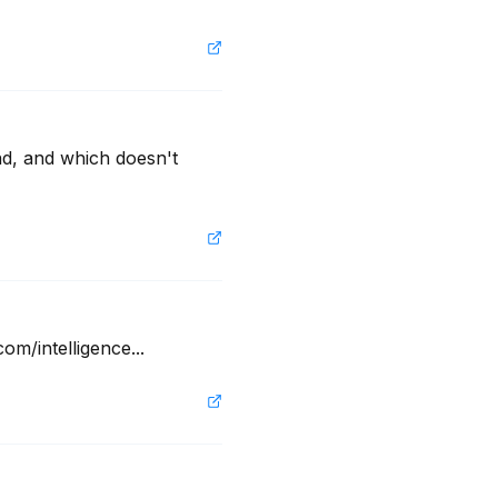
nd, and which doesn't 
om/intelligence...