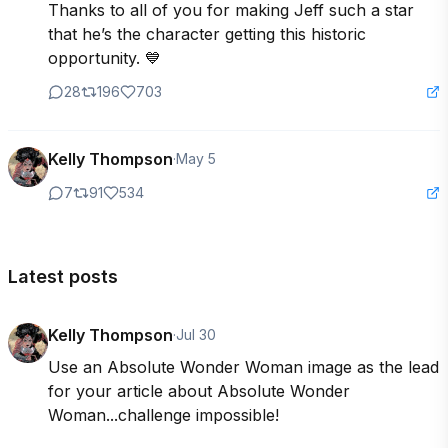
Thanks to all of you for making Jeff such a star 
that he’s the character getting this historic 
opportunity. 💙
28
196
703
Kelly Thompson
·
May 5
7
91
534
Latest posts
Kelly Thompson
·
Jul 30
Use an Absolute Wonder Woman image as the lead 
for your article about Absolute Wonder 
Woman...challenge impossible! 
