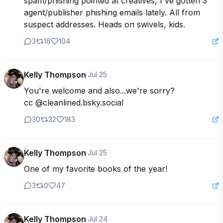
spam/phishing pointed at creatives, I've gotten 3 
agent/publisher phishing emails lately. All from 
suspect addresses. Heads on swivels, kids.
3
16
104
Kelly Thompson
·
Jul 25
You're welcome and also...we're sorry?

cc @cleanlined.bsky.social
30
32
183
Kelly Thompson
·
Jul 25
One of my favorite books of the year!
3
0
47
Kelly Thompson
·
Jul 24