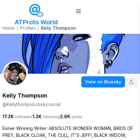
ATProto World
Home
/
Profiles
/
Kelly Thompson
View on Bluesky
Kelly Thompson
@
kellythompson.bsky.social
17.2K
1.2K
2.6K
followers
following
posts
Eisner Winning Writer: ABSOLUTE WONDER WOMAN, BIRDS OF 
PREY, BLACK CLOAK, THE CULL, IT'S JEFF!, BLACK WIDOW, 