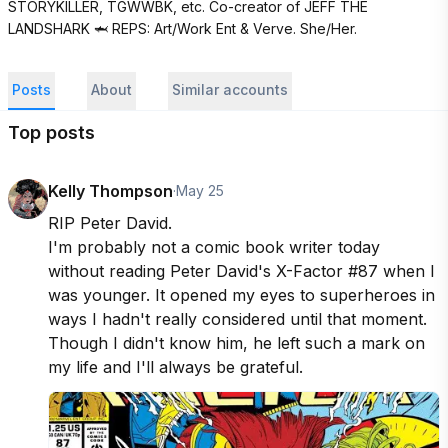
STORYKILLER, TGWWBK, etc. Co-creator of JEFF THE 
LANDSHARK 🦈 REPS: Art/Work Ent & Verve. She/Her.
Posts
About
Similar accounts
Top posts
Kelly Thompson
·
May 25
RIP Peter David. 

I'm probably not a comic book writer today 
without reading Peter David's X-Factor #87 when I 
was younger. It opened my eyes to superheroes in 
ways I hadn't really considered until that moment. 
Though I didn't know him, he left such a mark on 
my life and I'll always be grateful.