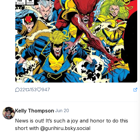
22
153
947
Kelly Thompson
·
Jun 20
News is out! It’s such a joy and honor to do this 
short with @gurihiru.bsky.social  
