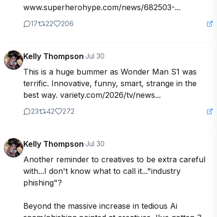
www.superherohype.com/news/682503-...
17
22
206
Kelly Thompson
·
Jul 30
This is a huge bummer as Wonder Man S1 was 
terrific. Innovative, funny, smart, strange in the 
best way. variety.com/2026/tv/news...
23
42
272
Kelly Thompson
·
Jul 30
Another reminder to creatives to be extra careful 
with...I don't know what to call it..."industry 
phishing"?

Beyond the massive increase in tedious Ai 