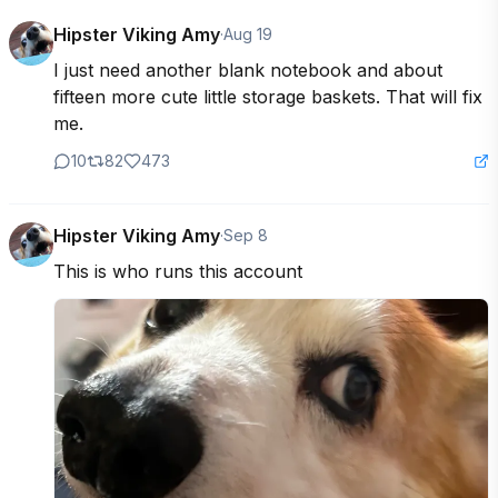
Hipster Viking Amy
·
Aug 19
I just need another blank notebook and about 
fifteen more cute little storage baskets. That will fix 
me.
10
82
473
Hipster Viking Amy
·
Sep 8
This is who runs this account