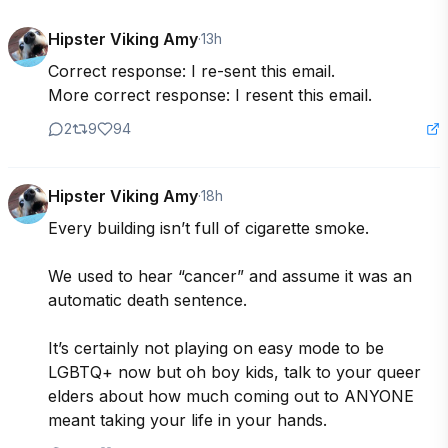
Hipster Viking Amy
·
13h
Correct response: I re-sent this email. 

More correct response: I resent this email.
2
9
94
Hipster Viking Amy
·
18h
Every building isn’t full of cigarette smoke.

We used to hear “cancer” and assume it was an 
automatic death sentence.

It’s certainly not playing on easy mode to be 
LGBTQ+ now but oh boy kids, talk to your queer 
elders about how much coming out to ANYONE 
meant taking your life in your hands.