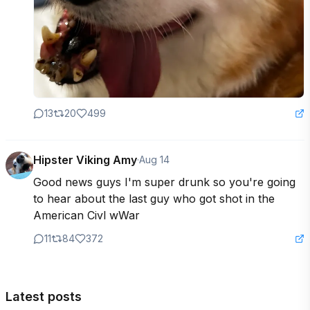
13
20
499
Hipster Viking Amy
·
Aug 14
Good news guys I'm super drunk so you're going 
to hear about the last guy who got shot in the 
American Civl wWar
11
84
372
Latest posts