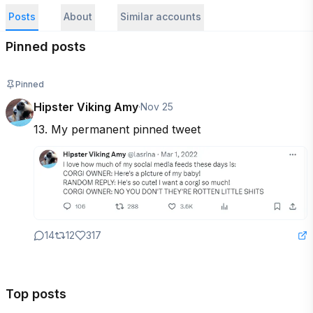
Posts
About
Similar accounts
Pinned posts
Pinned
Hipster Viking Amy
·
Nov 25
13. My permanent pinned tweet
14
12
317
Top posts