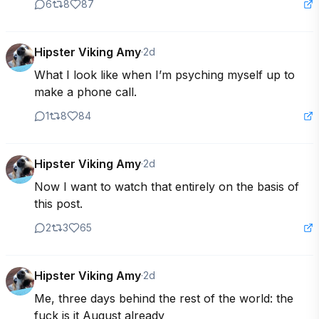
6
8
87
Hipster Viking Amy
·
2d
What I look like when I’m psyching myself up to 
make a phone call.
1
8
84
Hipster Viking Amy
·
2d
Now I want to watch that entirely on the basis of 
this post.
2
3
65
Hipster Viking Amy
·
2d
Me, three days behind the rest of the world: the 
fuck is it August already