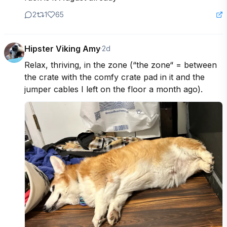
2
1
65
Hipster Viking Amy
·
2d
Relax, thriving, in the zone (“the zone“ = between 
the crate with the comfy crate pad in it and the 
jumper cables I left on the floor a month ago).