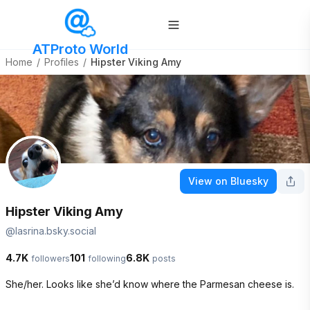
ATProto World
Home
/
Profiles
/
Hipster Viking Amy
View on Bluesky
Hipster Viking Amy
@
lasrina.bsky.social
4.7K
101
6.8K
followers
following
posts
She/her. Looks like she’d know where the Parmesan cheese is.