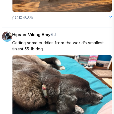
4
4
75
Hipster Viking Amy
·
6d
Getting some cuddles from the world‘s smallest, 
tiniest 55-lb dog.