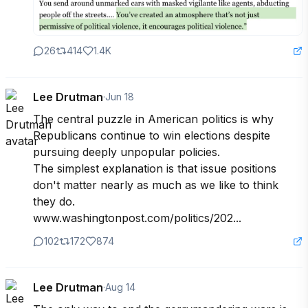
26
414
1.4K
Lee Drutman
·
Jun 18
The central puzzle in American politics is why 
Republicans continue to win elections despite 
pursuing deeply unpopular policies. 

The simplest explanation is that issue positions 
don't matter nearly as much as we like to think 
they do.

www.washingtonpost.com/politics/202...
102
172
874
Lee Drutman
·
Aug 14