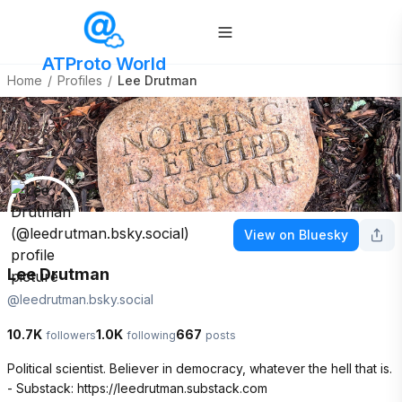
ATProto World
Home
/
Profiles
/
Lee Drutman
View on Bluesky
Lee Drutman
@
leedrutman.bsky.social
10.7K
1.0K
667
followers
following
posts
Political scientist. Believer in democracy, whatever the hell that is.

- Substack: https://leedrutman.substack.com
