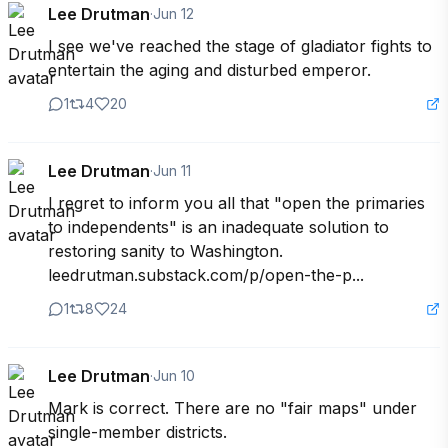
Lee Drutman
·
Jun 12
I see we've reached the stage of gladiator fights to 
entertain the aging and disturbed emperor.
1
4
20
Lee Drutman
·
Jun 11
I regret to inform you all that "open the primaries 
to independents" is an inadequate solution to 
restoring sanity to Washington. 

leedrutman.substack.com/p/open-the-p...
1
8
24
Lee Drutman
·
Jun 10
Mark is correct. There are no "fair maps" under 
single-member districts. 