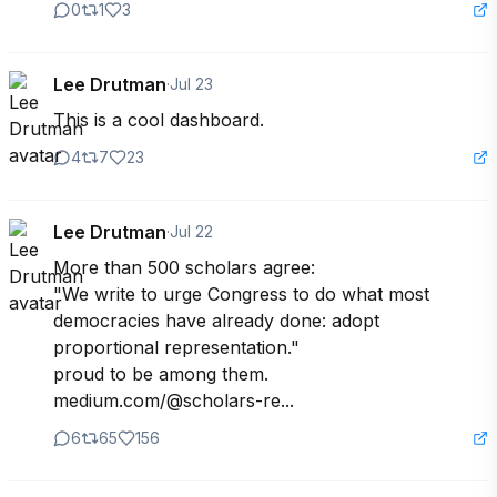
0
1
3
Lee Drutman
·
Jul 23
This is a cool dashboard.
4
7
23
Lee Drutman
·
Jul 22
More than 500 scholars agree: 

"We write to urge Congress to do what most 
democracies have already done: adopt 
proportional representation."

proud to be among them. 

medium.com/@scholars-re...
6
65
156