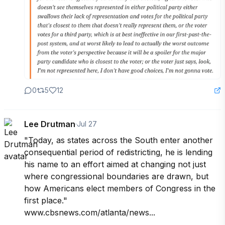
0
5
12
Lee Drutman
·
Jul 27
"Today, as states across the South enter another 
consequential period of redistricting, he is lending 
his name to an effort aimed at changing not just 
where congressional boundaries are drawn, but 
how Americans elect members of Congress in the 
first place."

www.cbsnews.com/atlanta/news...