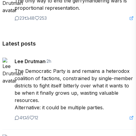
The only way to end the gerrymandering wars is 
proportional representation.
23
48
253
Latest posts
Lee Drutman
·
2h
The Democratic Party is and remains a heterodox 
coalition of factions, constrained by single-member 
districts to fight itself bitterly over what it wants to 
be when it finally grows up, wasting valuable 
resources.

Alternative: it could be multiple parties.
4
5
12