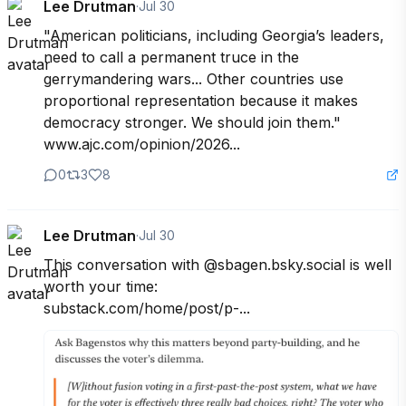
Lee Drutman
·
Jul 30
"American politicians, including Georgia’s leaders, 
need to call a permanent truce in the 
gerrymandering wars... Other countries use 
proportional representation because it makes 
democracy stronger. We should join them."

www.ajc.com/opinion/2026...
0
3
8
Lee Drutman
·
Jul 30
This conversation with @sbagen.bsky.social is well 
worth your time:

substack.com/home/post/p-...