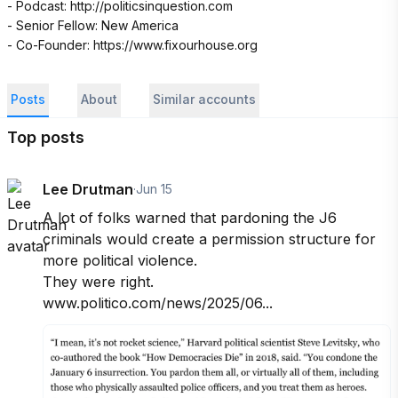
- Podcast: http://politicsinquestion.com 

- Senior Fellow: New America

- Co-Founder: https://www.fixourhouse.org
Posts
About
Similar accounts
Top posts
Lee Drutman
·
Jun 15
A lot of folks warned that pardoning the J6 
criminals would create a permission structure for 
more political violence. 

They were right. 

www.politico.com/news/2025/06...