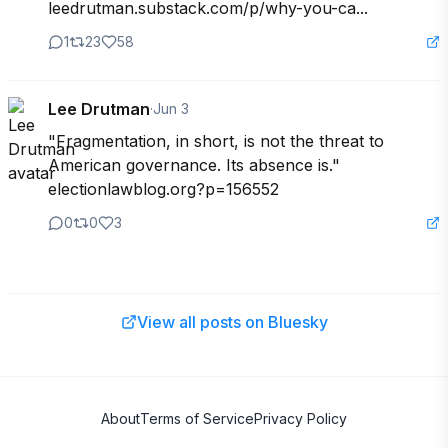
leedrutman.substack.com/p/why-you-ca...
1
23
58
Lee Drutman
·
Jun 3
"Fragmentation, in short, is not the threat to 
American governance. Its absence is." 

electionlawblog.org?p=156552
0
0
3
View all posts on Bluesky
About
Terms of Service
Privacy Policy