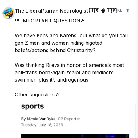
The Liberal/tarian Neurologist 🇺🇸 🧠 🇺🇦
·
Mar 11
🚨 IMPORTANT QUESTION🚨

We have Kens and Karens, but what do you call 
gen Z men and women hiding bigoted 
beliefs/actions behind Christianity? 

Was thinking Rileys in honor of america’s most 
anti-trans born-again zealot and mediocre 
swimmer, plus it’s androgenous. 

Other suggestions?