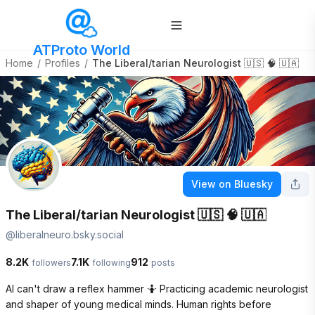
ATProto World
Home
/
Profiles
/
The Liberal/tarian Neurologist 🇺🇸 🧠 🇺🇦
View on Bluesky
The Liberal/tarian Neurologist 🇺🇸 🧠 🇺🇦
@
liberalneuro.bsky.social
8.2K
7.1K
912
followers
following
posts
AI can't draw a reflex hammer 🤷 Practicing academic neurologist 
and shaper of young medical minds. Human rights before 