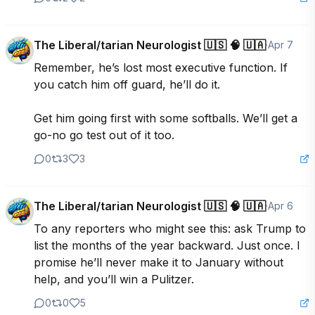
The Liberal/tarian Neurologist 🇺🇸 🧠 🇺🇦
·
Apr 7
Remember, he’s lost most executive function. If 
you catch him off guard, he’ll do it. 

Get him going first with some softballs. We’ll get a 
go-no go test out of it too.
0
3
3
The Liberal/tarian Neurologist 🇺🇸 🧠 🇺🇦
·
Apr 6
To any reporters who might see this: ask Trump to 
list the months of the year backward. Just once. I 
promise he’ll never make it to January without 
help, and you’ll win a Pulitzer.
0
0
5