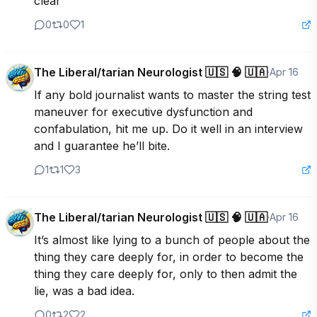
clear
0
0
1
The Liberal/tarian Neurologist 🇺🇸 🧠 🇺🇦
·
Apr 16
If any bold journalist wants to master the string test 
maneuver for executive dysfunction and 
confabulation, hit me up. Do it well in an interview 
and I guarantee he’ll bite.
1
1
3
The Liberal/tarian Neurologist 🇺🇸 🧠 🇺🇦
·
Apr 16
It’s almost like lying to a bunch of people about the 
thing they care deeply for, in order to become the 
thing they care deeply for, only to then admit the 
lie, was a bad idea.
0
2
2