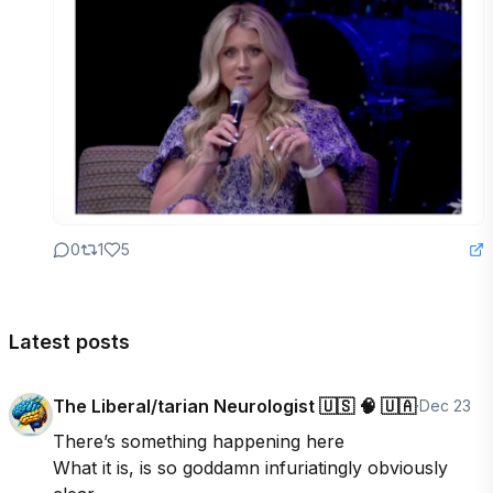
0
1
5
Latest posts
The Liberal/tarian Neurologist 🇺🇸 🧠 🇺🇦
·
Dec 23
There’s something happening here

What it is, is so goddamn infuriatingly obviously 