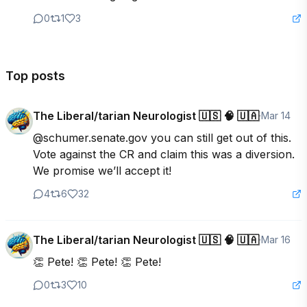
0
1
3
Top posts
The Liberal/tarian Neurologist 🇺🇸 🧠 🇺🇦
·
Mar 14
@schumer.senate.gov you can still get out of this. 
Vote against the CR and claim this was a diversion. 
We promise we’ll accept it!
4
6
32
The Liberal/tarian Neurologist 🇺🇸 🧠 🇺🇦
·
Mar 16
👏 Pete! 👏 Pete! 👏 Pete!
0
3
10