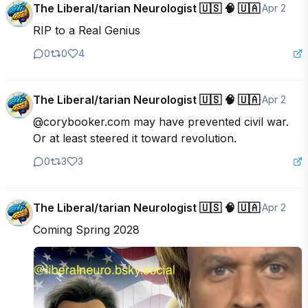
The Liberal/tarian Neurologist 🇺🇸 🧠 🇺🇦
·
Apr 2
RIP to a Real Genius
0
0
4
The Liberal/tarian Neurologist 🇺🇸 🧠 🇺🇦
·
Apr 2
@corybooker.com may have prevented civil war. 
Or at least steered it toward revolution.
0
3
3
The Liberal/tarian Neurologist 🇺🇸 🧠 🇺🇦
·
Apr 2
Coming Spring 2028