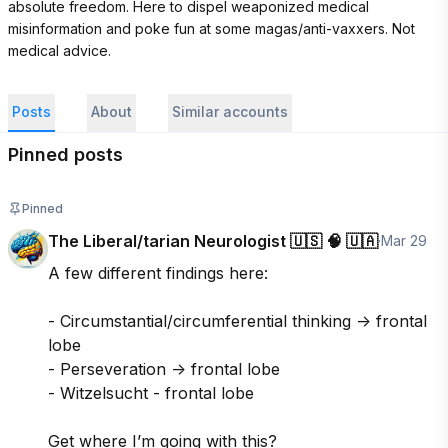
absolute freedom. Here to dispel weaponized medical 
misinformation and poke fun at some magas/anti-vaxxers. Not 
medical advice.
Posts
About
Similar accounts
Pinned posts
Pinned
The Liberal/tarian Neurologist 🇺🇸 🧠 🇺🇦
·
Mar 29
A few different findings here:

- Circumstantial/circumferential thinking -> frontal 
lobe

- Perseveration -> frontal lobe

- Witzelsucht - frontal lobe

Get where I’m going with this?