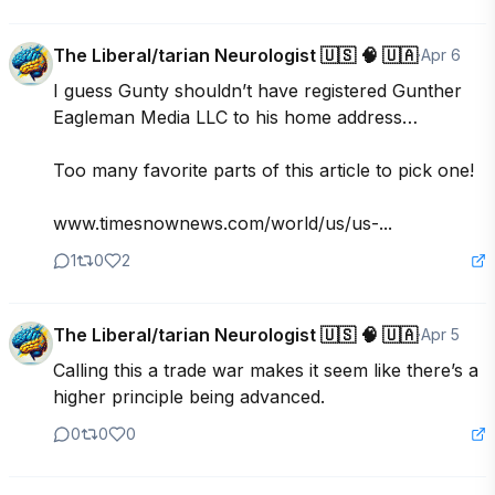
The Liberal/tarian Neurologist 🇺🇸 🧠 🇺🇦
·
Apr 6
I guess Gunty shouldn’t have registered Gunther 
Eagleman Media LLC to his home address…

Too many favorite parts of this article to pick one!

www.timesnownews.com/world/us/us-...
1
0
2
The Liberal/tarian Neurologist 🇺🇸 🧠 🇺🇦
·
Apr 5
Calling this a trade war makes it seem like there’s a 
higher principle being advanced.
0
0
0