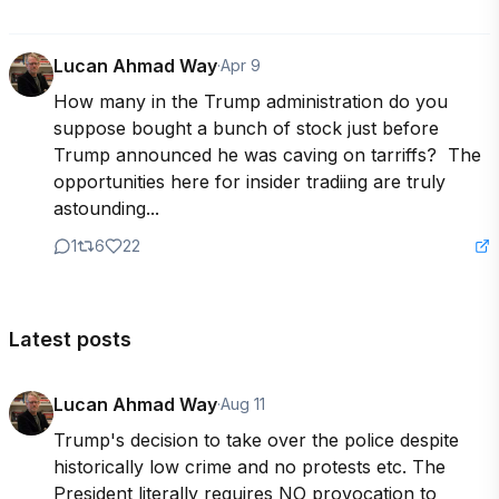
Lucan Ahmad Way
·
Apr 9
How many in the Trump administration do you 
suppose bought a bunch of stock just before 
Trump announced he was caving on tarriffs?  The 
opportunities here for insider tradiing are truly 
astounding...
1
6
22
Latest posts
Lucan Ahmad Way
·
Aug 11
Trump's decision to take over the police despite 
historically low crime and no protests etc. The 
President literally requires NO provocation to 