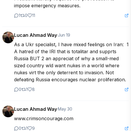
impose emergency measures.
1
0
11
Lucan Ahmad Way
·
Jun 19
As a Ukr specialist, I have mixed feelings on Iran:  1 
A hatred of the IRI that is totalitar and supprts 
Russia BUT 2 an appreciat of why a small-med 
sized country wld want nukes in a world where 
nukes virt the only deterrent to invasion. Not 
defeating Russia encourages nuclear proliferation.
0
1
8
Lucan Ahmad Way
·
May 30
www.crimsoncourage.com
0
1
9