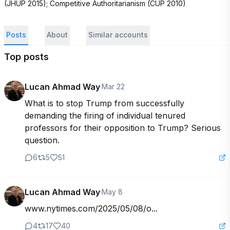
(JHUP 2015); Competitive Authoritarianism (CUP 2010)
Posts
About
Similar accounts
Top posts
Lucan Ahmad Way
·
Mar 22
What is to stop Trump from successfully 
demanding the firing of individual tenured 
professors for their opposition to Trump? Serious 
question.
6
5
51
Lucan Ahmad Way
·
May 8
www.nytimes.com/2025/05/08/o...
4
17
40