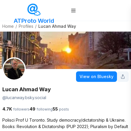
ATProto World
Home
/
Profiles
/
Lucan Ahmad Way
View on Bluesky
Lucan Ahmad Way
@
lucanway.bsky.social
4.7K
49
55
followers
following
posts
Polisci Prof U Toronto. Study democracy/dictatorship & Ukraine. 
Books: Revolution & Dictatorship (PUP 2022); Pluralism by Default 