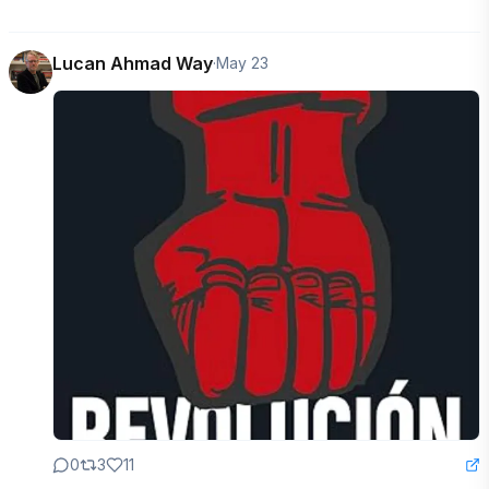
Lucan Ahmad Way
·
May 23
0
3
11