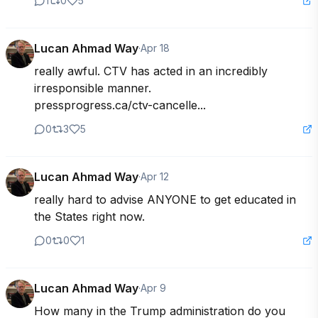
1
0
5
Lucan Ahmad Way
·
Apr 18
really awful. CTV has acted in an incredibly 
irresponsible manner.

pressprogress.ca/ctv-cancelle...
0
3
5
Lucan Ahmad Way
·
Apr 12
really hard to advise ANYONE to get educated in 
the States right now.
0
0
1
Lucan Ahmad Way
·
Apr 9
How many in the Trump administration do you 