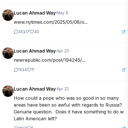
Lucan Ahmad Way
·
May 8
www.nytimes.com/2025/05/08/o...
4
17
40
Lucan Ahmad Way
·
Apr 23
newrepublic.com/post/194245/...
1
4
11
Lucan Ahmad Way
·
Apr 22
How could a pope who was so good in so many 
areas have been so awful with regards to Russia?  
Genuine question.  Does it have something to do w 
Latin American left?