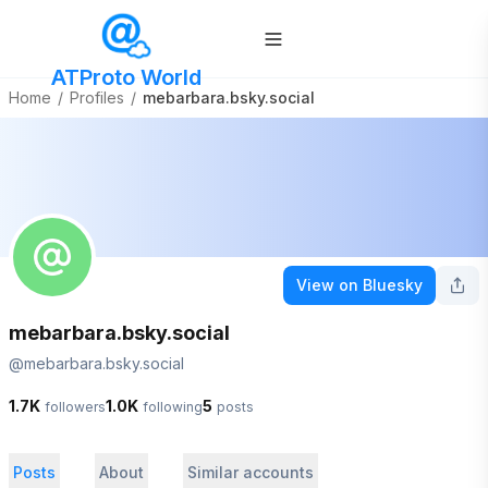
ATProto World
Home
/
Profiles
/
mebarbara.bsky.social
View on Bluesky
mebarbara.bsky.social
@
mebarbara.bsky.social
1.7K
1.0K
5
followers
following
posts
Posts
About
Similar accounts