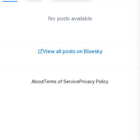
No posts available
View all posts on Bluesky
About
Terms of Service
Privacy Policy