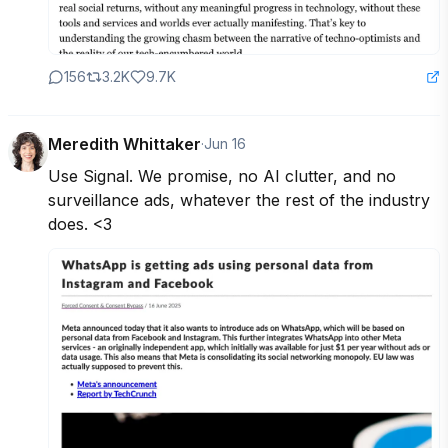
156
3.2K
9.7K
Meredith Whittaker
·
Jun 16
Use Signal. We promise, no AI clutter, and no 
surveillance ads, whatever the rest of the industry 
does. <3