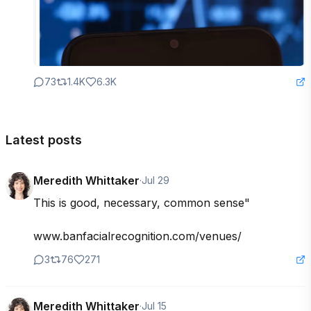
73
1.4K
6.3K
Latest posts
Meredith Whittaker
·
Jul 29
This is good, necessary, common sense" 

www.banfacialrecognition.com/venues/
3
76
271
Meredith Whittaker
·
Jul 15