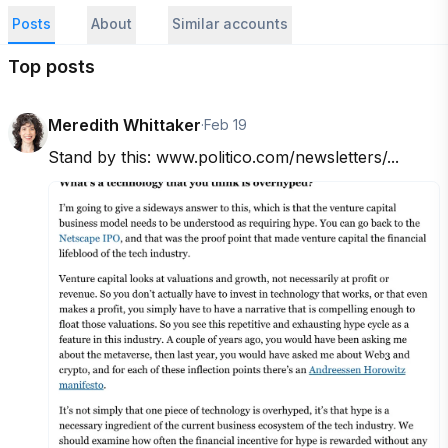
Posts
About
Similar accounts
Top posts
Meredith Whittaker
·
Feb 19
Stand by this: www.politico.com/newsletters/...