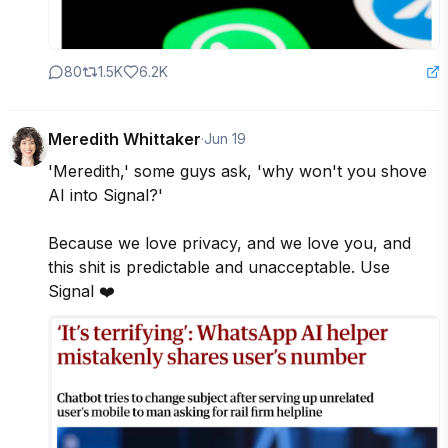
80
1.5K
6.2K
Meredith Whittaker
·
Jun 19
'Meredith,' some guys ask, 'why won't you shove 
AI into Signal?'  

Because we love privacy, and we love you, and 
this shit is predictable and unacceptable. Use 
Signal ❤️