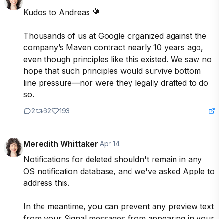
Kudos to Andreas 💐

Thousands of us at Google organized against the 
company’s Maven contract nearly 10 years ago, 
even though principles like this existed. We saw no 
hope that such principles would survive bottom 
line pressure—nor were they legally drafted to do 
so.
2
62
193
Meredith Whittaker
·
Apr 14
Notifications for deleted shouldn't remain in any 
OS notification database, and we've asked Apple to 
address this. 

In the meantime, you can prevent any preview text 
from your Signal messages from appearing in your 