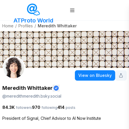
ATProto World
Home
/
Profiles
/
Meredith Whittaker
View on Bluesky
Meredith Whittaker
@
meredithmeredith.bsky.social
84.3K
970
414
followers
following
posts
President of Signal, Chief Advisor to AI Now Institute 