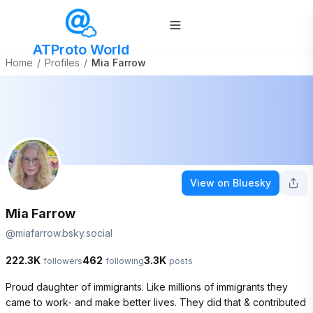
ATProto World
Home
/
Profiles
/
Mia Farrow
View on Bluesky
Mia Farrow
@
miafarrow.bsky.social
222.3K
462
3.3K
followers
following
posts
Proud daughter of immigrants. Like millions of immigrants they 
came to work- and make better lives. They did that & contributed 