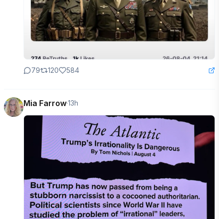
79
120
584
Mia Farrow
·
13h