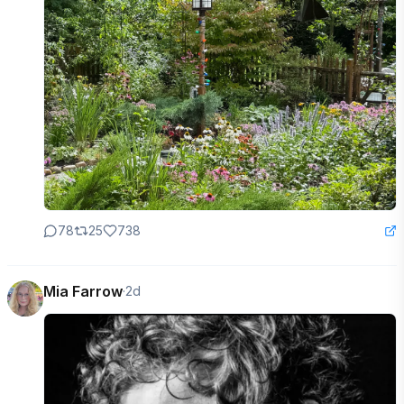
78
25
738
Mia Farrow
·
2d