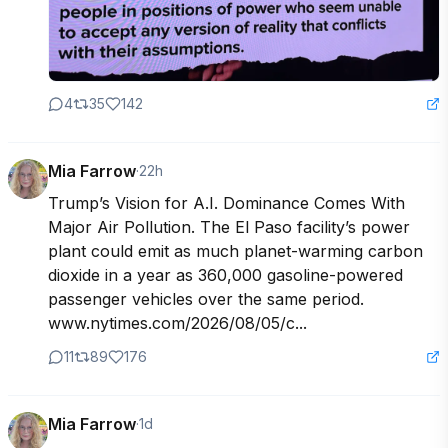
4
35
142
Mia Farrow
·
22h
Trump’s Vision for A.I. Dominance Comes With 
Major Air Pollution. The El Paso facility’s power 
plant could emit as much planet-warming carbon 
dioxide in a year as 360,000 gasoline-powered 
passenger vehicles over the same period.

www.nytimes.com/2026/08/05/c...
11
89
176
Mia Farrow
·
1d