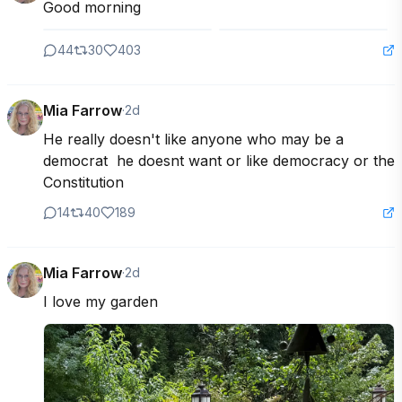
Good morning
44
30
403
Mia Farrow
·
2d
He really doesn't like anyone who may be a 
democrat  he doesnt want or like democracy or the 
Constitution
14
40
189
Mia Farrow
·
2d
I love my garden