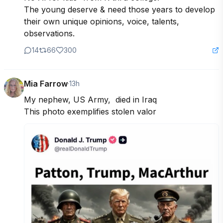
The young deserve & need those years to develop 
their own unique opinions, voice, talents, 
observations.
14
66
300
Mia Farrow
·
13h
My nephew, US Army,  died in Iraq 

This photo exemplifies stolen valor