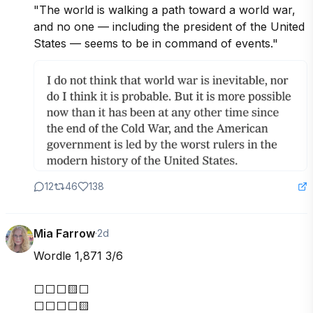
"The world is walking a path toward a world war, 
and no one — including the president of the United 
States — seems to be in command of events."
12
46
138
Mia Farrow
·
2d
Wordle 1,871 3/6

⬜⬜⬜🟨⬜

⬜⬜⬜⬜🟨
