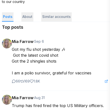
to our country
Posts
About
Similar accounts
Top posts
Mia Farrow
·
Sep 6
Got my flu shot yesterday 🎶

 Got the latest covid shot 

Got the 2 shingles shots 

I am a polio survivor, grateful for vaccines
66
169
1.8K
Mia Farrow
·
Aug 31
Trump has fired fired the top US Military officers. 