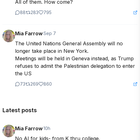
All of them. How come?
88
283
795
Mia Farrow
·
Sep 7
The United Nations General Assembly will no 
longer take place in New York. 

Meetings will be held in Geneva instead, as Trump 
refuses to admit the Palestinian delegation to enter 
the US
73
269
860
Latest posts
Mia Farrow
·
10h
No AI for kids- from K thru college. 
