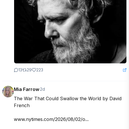
13
29
223
Mia Farrow
·
2d
The War That Could Swallow the World by David 
French

www.nytimes.com/2026/08/02/o...
