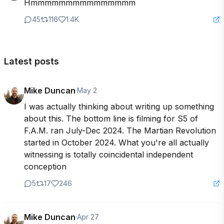
Hmmmmmmmmmmmmmmm
45
116
1.4K
Latest posts
Mike Duncan
·
May 2
I was actually thinking about writing up something 
about this. The bottom line is filming for S5 of 
F.A.M. ran July-Dec 2024. The Martian Revolution 
started in October 2024. What you're all actually 
witnessing is totally coincidental independent 
conception
5
17
246
Mike Duncan
·
Apr 27