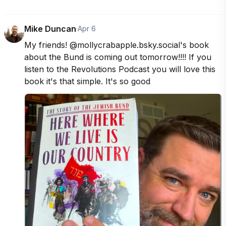
Mike Duncan
·
Apr 6
My friends! @mollycrabapple.bsky.social's book 
about the Bund is coming out tomorrow!!!! If you 
listen to the Revolutions Podcast you will love this 
book it's that simple. It's so good