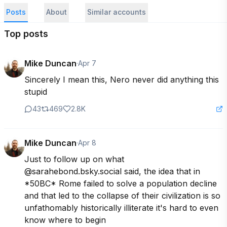
Posts
About
Similar accounts
Top posts
Mike Duncan
·
Apr 7
Sincerely I mean this, Nero never did anything this 
stupid
43
469
2.8K
Mike Duncan
·
Apr 8
Just to follow up on what 
@sarahebond.bsky.social said, the idea that in 
*50BC* Rome failed to solve a population decline 
and that led to the collapse of their civilization is so 
unfathomably historically illiterate it's hard to even 
know where to begin