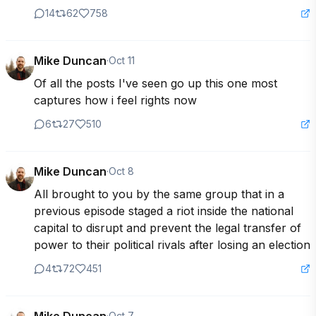
14
62
758
Mike Duncan
·
Oct 11
Of all the posts I've seen go up this one most 
captures how i feel rights now
6
27
510
Mike Duncan
·
Oct 8
All brought to you by the same group that in a 
previous episode staged a riot inside the national 
capital to disrupt and prevent the legal transfer of 
power to their political rivals after losing an election
4
72
451
·
Oct 7