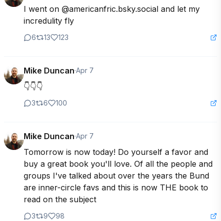
I went on @americanfric.bsky.social and let my 
incredulity fly
6
13
123
Mike Duncan
·
Apr 7
👇👇👇
3
6
100
Mike Duncan
·
Apr 7
Tomorrow is now today! Do yourself a favor and 
buy a great book you'll love. Of all the people and 
groups I've talked about over the years the Bund 
are inner-circle favs and this is now THE book to 
read on the subject
3
9
98