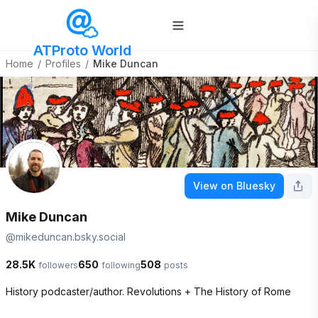
ATProto World
Home
/
Profiles
/
Mike Duncan
View on Bluesky
Mike Duncan
@
mikeduncan.bsky.social
28.5K
650
508
followers
following
posts
History podcaster/author. Revolutions + The History of Rome