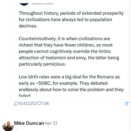
104
252
1.5K
Mike Duncan
·
Apr 22