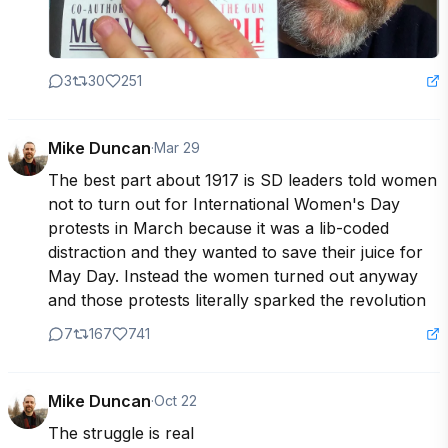
3
30
251
Mike Duncan
·
Mar 29
The best part about 1917 is SD leaders told women 
not to turn out for International Women's Day 
protests in March because it was a lib-coded 
distraction and they wanted to save their juice for 
May Day. Instead the women turned out anyway 
and those protests literally sparked the revolution
7
167
741
Mike Duncan
·
Oct 22
The struggle is real