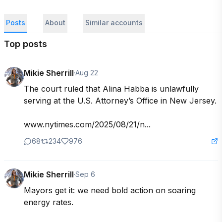
Posts
About
Similar accounts
Top posts
Mikie Sherrill
·
Aug 22
The court ruled that Alina Habba is unlawfully 
serving at the U.S. Attorney’s Office in New Jersey.

www.nytimes.com/2025/08/21/n...
68
234
976
Mikie Sherrill
·
Sep 6
Mayors get it: we need bold action on soaring 
energy rates.
