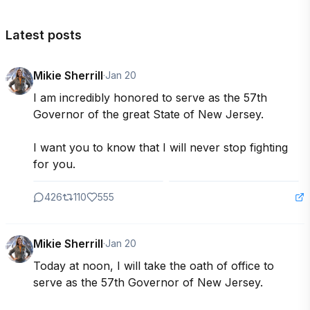
Latest posts
Mikie Sherrill
·
Jan 20
I am incredibly honored to serve as the 57th 
Governor of the great State of New Jersey.

I want you to know that I will never stop fighting 
for you.
426
110
555
Mikie Sherrill
·
Jan 20
Today at noon, I will take the oath of office to 
serve as the 57th Governor of New Jersey.
