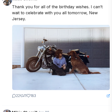
Thank you for all of the birthday wishes. I can’t 
wait to celebrate with you all tomorrow, New 
Jersey.
22
11
183