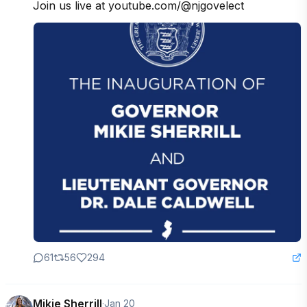
Join us live at youtube.com/@njgovelect
61
56
294
Mikie Sherrill
·
Jan 20