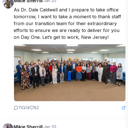
Mikie Sherrill
·
Jan 20
As Dr. Dale Caldwell and I prepare to take office 
tomorrow, I want to take a moment to thank staff 
from our transition team for their extraordinary 
efforts to ensure we are ready to deliver for you 
on Day One. Let’s get to work, New Jersey!
7
14
82
Mikie Sherrill
·
Jan 20