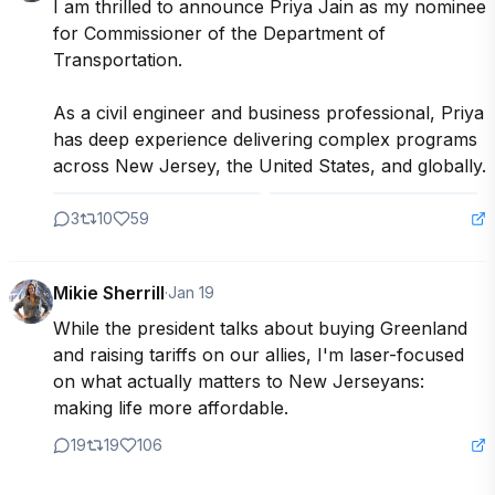
I am thrilled to announce Priya Jain as my nominee 
for Commissioner of the Department of 
Transportation.

As a civil engineer and business professional, Priya 
has deep experience delivering complex programs 
across New Jersey, the United States, and globally.
3
10
59
Mikie Sherrill
·
Jan 19
While the president talks about buying Greenland 
and raising tariffs on our allies, I'm laser-focused 
on what actually matters to New Jerseyans: 
making life more affordable.
19
19
106