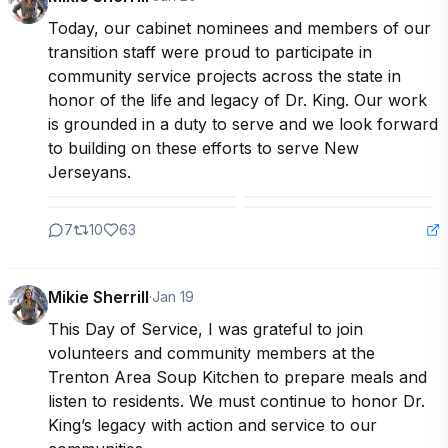
Today, our cabinet nominees and members of our 
transition staff were proud to participate in 
community service projects across the state in 
honor of the life and legacy of Dr. King. Our work 
is grounded in a duty to serve and we look forward 
to building on these efforts to serve New 
Jerseyans.
7
10
63
Mikie Sherrill
·
Jan 19
This Day of Service, I was grateful to join 
volunteers and community members at the 
Trenton Area Soup Kitchen to prepare meals and 
listen to residents. We must continue to honor Dr. 
King’s legacy with action and service to our 