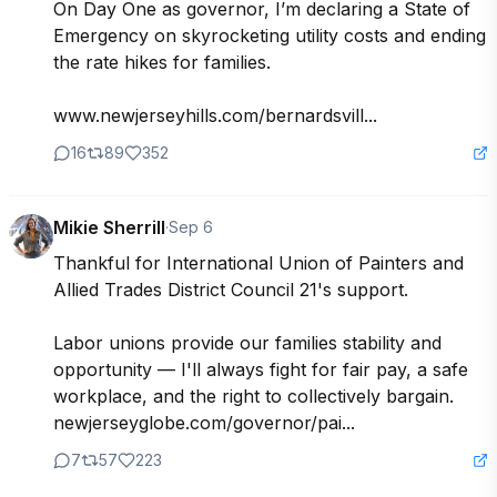
On Day One as governor, I’m declaring a State of 
Emergency on skyrocketing utility costs and ending 
the rate hikes for families.

www.newjerseyhills.com/bernardsvill...
16
89
352
Mikie Sherrill
·
Sep 6
Thankful for International Union of Painters and 
Allied Trades District Council 21's support.

Labor unions provide our families stability and 
opportunity — I'll always fight for fair pay, a safe 
workplace, and the right to collectively bargain. 

newjerseyglobe.com/governor/pai...
7
57
223