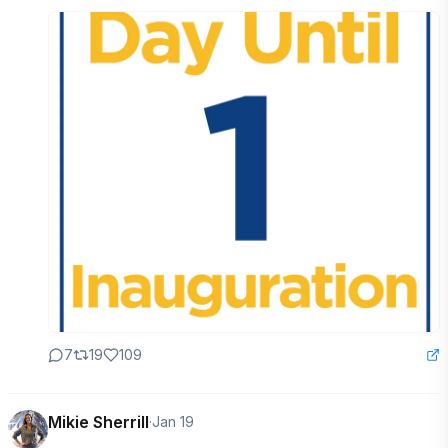
7
19
109
Mikie Sherrill
·
Jan 19