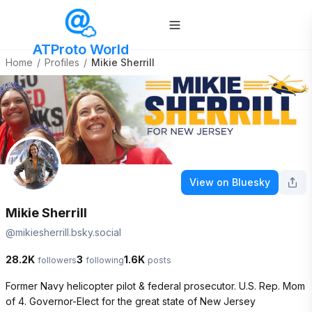
ATProto World
Home
/
Profiles
/
Mikie Sherrill
View on Bluesky
Mikie Sherrill
@
mikiesherrill.bsky.social
28.2K
3
1.6K
followers
following
posts
Former Navy helicopter pilot & federal prosecutor. U.S. Rep. Mom 
of 4. Governor-Elect for the great state of New Jersey