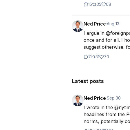
15
35
68
Ned Price
·
Aug 13
I argue in @foreignpo
once and for all. I 
suggest otherwise. fo
7
31
70
Latest posts
Ned Price
·
Sep 30
I wrote in the @nyti
headlines from the Pe
norms, potentially c