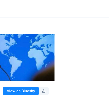
View on Bluesky