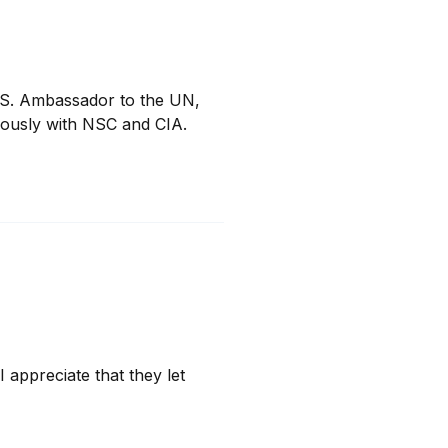
.S. Ambassador to the UN, 
iously with NSC and CIA.
 appreciate that they let 