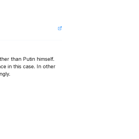
er than Putin himself. 
 in this case. In other 
ngly.