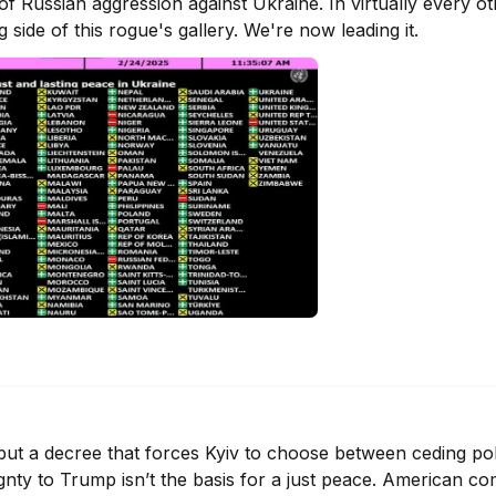
f Russian aggression against Ukraine. In virtually every oth
side of this rogue's gallery. We're now leading it.
, but a decree that forces Kyiv to choose between ceding poli
nty to Trump isn’t the basis for a just peace. American co