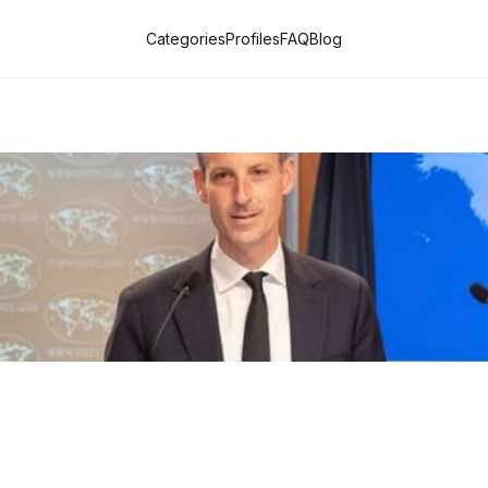
Categories
Profiles
FAQ
Blog