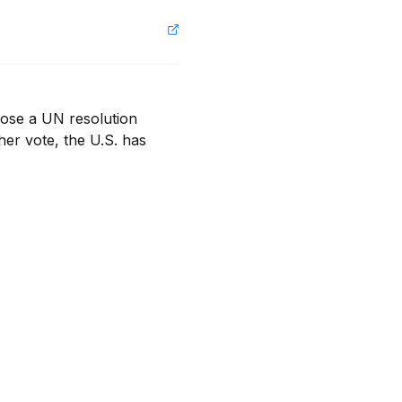
ose a UN resolution 
er vote, the U.S. has 