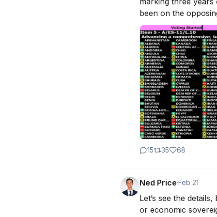
marking three years o
been on the opposing 
15
35
68
Ned Price
·
Feb 21
Let’s see the details
or economic sovereig