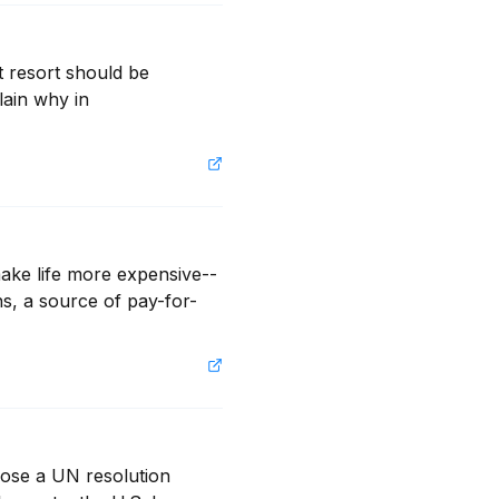
resort should be 
lain why in 
make life more expensive--
ns, a source of pay-for-
ose a UN resolution 