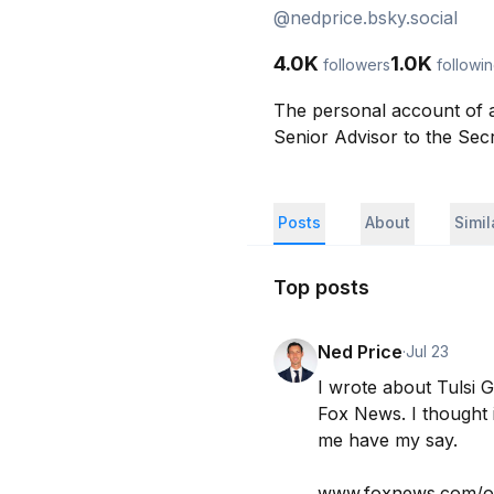
@
nedprice.bsky.social
4.0K
1.0K
followers
followi
The personal account of a
Senior Advisor to the Sec
Posts
About
Simi
Top posts
Ned Price
·
Jul 23
I wrote about Tulsi 
Fox News. I thought it
me have my say.

www.foxnews.com/op