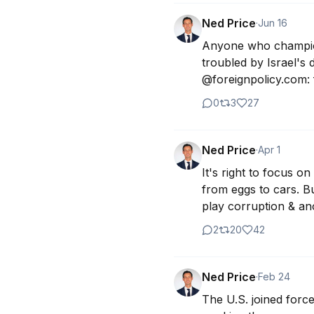
Ned Price
·
Jun 16
Anyone who champions
troubled by Israel's d
@foreignpolicy.com: 
0
3
27
Ned Price
·
Apr 1
It's right to focus 
from eggs to cars. Bu
play corruption & ano
2
20
42
Ned Price
·
Feb 24
The U.S. joined forc