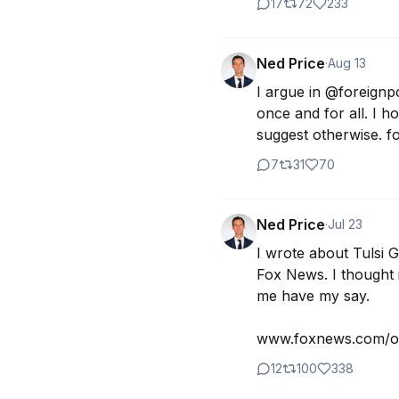
17
72
233
Ned Price
·
Aug 13
I argue in @foreignpo
once and for all. I 
suggest otherwise. fo
7
31
70
Ned Price
·
Jul 23
I wrote about Tulsi 
Fox News. I thought it
me have my say.

www.foxnews.com/op
12
100
338