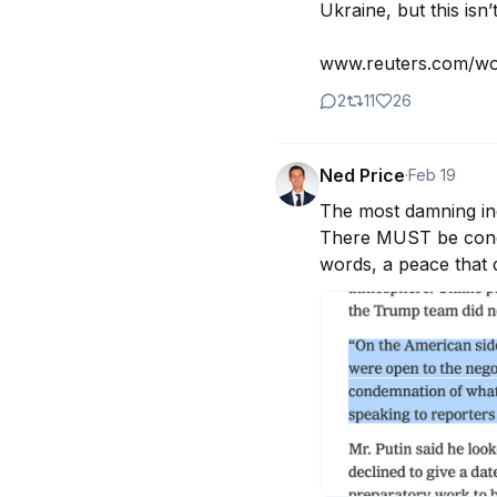
Ukraine, but this isn’t
www.reuters.com/wor
2
11
26
Ned Price
·
Feb 19
The most damning ind
There MUST be condem
words, a peace that 