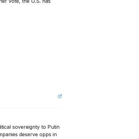
er vote, the U.S. has 
tical sovereignty to Putin 
mpanies deserve opps in 