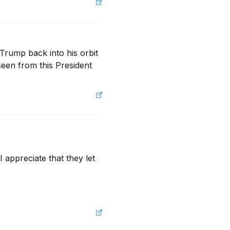
Trump back into his orbit 
een from this President 
 appreciate that they let 