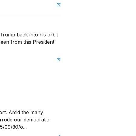
Trump back into his orbit 
een from this President 
ort. Amid the many 
orrode our democratic 
5/09/30/o...