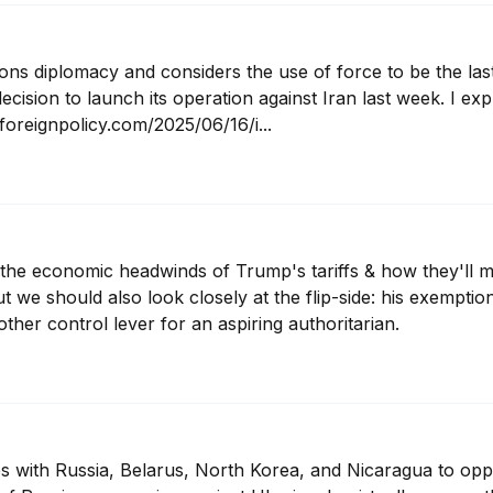
 diplomacy and considers the use of force to be the last 
ecision to launch its operation against Iran last week. I exp
foreignpolicy.com/2025/06/16/i...
on the economic headwinds of Trump's tariffs & how they'll 
t we should also look closely at the flip-side: his exemptio
ther control lever for an aspiring authoritarian.
es with Russia, Belarus, North Korea, and Nicaragua to opp