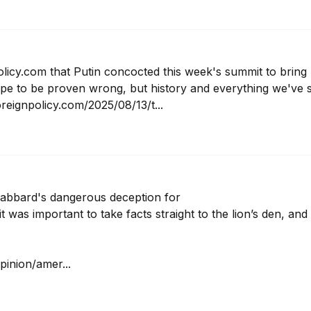
licy.com that Putin concocted this week's summit to bring 
hope to be proven wrong, but history and everything we've s
reignpolicy.com/2025/08/13/t...
Gabbard's dangerous deception for 

 was important to take facts straight to the lion’s den, and I
inion/amer...