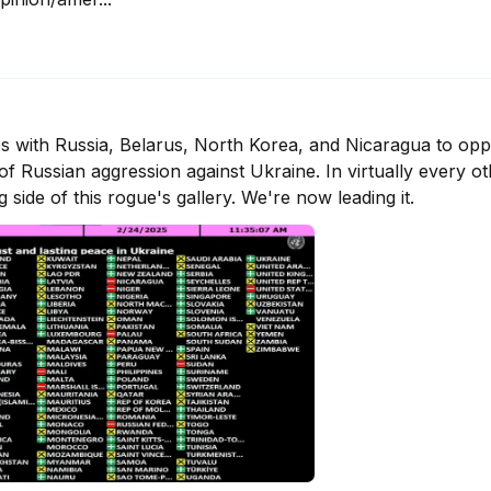
es with Russia, Belarus, North Korea, and Nicaragua to opp
f Russian aggression against Ukraine. In virtually every oth
side of this rogue's gallery. We're now leading it.