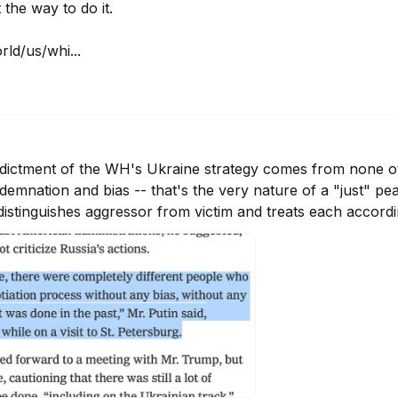
 the way to do it.

ld/us/whi...
ictment of the WH's Ukraine strategy comes from none oth
nation and bias -- that's the very nature of a "just" peace
distinguishes aggressor from victim and treats each accordi