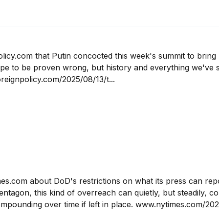
licy.com that Putin concocted this week's summit to bring 
hope to be proven wrong, but history and everything we've s
reignpolicy.com/2025/08/13/t...
mes.com about DoD's restrictions on what its press can rep
ntagon, this kind of overreach can quietly, but steadily, c
ompounding over time if left in place. www.nytimes.com/202