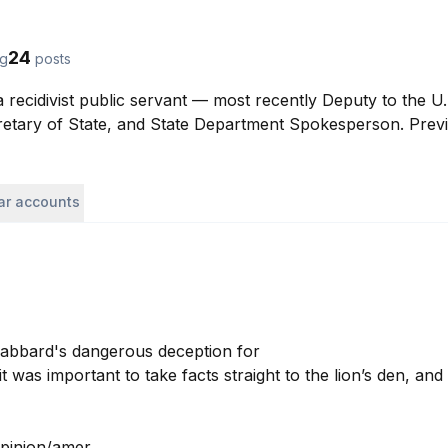
24
ng
posts
 recidivist public servant — most recently Deputy to the U
retary of State, and State Department Spokesperson. Prev
lar accounts
Gabbard's dangerous deception for 

 was important to take facts straight to the lion’s den, and I
inion/amer...