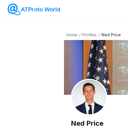
ATProto World
Home
/
Profiles
/
Ned Price
Ned Price