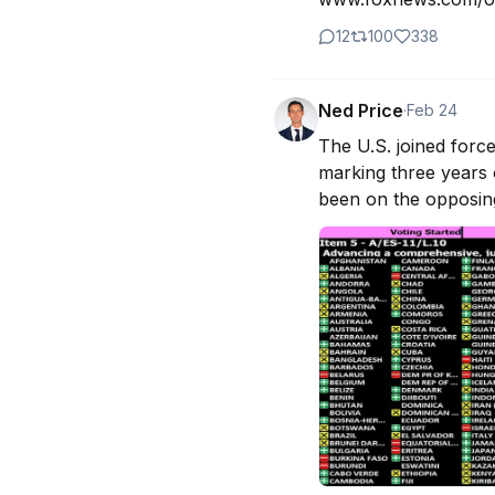
12
100
338
Ned Price
·
Feb 24
The U.S. joined forc
marking three years o
been on the opposing 