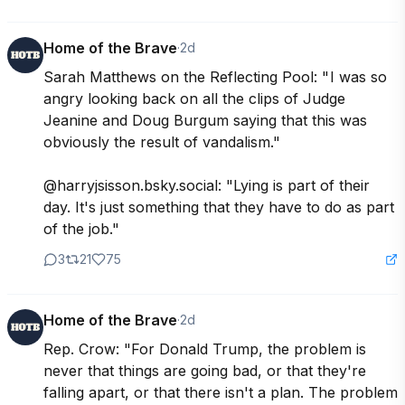
Home of the Brave
·
2d
Sarah Matthews on the Reflecting Pool: " I was so 
angry looking back on all the clips of Judge 
Jeanine and Doug Burgum saying that this was 
obviously the result of vandalism."

@harryjsisson.bsky.social: "Lying is part of their 
day. It's just something that they have to do as part 
of the job."
3
21
75
Home of the Brave
·
2d
Rep. Crow: "For Donald Trump, the problem is 
never that things are going bad, or that they're 
falling apart, or that there isn't a plan. The problem 