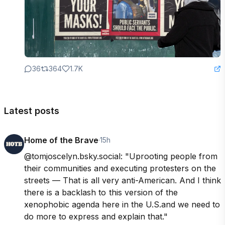
36
364
1.7K
Latest posts
Home of the Brave
·
15h
@tomjoscelyn.bsky.social: "Uprooting people from 
their communities and executing protesters on the 
streets — That is all very anti-American. And I think 
there is a backlash to  this version of the 
xenophobic agenda here in the U.S.and we need to 
do more to express and explain that."