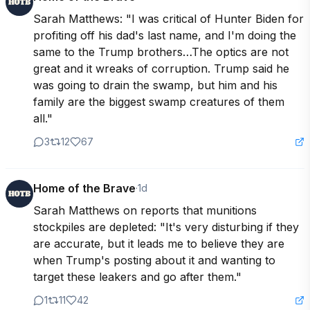
Sarah Matthews: "I was critical of Hunter Biden for 
profiting off his dad's last name, and I'm doing the 
same to the Trump brothers…The optics are not 
great and it wreaks of corruption. Trump said he 
was going to drain the swamp, but him and his 
family are the biggest swamp creatures of them 
all."
3
12
67
Home of the Brave
·
1d
Sarah Matthews on reports that munitions 
stockpiles are depleted: "It's very disturbing if they 
are accurate, but it leads me to believe they are 
when Trump's posting about it and wanting to 
target these leakers and go after them."
1
11
42