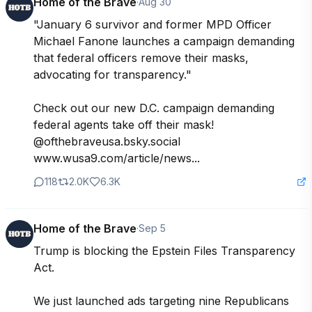
Home of the Brave
·
Aug 30
"January 6 survivor and former MPD Officer 
Michael Fanone launches a campaign demanding 
that federal officers remove their masks, 
advocating for transparency." 

Check out our new D.C. campaign demanding 
federal agents take off their mask! 
@ofthebraveusa.bsky.social  
www.wusa9.com/article/news...
118
2.0K
6.3K
Home of the Brave
·
Sep 5
Trump is blocking the Epstein Files Transparency 
Act.

We just launched ads targeting nine Republicans 