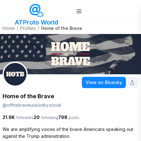
ATProto World
Home
/
Profiles
/
Home of the Brave
View on Bluesky
Home of the Brave
@
ofthebraveusa.bsky.social
21.9K
20
798
followers
following
posts
We are amplifying voices of the brave Americans speaking out 
against the Trump administration.
