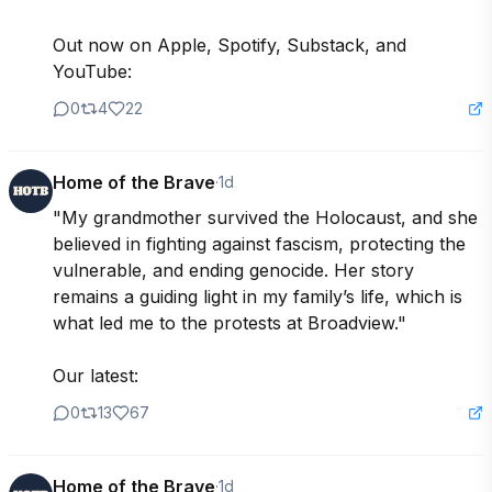
Out now on Apple, Spotify, Substack, and 
YouTube:
0
4
22
Home of the Brave
·
1d
"My grandmother survived the Holocaust, and she 
believed in fighting against fascism, protecting the 
vulnerable, and ending genocide. Her story 
remains a guiding light in my family’s life, which is 
what led me to the protests at Broadview."

Our latest:
0
13
67
Home of the Brave
·
1d