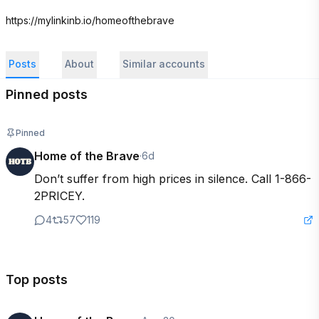
https://mylinkinb.io/homeofthebrave
Posts
About
Similar accounts
Pinned posts
Pinned
Home of the Brave
·
6d
Don’t suffer from high prices in silence. Call 1-866-
2PRICEY.
4
57
119
Top posts