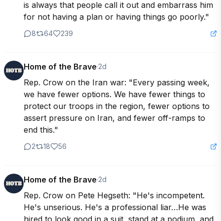
is always that people call it out and embarrass him 
for not having a plan or having things go poorly."
8
64
239
Home of the Brave
·
2d
Rep. Crow on the Iran war: "Every passing week, 
we have fewer options. We have fewer things to 
protect our troops in the region, fewer options to 
assert pressure on Iran, and fewer off-ramps to 
end this."
2
18
56
Home of the Brave
·
2d
Rep. Crow on Pete Hegseth: "He's incompetent. 
He's unserious. He's a professional liar…He was 
hired to look good in a suit, stand at a podium, and 