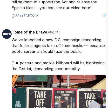
telling them to support the Act and release the 
Epstein files — you can see our video here!
58
681
2.1K
Home of the Brave
·
Aug 29
We've launched a new D.C. campaign demanding 
that federal agents take off their masks — because 
public servants should face the public.

Our posters and mobile billboard will be blanketing 
the District, demanding accountability.