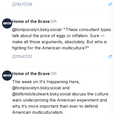
1
7
36
Home of the Brave
·
22h
@tomjoscelyn.bsky.social: " These consultant types 
talk about the price of eggs or inflation. Sure — 
make all those arguments, absolutely. But who is 
fighting for the American multiculture?"
1
4
22
Home of the Brave
·
22h
This week on It's Happening Here, 
@tomjoscelyn.bsky.social and 
@billkristolbulwark.bsky.social discuss the culture 
wars underpinning the American experiment and 
why it's more important than ever to defend 
American multiculturalism. 
