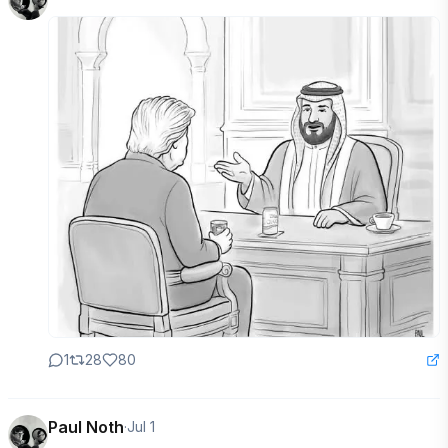
1
28
80
Paul Noth
·
Jul 1