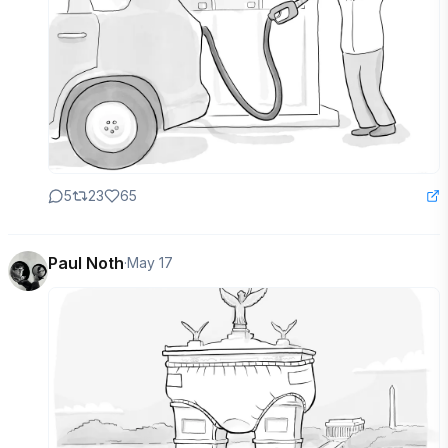
5
23
65
Paul Noth
·
May 17