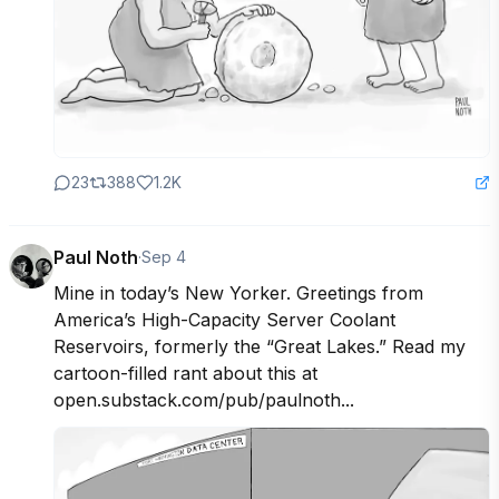
23
388
1.2K
Paul Noth
·
Sep 4
Mine in today’s New Yorker. Greetings from 
America’s High-Capacity Server Coolant 
Reservoirs, formerly the “Great Lakes.” Read my 
cartoon-filled rant about this at 
open.substack.com/pub/paulnoth...