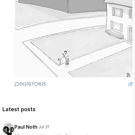
6
197
625
Latest posts
Paul Noth
·
Jul 31