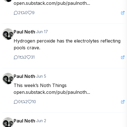
open.substack.com/pub/paulnoth...
2
0
9
Paul Noth
·
Jun 17
Hydrogen peroxide has the electrolytes reflecting 
pools crave.
1
2
31
Paul Noth
·
Jun 5
This week’s Noth Things

open.substack.com/pub/paulnoth...
0
2
10
Paul Noth
·
Jun 2