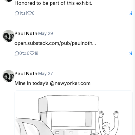
Honored to be part of this exhibit.
1
1
6
Paul Noth
·
May 29
open.substack.com/pub/paulnoth...
0
6
18
Paul Noth
·
May 27
Mine in today’s @newyorker.com