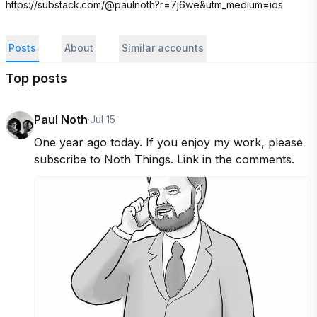
https://substack.com/@paulnoth?r=7j6we&utm_medium=ios
Posts
About
Similar accounts
Top posts
Paul Noth
·
Jul 15
One year ago today. If you enjoy my work, please 
subscribe to Noth Things. Link in the comments.