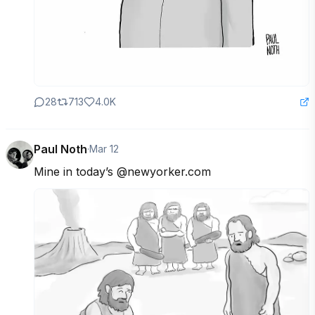
28
713
4.0K
Paul Noth
·
Mar 12
Mine in today’s @newyorker.com