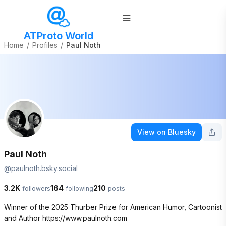
ATProto World
Home
/
Profiles
/
Paul Noth
View on Bluesky
Paul Noth
@
paulnoth.bsky.social
3.2K
164
210
followers
following
posts
Winner of the 2025 Thurber Prize for American Humor, Cartoonist 
and Author https://www.paulnoth.com 