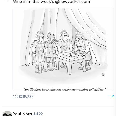
Mine in in this week’s @newyorker.com
2
9
37
Paul Noth
·
Jul 22