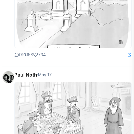
9
158
734
Paul Noth
·
May 17