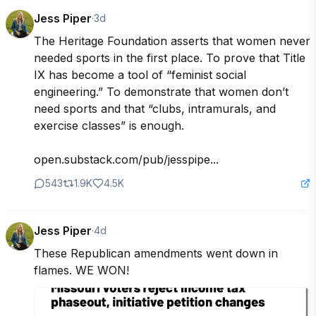
Jess Piper
·
3d
The Heritage Foundation asserts that women never 
needed sports in the first place. To prove that Title 
IX has become a tool of “feminist social 
engineering.” To demonstrate that women don’t 
need sports and that “clubs, intramurals, and 
exercise classes” is enough. 

open.substack.com/pub/jesspipe...
543
1.9K
4.5K
Jess Piper
·
4d
These Republican amendments went down in 
flames. WE WON!