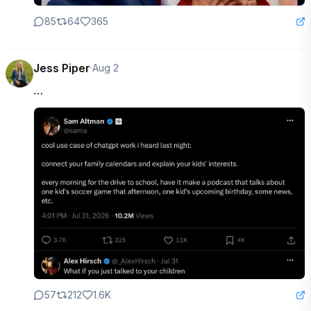
85
64
365
Jess Piper
·
Aug 2
…
57
212
1.6K