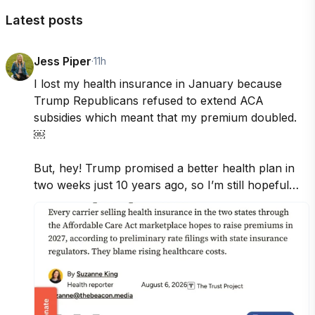
Latest posts
Jess Piper
·
11h
I lost my health insurance in January because 
Trump Republicans refused to extend ACA 
subsidies which meant that my premium doubled. 
￼

But, hey! Trump promised a better health plan in 
two weeks just 10 years ago, so I’m still hopeful…