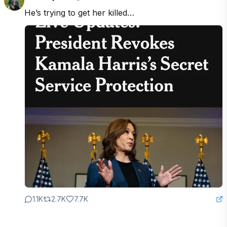
He’s trying to get her killed…
1.1K
2.7K
7.7K