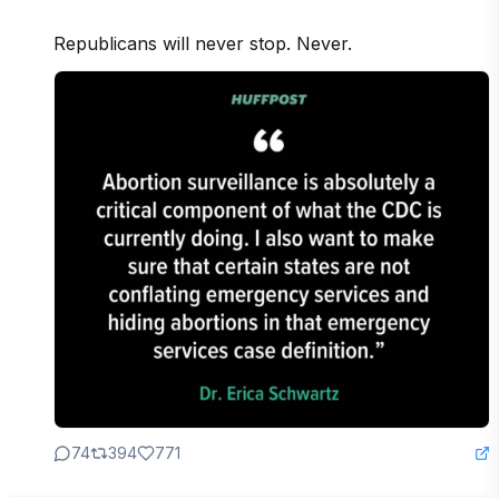
Republicans will never stop. Never.
74
394
771