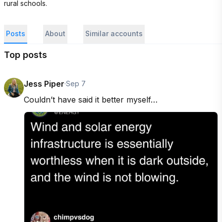
rural schools.
Posts
About
Similar accounts
Top posts
Jess Piper
·
Sep 7
Couldn’t have said it better myself…