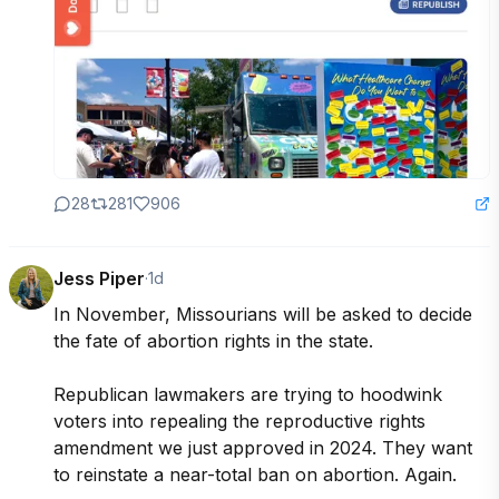
28
281
906
Jess Piper
·
1d
In November, Missourians will be asked to decide 
the fate of abortion rights in the state. 

Republican lawmakers are trying to hoodwink 
voters into repealing the reproductive rights 
amendment we just approved in 2024. They want 
to reinstate a near-total ban on abortion. Again.
