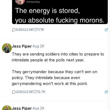
648
3.9K
17.1K
Jess Piper
·
Aug 26
They are sending soldiers into cities to prepare to 
intimidate people at the polls next year.

They gerrymander because they can’t win on 
policy. They intimidate because even 
gerrymandering won’t work at this point.
428
3.9K
13.7K
Jess Piper
·
Aug 29