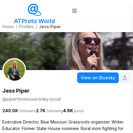
ATProto World
Home
/
Profiles
/
Jess Piper
View on Bluesky
Jess Piper
@
piperformissouri.bsky.social
240.0K
2.7K
4.8K
followers
following
posts
Executive Director, Blue Missouri. Grassroots organizer. Writer. 
Educator. Former State House nominee. Rural mom fighting for 