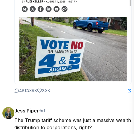
48
398
2.3K
Jess Piper
·
5d
The Trump tariff scheme was just a massive wealth 
distribution to corporations, right?