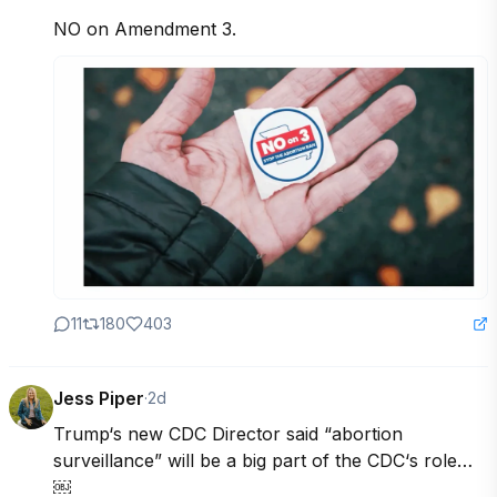
NO on Amendment 3.
11
180
403
Jess Piper
·
2d
Trump‘s new CDC Director said “abortion 
surveillance” will be a big part of the CDC‘s role…
￼
