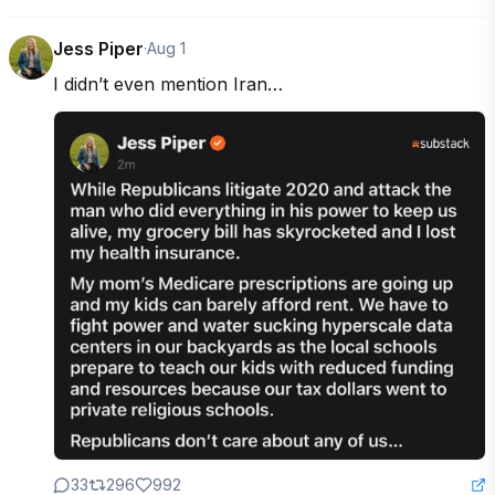
Jess Piper
·
Aug 1
I didn’t even mention Iran…
33
296
992