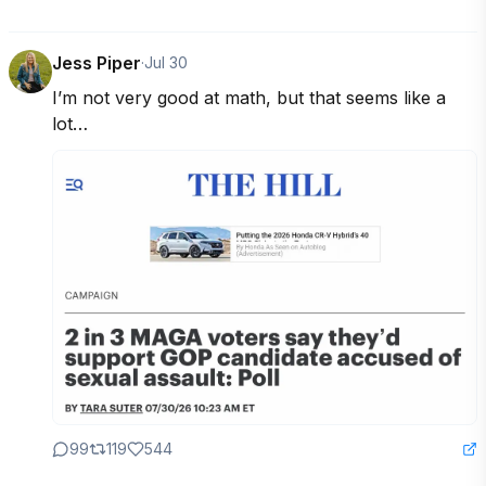
Jess Piper
·
Jul 30
I’m not very good at math, but that seems like a 
lot…
99
119
544