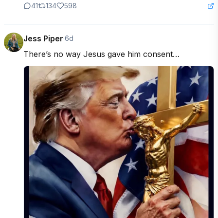
41
134
598
Jess Piper
·
6d
There’s no way Jesus gave him consent…