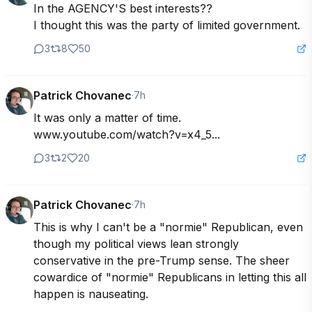
In the AGENCY'S best interests??

I thought this was the party of limited government.
3
8
50
Patrick Chovanec
·
7h
It was only a matter of time.

www.youtube.com/watch?v=x4_5...
3
2
20
Patrick Chovanec
·
7h
This is why I can't be a "normie" Republican, even 
though my political views lean strongly 
conservative in the pre-Trump sense. The sheer 
cowardice of "normie" Republicans in letting this all 
happen is nauseating.