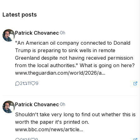
Latest posts
Patrick Chovanec
·
0h
"An American oil company connected to Donald 
Trump is preparing to sink wells in remote 
Greenland despite not having received permission 
from the local authorities." What is going on here? 
www.theguardian.com/world/2026/a...
2
11
9
Patrick Chovanec
·
0h
Shouldn't take very long to find out whether this is 
worth the paper it's printed on. 
www.bbc.com/news/article...
0
5
9