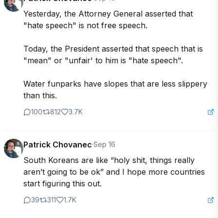
Yesterday, the Attorney General asserted that 
"hate speech" is not free speech.

Today, the President asserted that speech that is 
"mean" or "unfair' to him is "hate speech".

Water funparks have slopes that are less slippery 
than this.
100
812
3.7K
Patrick Chovanec
·
Sep 16
South Koreans are like “holy shit, things really 
aren’t going to be ok” and I hope more countries 
start figuring this out.
39
311
1.7K