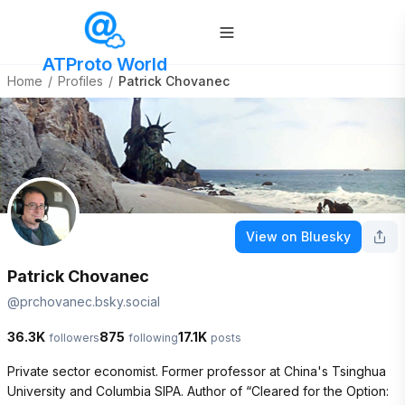
ATProto World
Home
/
Profiles
/
Patrick Chovanec
View on Bluesky
Patrick Chovanec
@
prchovanec.bsky.social
36.3K
875
17.1K
followers
following
posts
Private sector economist. Former professor at China's Tsinghua 
University and Columbia SIPA. Author of “Cleared for the Option: 