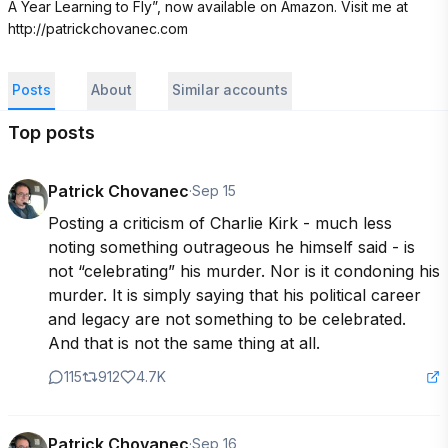
A Year Learning to Fly”, now available on Amazon. Visit me at 
http://patrickchovanec.com
Posts
About
Similar accounts
Top posts
Patrick Chovanec
·
Sep 15
Posting a criticism of Charlie Kirk - much less 
noting something outrageous he himself said - is 
not “celebrating” his murder. Nor is it condoning his 
murder. It is simply saying that his political career 
and legacy are not something to be celebrated. 
And that is not the same thing at all.
115
912
4.7K
Patrick Chovanec
·
Sep 16