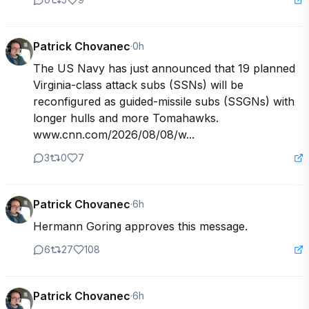
Patrick Chovanec
·
0h
The US Navy has just announced that 19 planned 
Virginia-class attack subs (SSNs) will be 
reconfigured as guided-missile subs (SSGNs) with 
longer hulls and more Tomahawks. 
www.cnn.com/2026/08/08/w...
3
0
7
Patrick Chovanec
·
6h
Hermann Goring approves this message.
6
27
108
Patrick Chovanec
·
6h