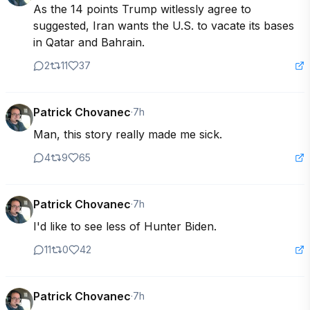
As the 14 points Trump witlessly agree to 
suggested, Iran wants the U.S. to vacate its bases 
in Qatar and Bahrain.
2
11
37
Patrick Chovanec
·
7h
Man, this story really made me sick.
4
9
65
Patrick Chovanec
·
7h
I'd like to see less of Hunter Biden.
11
0
42
Patrick Chovanec
·
7h