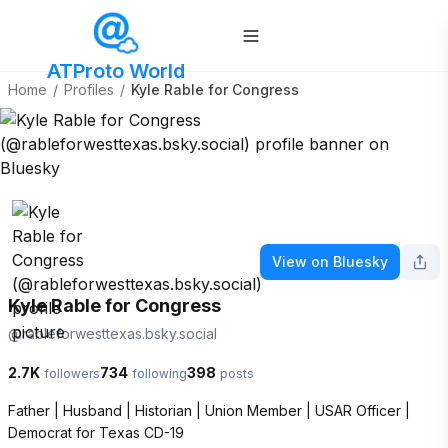
ATProto World
Home
/
Profiles
/
Kyle Rable for Congress
View on Bluesky
Kyle Rable for Congress
@
rableforwesttexas.bsky.social
2.7K
734
398
followers
following
posts
Father | Husband | Historian | Union Member | USAR Officer | 
Democrat for Texas CD-19
