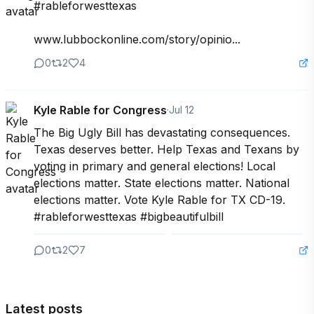
#rableforwesttexas

www.lubbockonline.com/story/opinio...
0
2
4
Kyle Rable for Congress
·
Jul 12
The Big Ugly Bill has devastating consequences. 
Texas deserves better. Help Texas and Texans by 
voting in primary and general elections! Local 
elections matter. State elections matter. National 
elections matter. Vote Kyle Rable for TX CD-19. 
#rableforwesttexas #bigbeautifulbill
0
2
7
Latest posts