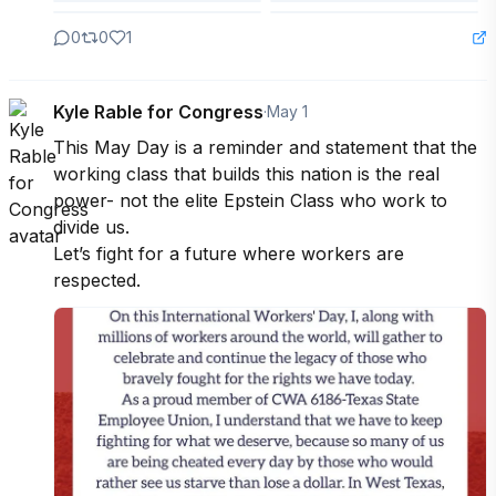
0
0
1
Kyle Rable for Congress
·
May 1
This May Day is a reminder and statement that the 
working class that builds this nation is the real 
power- not the elite Epstein Class who work to 
divide us.

Let’s fight for a future where workers are 
respected.