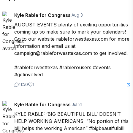
Kyle Rable for Congress
·
Aug 3
AUGUST EVENTS plenty of exciting opportunities 
coming up so make sure to mark your calendars! 
Go to our website rableforwesttexas.com for more 
information and email us at 
campaign@rableforwesttexas.com to get involved.

#rableforwesttexas #rablerousers #events 
#getinvolved
1
0
1
Kyle Rable for Congress
·
Jul 21
KYLE RABLE: ‘BIG BEAUTIFUL BILL’ DOESN’T 
HELP WORKING AMERICANS  “No portion of this 
bill helps the working American” #bigbeautifulbill 