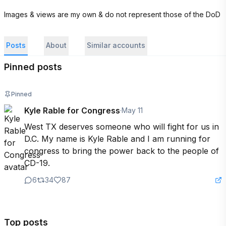
Images & views are my own & do not represent those of the DoD
Posts
About
Similar accounts
Pinned posts
Pinned
Kyle Rable for Congress
·
May 11
West TX deserves someone who will fight for us in 
D.C. My name is Kyle Rable and I am running for 
congress to bring the power back to the people of 
CD-19.
6
34
87
Top posts