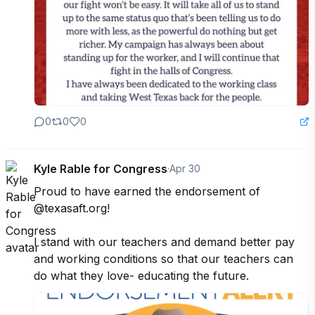
0
0
0
Kyle Rable for Congress
·
Apr 30
Proud to have earned the endorsement of 
@texasaft.org!

I stand with our teachers and demand better pay 
and working conditions so that our teachers can 
do what they love- educating the future.