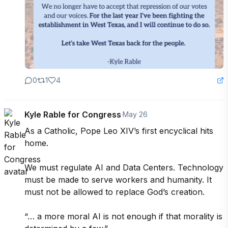
0
1
4
Kyle Rable for Congress
·
May 26
As a Catholic, Pope Leo XIV’s first encyclical hits 
home.

We must regulate AI and Data Centers. Technology 
must be made to serve workers and humanity. It 
must not be allowed to replace God’s creation.

“… a more moral AI is not enough if that morality is 