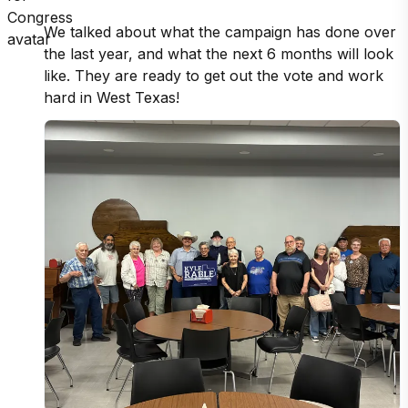
We talked about what the campaign has done over 
the last year, and what the next 6 months will look 
like. They are ready to get out the vote and work 
hard in West Texas!