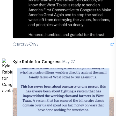
19
38
193
Kyle Rable for Congress
·
May 27