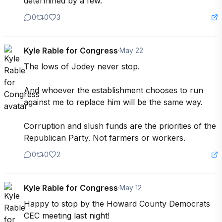
determined by a few.”
0
0
3
Kyle Rable for Congress
·
May 22
The lows of Jodey never stop.

And whoever the establishment chooses to run 
against me to replace him will be the same way.

Corruption and slush funds are the priorities of the 
Republican Party. Not farmers or workers.
0
0
2
Kyle Rable for Congress
·
May 12
Happy to stop by the Howard County Democrats 
CEC meeting last night!
