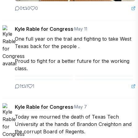
0
0
0
Kyle Rable for Congress
·
May 11
One full year on the trail and fighting to take West 
Texas back for the people .

Proud to fight for a better future for the working 
class.
1
1
1
Kyle Rable for Congress
·
May 7
Today we mourned the death of Texas Tech 
University at the hands of Brandon Creighton and 
the corrupt Board of Regents.
