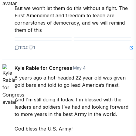
But we won’t let them do this without a fight. The 
First Amendment and freedom to teach are 
cornerstones of democracy, and we will remind 
them of this
1
0
1
Kyle Rable for Congress
·
May 4
8 years ago a hot-headed 22 year old was given 
gold bars and told to go lead America’s finest.

And I’m still doing it today. I’m blessed with the 
leaders and soldiers I’ve had and looking forward 
to more years in the best Army in the world.

God bless the U.S. Army!