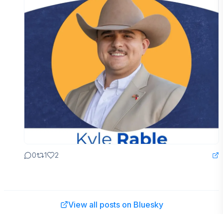
0
1
2
View all posts on Bluesky