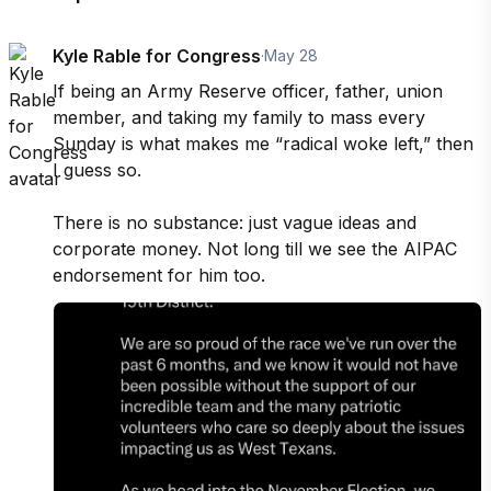
Kyle Rable for Congress
·
May 28
If being an Army Reserve officer, father, union 
member, and taking my family to mass every 
Sunday is what makes me “radical woke left,” then 
I guess so.

There is no substance: just vague ideas and 
corporate money. Not long till we see the AIPAC 
endorsement for him too.